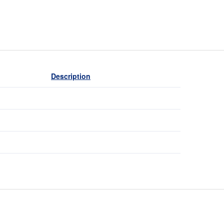
Description