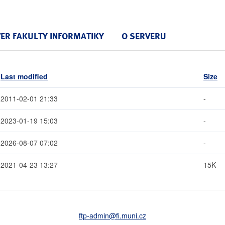
VER FAKULTY INFORMATIKY
O SERVERU
Last modified
Size
2011-02-01 21:33
-
2023-01-19 15:03
-
2026-08-07 07:02
-
2021-04-23 13:27
15K
ftp-admin
@fi
.muni
.cz