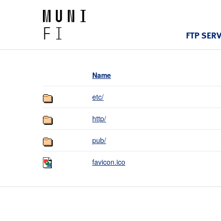
FTP SER
Name
etc/
http/
pub/
favicon.ico