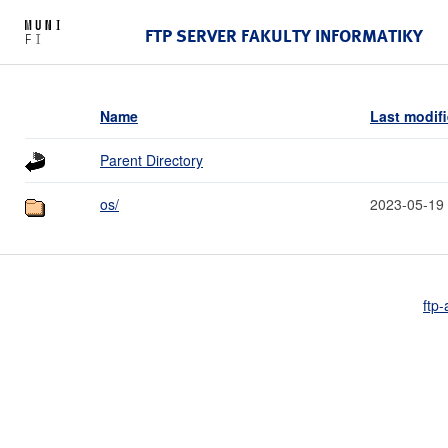
FTP SERVER FAKULTY INFORMATIKY
Name
Last modif
Parent Directory
os/
2023-05-19
ftp