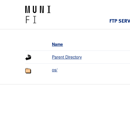
FTP SER
Name
Parent Directory
os/