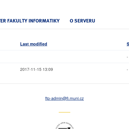
VER FAKULTY INFORMATIKY
O SERVERU
Last modified
S
-
2017-11-15 13:09
-
ftp-admin
@fi
.muni
.cz