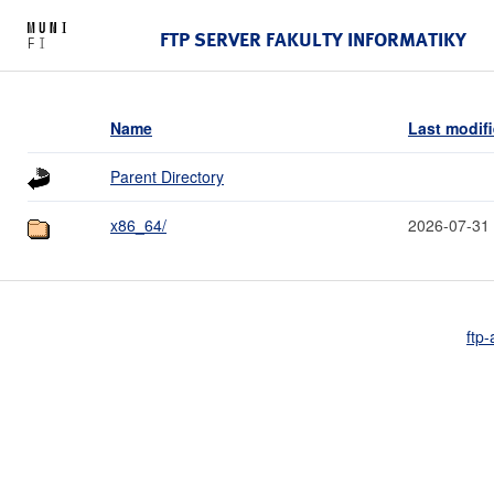
FTP SERVER FAKULTY INFORMATIKY
Name
Last modif
Parent Directory
x86_64/
2026-07-31
ftp