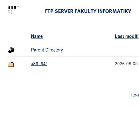
FTP SERVER FAKULTY INFORMATIKY
Name
Last modif
Parent Directory
x86_64/
2026-08-05
ftp