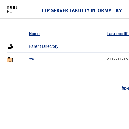
FTP SERVER FAKULTY INFORMATIKY
Name
Last modif
Parent Directory
os/
2017-11-15
ftp