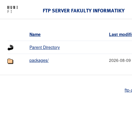
FTP SERVER FAKULTY INFORMATIKY
Name
Last modif
Parent Directory
packages/
2026-08-09
ftp