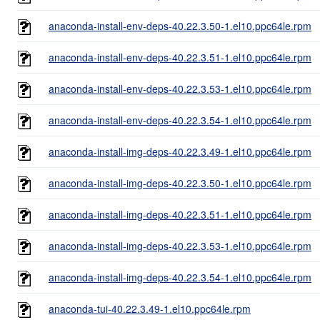
anaconda-install-env-deps-40.22.3.50-1.el10.ppc64le.rpm
anaconda-install-env-deps-40.22.3.51-1.el10.ppc64le.rpm
anaconda-install-env-deps-40.22.3.53-1.el10.ppc64le.rpm
anaconda-install-env-deps-40.22.3.54-1.el10.ppc64le.rpm
anaconda-install-img-deps-40.22.3.49-1.el10.ppc64le.rpm
anaconda-install-img-deps-40.22.3.50-1.el10.ppc64le.rpm
anaconda-install-img-deps-40.22.3.51-1.el10.ppc64le.rpm
anaconda-install-img-deps-40.22.3.53-1.el10.ppc64le.rpm
anaconda-install-img-deps-40.22.3.54-1.el10.ppc64le.rpm
anaconda-tui-40.22.3.49-1.el10.ppc64le.rpm