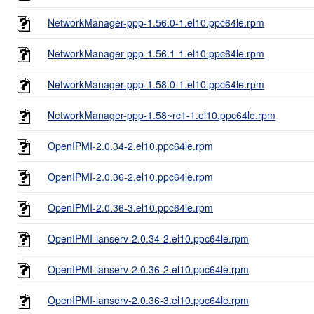
NetworkManager-ppp-1.56.0-1.el10.ppc64le.rpm
NetworkManager-ppp-1.56.1-1.el10.ppc64le.rpm
NetworkManager-ppp-1.58.0-1.el10.ppc64le.rpm
NetworkManager-ppp-1.58~rc1-1.el10.ppc64le.rpm
OpenIPMI-2.0.34-2.el10.ppc64le.rpm
OpenIPMI-2.0.36-2.el10.ppc64le.rpm
OpenIPMI-2.0.36-3.el10.ppc64le.rpm
OpenIPMI-lanserv-2.0.34-2.el10.ppc64le.rpm
OpenIPMI-lanserv-2.0.36-2.el10.ppc64le.rpm
OpenIPMI-lanserv-2.0.36-3.el10.ppc64le.rpm