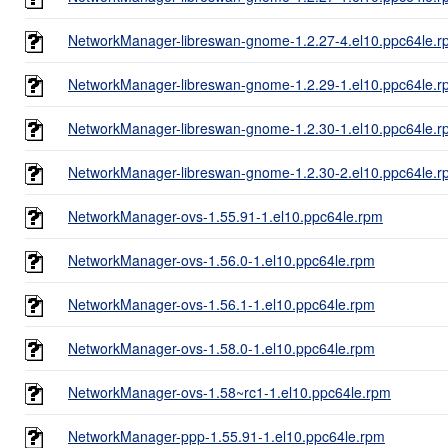
NetworkManager-libreswan-gnome-1.2.27-4.el10.ppc64le.r
NetworkManager-libreswan-gnome-1.2.29-1.el10.ppc64le.r
NetworkManager-libreswan-gnome-1.2.30-1.el10.ppc64le.r
NetworkManager-libreswan-gnome-1.2.30-2.el10.ppc64le.r
NetworkManager-ovs-1.55.91-1.el10.ppc64le.rpm
NetworkManager-ovs-1.56.0-1.el10.ppc64le.rpm
NetworkManager-ovs-1.56.1-1.el10.ppc64le.rpm
NetworkManager-ovs-1.58.0-1.el10.ppc64le.rpm
NetworkManager-ovs-1.58~rc1-1.el10.ppc64le.rpm
NetworkManager-ppp-1.55.91-1.el10.ppc64le.rpm