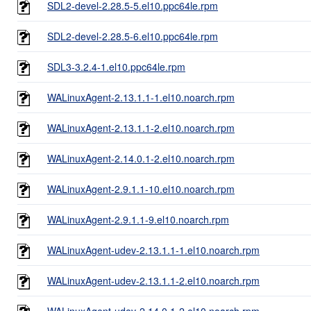
SDL2-devel-2.28.5-5.el10.ppc64le.rpm
SDL2-devel-2.28.5-6.el10.ppc64le.rpm
SDL3-3.2.4-1.el10.ppc64le.rpm
WALinuxAgent-2.13.1.1-1.el10.noarch.rpm
WALinuxAgent-2.13.1.1-2.el10.noarch.rpm
WALinuxAgent-2.14.0.1-2.el10.noarch.rpm
WALinuxAgent-2.9.1.1-10.el10.noarch.rpm
WALinuxAgent-2.9.1.1-9.el10.noarch.rpm
WALinuxAgent-udev-2.13.1.1-1.el10.noarch.rpm
WALinuxAgent-udev-2.13.1.1-2.el10.noarch.rpm
WALinuxAgent-udev-2.14.0.1-2.el10.noarch.rpm