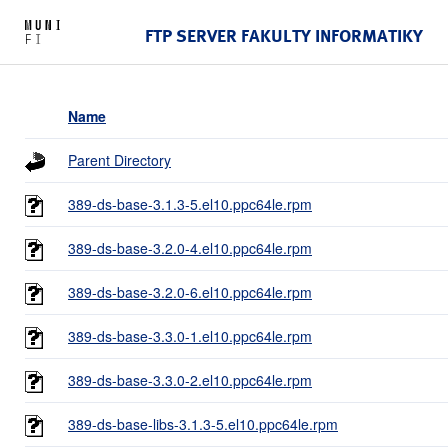
FTP SERVER FAKULTY INFORMATIKY
Name
Parent Directory
389-ds-base-3.1.3-5.el10.ppc64le.rpm
389-ds-base-3.2.0-4.el10.ppc64le.rpm
389-ds-base-3.2.0-6.el10.ppc64le.rpm
389-ds-base-3.3.0-1.el10.ppc64le.rpm
389-ds-base-3.3.0-2.el10.ppc64le.rpm
389-ds-base-libs-3.1.3-5.el10.ppc64le.rpm