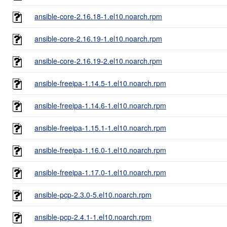
ansible-core-2.16.18-1.el10.noarch.rpm
ansible-core-2.16.19-1.el10.noarch.rpm
ansible-core-2.16.19-2.el10.noarch.rpm
ansible-freeipa-1.14.5-1.el10.noarch.rpm
ansible-freeipa-1.14.6-1.el10.noarch.rpm
ansible-freeipa-1.15.1-1.el10.noarch.rpm
ansible-freeipa-1.16.0-1.el10.noarch.rpm
ansible-freeipa-1.17.0-1.el10.noarch.rpm
ansible-pcp-2.3.0-5.el10.noarch.rpm
ansible-pcp-2.4.1-1.el10.noarch.rpm