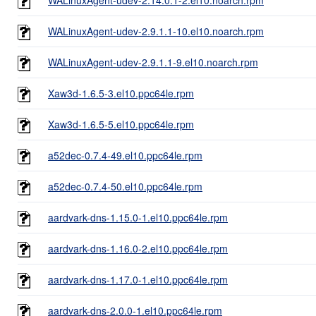
WALinuxAgent-udev-2.9.1.1-10.el10.noarch.rpm
WALinuxAgent-udev-2.9.1.1-9.el10.noarch.rpm
Xaw3d-1.6.5-3.el10.ppc64le.rpm
Xaw3d-1.6.5-5.el10.ppc64le.rpm
a52dec-0.7.4-49.el10.ppc64le.rpm
a52dec-0.7.4-50.el10.ppc64le.rpm
aardvark-dns-1.15.0-1.el10.ppc64le.rpm
aardvark-dns-1.16.0-2.el10.ppc64le.rpm
aardvark-dns-1.17.0-1.el10.ppc64le.rpm
aardvark-dns-2.0.0-1.el10.ppc64le.rpm