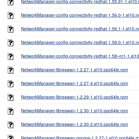
NetworkManager-config-connectivity-redhat-1.55.91-1.el10
NetworkManager-config-connectivity-redhat-1.56.0-1.el10.
NetworkManager-config-connectivity-redhat-1.56.1-1.el10.
NetworkManager-config-connectivity-redhat-1.58.0-1.el10.
NetworkManager-config-connectivity-redhat-1.58~rc1-1.el1
NetworkManager-libreswan-1.2.27-1.el10.ppc64le.rpm
NetworkManager-libreswan-1.2.27-4.el10.ppc64le.rpm
NetworkManager-libreswan-1.2.29-1.el10.ppc64le.rpm
NetworkManager-libreswan-1.2.30-1.el10.ppc64le.rpm
NetworkManager-libreswan-1.2.30-2.el10.ppc64le.rpm
NetworkManager-libreswan-gnome-1.2.27-1.el10.ppc64le.r