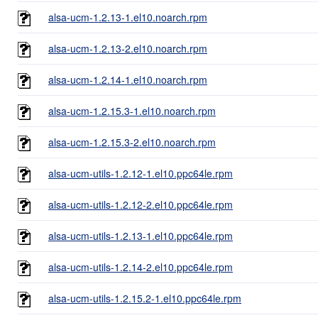
alsa-ucm-1.2.13-1.el10.noarch.rpm
alsa-ucm-1.2.13-2.el10.noarch.rpm
alsa-ucm-1.2.14-1.el10.noarch.rpm
alsa-ucm-1.2.15.3-1.el10.noarch.rpm
alsa-ucm-1.2.15.3-2.el10.noarch.rpm
alsa-ucm-utils-1.2.12-1.el10.ppc64le.rpm
alsa-ucm-utils-1.2.12-2.el10.ppc64le.rpm
alsa-ucm-utils-1.2.13-1.el10.ppc64le.rpm
alsa-ucm-utils-1.2.14-2.el10.ppc64le.rpm
alsa-ucm-utils-1.2.15.2-1.el10.ppc64le.rpm