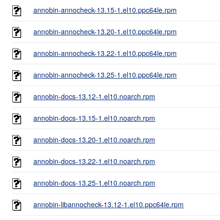
annobin-annocheck-13.15-1.el10.ppc64le.rpm
annobin-annocheck-13.20-1.el10.ppc64le.rpm
annobin-annocheck-13.22-1.el10.ppc64le.rpm
annobin-annocheck-13.25-1.el10.ppc64le.rpm
annobin-docs-13.12-1.el10.noarch.rpm
annobin-docs-13.15-1.el10.noarch.rpm
annobin-docs-13.20-1.el10.noarch.rpm
annobin-docs-13.22-1.el10.noarch.rpm
annobin-docs-13.25-1.el10.noarch.rpm
annobin-libannocheck-13.12-1.el10.ppc64le.rpm