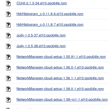
CUnit-2.1.3-34.el10.ppc64le.rpm
HdrHistogram_c-0.11.8-6.el10.ppc64le.rpm
HdrHistogram_c-0.11.8-7.el10.ppc64le.rpm
Judy-1.0.5-37.el10.ppc64le.rpm
Judy-1.0.5-38.el10.ppc64le.rpm
NetworkManager-cloud-setup-1.55.91-1.el10.ppc64le.rpm
NetworkManager-cloud-setup-1.56.0-1.el10.ppc64le.rpm
NetworkManager-cloud-setup-1.56.1-1.el10.ppc64le.rpm
NetworkManager-cloud-setup-1.58.0-1.el10.ppc64le.rpm
NetworkManager-cloud-setup-1.58~rc1-1.el10.ppc64le.rpm