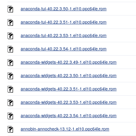
anaconda-tui-40.22.3.50-1.el10.ppc64le.rpm
anaconda-tui-40.22.3.51-1.el10.ppc64le.rpm
anaconda-tui-40.22.3.53-1.el10.ppc64le.rpm
anaconda-tui-40.22.3.54-1.el10.ppc64le.rpm
anaconda-widgets-40.22.3.49-1.el10.ppc64le.rpm
anaconda-widgets-40.22.3.50-1.el10.ppc64le.rpm
anaconda-widgets-40.22.3.51-1.el10.ppc64le.rpm
anaconda-widgets-40.22.3.53-1.el10.ppc64le.rpm
anaconda-widgets-40.22.3.54-1.el10.ppc64le.rpm
annobin-annocheck-13.12-1.el10.ppc64le.rpm