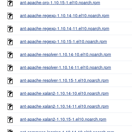
ant-apache-oro-1.10.15-1.el10.noarch.rpm
ant-apache-regexp-1.10.14-10.el10.noarch.rpm
ant-apache-regexp-1.10.14-11.el10.noarch.rpm
ant-apache-regexp-1.10.15-1.el10.noarch.rpm
ant-apache-resolver-1.10.14-10.el10.noarch.rpm
ant-apache-resolver-1.10.14-11.el10.noarch.rpm
ant-apache-resolver-1.10.15-1.el10.noarch.rpm
ant-apache-xalan2-1.10.14-10.el10.noarch.rpm
ant-apache-xalan2-1.10.14-11.el10.noarch.rpm
ant-apache-xalan2-1.10.15-1.el10.noarch.rpm
ant-commons-logging-1.10.14-10.el10.noarch.rpm