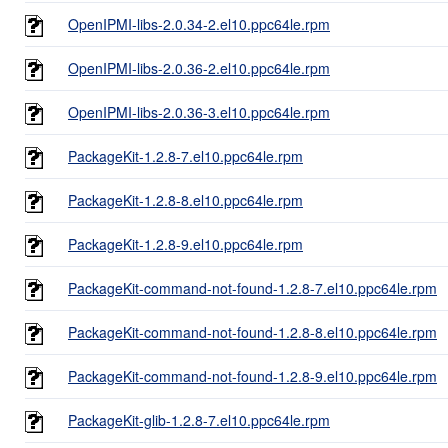
OpenIPMI-libs-2.0.34-2.el10.ppc64le.rpm
OpenIPMI-libs-2.0.36-2.el10.ppc64le.rpm
OpenIPMI-libs-2.0.36-3.el10.ppc64le.rpm
PackageKit-1.2.8-7.el10.ppc64le.rpm
PackageKit-1.2.8-8.el10.ppc64le.rpm
PackageKit-1.2.8-9.el10.ppc64le.rpm
PackageKit-command-not-found-1.2.8-7.el10.ppc64le.rpm
PackageKit-command-not-found-1.2.8-8.el10.ppc64le.rpm
PackageKit-command-not-found-1.2.8-9.el10.ppc64le.rpm
PackageKit-glib-1.2.8-7.el10.ppc64le.rpm