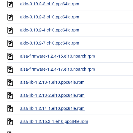
aide-0.19.2-2.el10.ppc64le.rpm
aide-0.19.2-3.el10.ppc64le.rpm
aide-0.19.2-4.el10.ppc64le.rpm
aide-0.19.2-7.el10.ppc64le.rpm
alsa-firmware-1.2.4-15.el10.noarch.rpm
alsa-firmware-1.2.4-17.el10.noarch.rpm
alsa-lib-1.2.13-1.el10.ppc64le.rpm
alsa-lib-1.2.13-2.el10.ppc64le.rpm
alsa-lib-1.2.14-1.el10.ppc64le.rpm
alsa-lib-1.2.15.3-1.el10.ppc64le.rpm