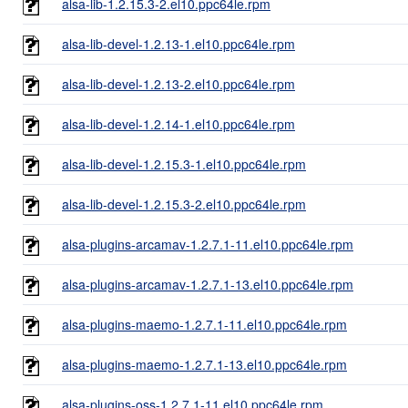
alsa-lib-1.2.15.3-2.el10.ppc64le.rpm
alsa-lib-devel-1.2.13-1.el10.ppc64le.rpm
alsa-lib-devel-1.2.13-2.el10.ppc64le.rpm
alsa-lib-devel-1.2.14-1.el10.ppc64le.rpm
alsa-lib-devel-1.2.15.3-1.el10.ppc64le.rpm
alsa-lib-devel-1.2.15.3-2.el10.ppc64le.rpm
alsa-plugins-arcamav-1.2.7.1-11.el10.ppc64le.rpm
alsa-plugins-arcamav-1.2.7.1-13.el10.ppc64le.rpm
alsa-plugins-maemo-1.2.7.1-11.el10.ppc64le.rpm
alsa-plugins-maemo-1.2.7.1-13.el10.ppc64le.rpm
alsa-plugins-oss-1.2.7.1-11.el10.ppc64le.rpm