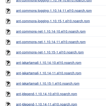
ant-commons-logging-1.10.14-11.el10.noarch.rpm
ant-commons-logging-1.10.15-1.el10.noarch.rpm
ant-commons-net-1.10.14-10.el10.noarch.rpm
ant-commons-net-1.10.14-11.el10.noarch.rpm
ant-commons-net-1.10.15-1.el10.noarch.rpm
ant-jakartamail-1.10.14-10.el10.noarch.rpm
ant-jakartamail-1.10.14-11.el10.noarch.rpm
ant-jakartamail-1.10.15-1.el10.noarch.rpm
ant-jdepend-1.10.14-10.el10.noarch.rpm
ant-jdepend-1.10.14-11.el10.noarch.rpm