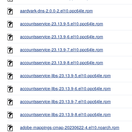
aardvark-dns-2.0.0-2.el10.ppc64le.rpm
accountsservice-23.13.9-5.el10.ppc64le.rpm
accountsservice-23.13.9-6.el10.ppc64le.rpm
accountsservice-23.13.9-7.el10.ppc64le.rpm
accountsservice-23.13.9-8.el10.ppc64le.rpm
accountsservice-libs-23.13.9-5.el10.ppc64le.rpm
accountsservice-libs-23.13.9-6.el10.ppc64le.rpm
accountsservice-libs-23.13.9-7.el10.ppc64le.rpm
accountsservice-libs-23.13.9-8.el10.ppc64le.rpm
adobe-mappings-cmap-20230622-4.el10.noarch.rpm