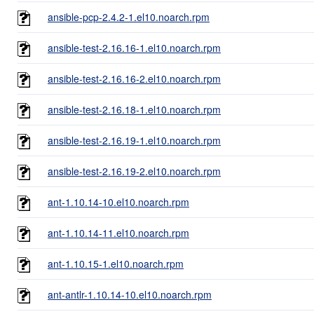
ansible-pcp-2.4.2-1.el10.noarch.rpm
ansible-test-2.16.16-1.el10.noarch.rpm
ansible-test-2.16.16-2.el10.noarch.rpm
ansible-test-2.16.18-1.el10.noarch.rpm
ansible-test-2.16.19-1.el10.noarch.rpm
ansible-test-2.16.19-2.el10.noarch.rpm
ant-1.10.14-10.el10.noarch.rpm
ant-1.10.14-11.el10.noarch.rpm
ant-1.10.15-1.el10.noarch.rpm
ant-antlr-1.10.14-10.el10.noarch.rpm