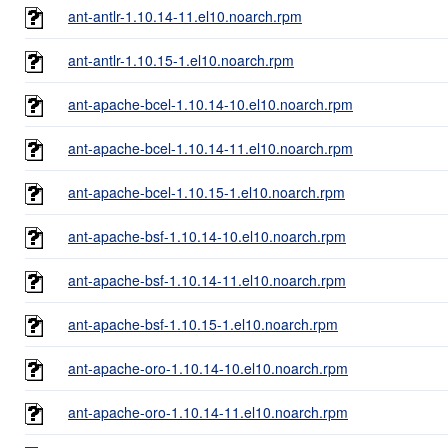
ant-antlr-1.10.14-11.el10.noarch.rpm
ant-antlr-1.10.15-1.el10.noarch.rpm
ant-apache-bcel-1.10.14-10.el10.noarch.rpm
ant-apache-bcel-1.10.14-11.el10.noarch.rpm
ant-apache-bcel-1.10.15-1.el10.noarch.rpm
ant-apache-bsf-1.10.14-10.el10.noarch.rpm
ant-apache-bsf-1.10.14-11.el10.noarch.rpm
ant-apache-bsf-1.10.15-1.el10.noarch.rpm
ant-apache-oro-1.10.14-10.el10.noarch.rpm
ant-apache-oro-1.10.14-11.el10.noarch.rpm