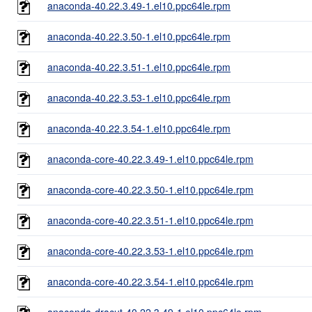
anaconda-40.22.3.49-1.el10.ppc64le.rpm
anaconda-40.22.3.50-1.el10.ppc64le.rpm
anaconda-40.22.3.51-1.el10.ppc64le.rpm
anaconda-40.22.3.53-1.el10.ppc64le.rpm
anaconda-40.22.3.54-1.el10.ppc64le.rpm
anaconda-core-40.22.3.49-1.el10.ppc64le.rpm
anaconda-core-40.22.3.50-1.el10.ppc64le.rpm
anaconda-core-40.22.3.51-1.el10.ppc64le.rpm
anaconda-core-40.22.3.53-1.el10.ppc64le.rpm
anaconda-core-40.22.3.54-1.el10.ppc64le.rpm
anaconda-dracut-40.22.3.49-1.el10.ppc64le.rpm