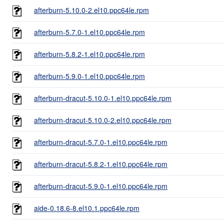
afterburn-5.10.0-2.el10.ppc64le.rpm
afterburn-5.7.0-1.el10.ppc64le.rpm
afterburn-5.8.2-1.el10.ppc64le.rpm
afterburn-5.9.0-1.el10.ppc64le.rpm
afterburn-dracut-5.10.0-1.el10.ppc64le.rpm
afterburn-dracut-5.10.0-2.el10.ppc64le.rpm
afterburn-dracut-5.7.0-1.el10.ppc64le.rpm
afterburn-dracut-5.8.2-1.el10.ppc64le.rpm
afterburn-dracut-5.9.0-1.el10.ppc64le.rpm
aide-0.18.6-8.el10.1.ppc64le.rpm