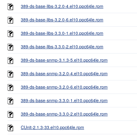
389-ds-base-libs-3.2.0-4.el10.ppc64le.rpm
389-ds-base-libs-3.2.0-6.el10.ppc64le.rpm
389-ds-base-libs-3.3.0-1.el10.ppc64le.rpm
389-ds-base-libs-3.3.0-2.el10.ppc64le.rpm
389-ds-base-snmp-3.1.3-5.el10.ppc64le.rpm
389-ds-base-snmp-3.2.0-4.el10.ppc64le.rpm
389-ds-base-snmp-3.2.0-6.el10.ppc64le.rpm
389-ds-base-snmp-3.3.0-1.el10.ppc64le.rpm
389-ds-base-snmp-3.3.0-2.el10.ppc64le.rpm
CUnit-2.1.3-33.el10.ppc64le.rpm