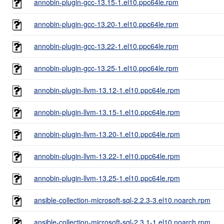
annobin-plugin-gcc-13.15-1.el10.ppc64le.rpm
annobin-plugin-gcc-13.20-1.el10.ppc64le.rpm
annobin-plugin-gcc-13.22-1.el10.ppc64le.rpm
annobin-plugin-gcc-13.25-1.el10.ppc64le.rpm
annobin-plugin-llvm-13.12-1.el10.ppc64le.rpm
annobin-plugin-llvm-13.15-1.el10.ppc64le.rpm
annobin-plugin-llvm-13.20-1.el10.ppc64le.rpm
annobin-plugin-llvm-13.22-1.el10.ppc64le.rpm
annobin-plugin-llvm-13.25-1.el10.ppc64le.rpm
ansible-collection-microsoft-sql-2.2.3-3.el10.noarch.rpm
ansible-collection-microsoft-sql-2.3.1-1.el10.noarch.rpm