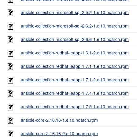
ansible-collection-microsoft-sql-2.5.2-1.el10.noarch.rpm
ansible-collection-microsoft-sql-2.6.2-1.el10.noarch.rpm
ansible-collection-microsoft-sql-2.6.6-1.el10.noarch.rpm
ansible-collection-redhat-leapp-1.6.1-2.el10.noarch.rpm
ansible-collection-redhat-leapp-1.7.1-1.el10.noarch.rpm
ansible-collection-redhat-leapp-1.7.1-2.el10.noarch.rpm
ansible-collection-redhat-leapp-1.7.4-1.el10.noarch.rpm
ansible-collection-redhat-leapp-1.7.5-1.el10.noarch.rpm
ansible-core-2.16.16-1.el10.noarch.rpm
ansible-core-2.16.16-2.el10.noarch.rpm