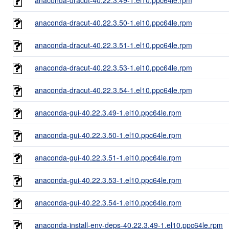
anaconda-dracut-40.22.3.50-1.el10.ppc64le.rpm
anaconda-dracut-40.22.3.51-1.el10.ppc64le.rpm
anaconda-dracut-40.22.3.53-1.el10.ppc64le.rpm
anaconda-dracut-40.22.3.54-1.el10.ppc64le.rpm
anaconda-gui-40.22.3.49-1.el10.ppc64le.rpm
anaconda-gui-40.22.3.50-1.el10.ppc64le.rpm
anaconda-gui-40.22.3.51-1.el10.ppc64le.rpm
anaconda-gui-40.22.3.53-1.el10.ppc64le.rpm
anaconda-gui-40.22.3.54-1.el10.ppc64le.rpm
anaconda-install-env-deps-40.22.3.49-1.el10.ppc64le.rpm