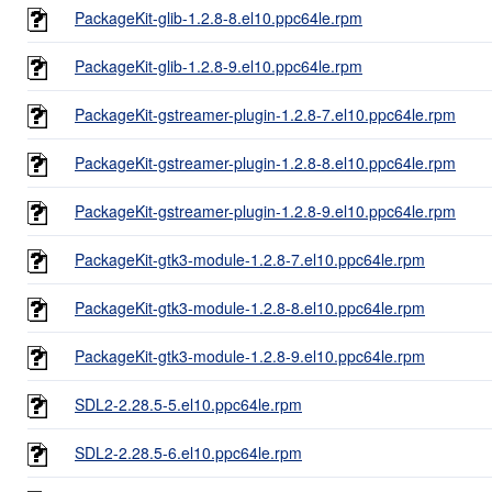
PackageKit-glib-1.2.8-8.el10.ppc64le.rpm
PackageKit-glib-1.2.8-9.el10.ppc64le.rpm
PackageKit-gstreamer-plugin-1.2.8-7.el10.ppc64le.rpm
PackageKit-gstreamer-plugin-1.2.8-8.el10.ppc64le.rpm
PackageKit-gstreamer-plugin-1.2.8-9.el10.ppc64le.rpm
PackageKit-gtk3-module-1.2.8-7.el10.ppc64le.rpm
PackageKit-gtk3-module-1.2.8-8.el10.ppc64le.rpm
PackageKit-gtk3-module-1.2.8-9.el10.ppc64le.rpm
SDL2-2.28.5-5.el10.ppc64le.rpm
SDL2-2.28.5-6.el10.ppc64le.rpm