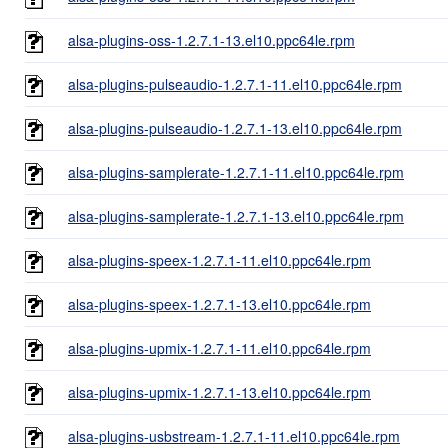
alsa-plugins-oss-1.2.7.1-13.el10.ppc64le.rpm
alsa-plugins-pulseaudio-1.2.7.1-11.el10.ppc64le.rpm
alsa-plugins-pulseaudio-1.2.7.1-13.el10.ppc64le.rpm
alsa-plugins-samplerate-1.2.7.1-11.el10.ppc64le.rpm
alsa-plugins-samplerate-1.2.7.1-13.el10.ppc64le.rpm
alsa-plugins-speex-1.2.7.1-11.el10.ppc64le.rpm
alsa-plugins-speex-1.2.7.1-13.el10.ppc64le.rpm
alsa-plugins-upmix-1.2.7.1-11.el10.ppc64le.rpm
alsa-plugins-upmix-1.2.7.1-13.el10.ppc64le.rpm
alsa-plugins-usbstream-1.2.7.1-11.el10.ppc64le.rpm