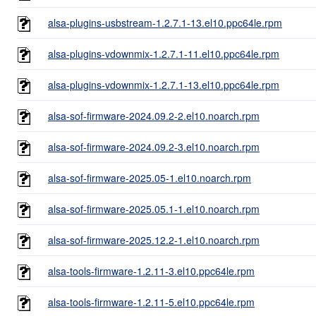
alsa-plugins-usbstream-1.2.7.1-13.el10.ppc64le.rpm
alsa-plugins-vdownmix-1.2.7.1-11.el10.ppc64le.rpm
alsa-plugins-vdownmix-1.2.7.1-13.el10.ppc64le.rpm
alsa-sof-firmware-2024.09.2-2.el10.noarch.rpm
alsa-sof-firmware-2024.09.2-3.el10.noarch.rpm
alsa-sof-firmware-2025.05-1.el10.noarch.rpm
alsa-sof-firmware-2025.05.1-1.el10.noarch.rpm
alsa-sof-firmware-2025.12.2-1.el10.noarch.rpm
alsa-tools-firmware-1.2.11-3.el10.ppc64le.rpm
alsa-tools-firmware-1.2.11-5.el10.ppc64le.rpm