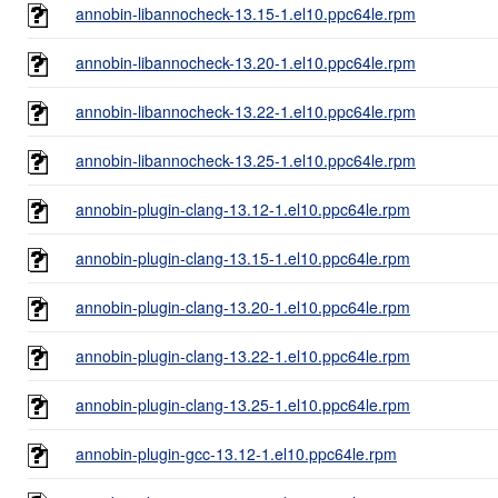
annobin-libannocheck-13.15-1.el10.ppc64le.rpm
annobin-libannocheck-13.20-1.el10.ppc64le.rpm
annobin-libannocheck-13.22-1.el10.ppc64le.rpm
annobin-libannocheck-13.25-1.el10.ppc64le.rpm
annobin-plugin-clang-13.12-1.el10.ppc64le.rpm
annobin-plugin-clang-13.15-1.el10.ppc64le.rpm
annobin-plugin-clang-13.20-1.el10.ppc64le.rpm
annobin-plugin-clang-13.22-1.el10.ppc64le.rpm
annobin-plugin-clang-13.25-1.el10.ppc64le.rpm
annobin-plugin-gcc-13.12-1.el10.ppc64le.rpm