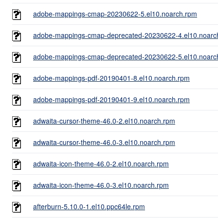
adobe-mappings-cmap-20230622-5.el10.noarch.rpm
adobe-mappings-cmap-deprecated-20230622-4.el10.noarc
adobe-mappings-cmap-deprecated-20230622-5.el10.noarc
adobe-mappings-pdf-20190401-8.el10.noarch.rpm
adobe-mappings-pdf-20190401-9.el10.noarch.rpm
adwaita-cursor-theme-46.0-2.el10.noarch.rpm
adwaita-cursor-theme-46.0-3.el10.noarch.rpm
adwaita-icon-theme-46.0-2.el10.noarch.rpm
adwaita-icon-theme-46.0-3.el10.noarch.rpm
afterburn-5.10.0-1.el10.ppc64le.rpm