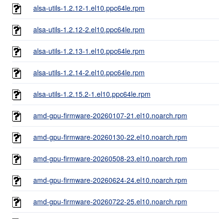
alsa-utils-1.2.12-1.el10.ppc64le.rpm
alsa-utils-1.2.12-2.el10.ppc64le.rpm
alsa-utils-1.2.13-1.el10.ppc64le.rpm
alsa-utils-1.2.14-2.el10.ppc64le.rpm
alsa-utils-1.2.15.2-1.el10.ppc64le.rpm
amd-gpu-firmware-20260107-21.el10.noarch.rpm
amd-gpu-firmware-20260130-22.el10.noarch.rpm
amd-gpu-firmware-20260508-23.el10.noarch.rpm
amd-gpu-firmware-20260624-24.el10.noarch.rpm
amd-gpu-firmware-20260722-25.el10.noarch.rpm