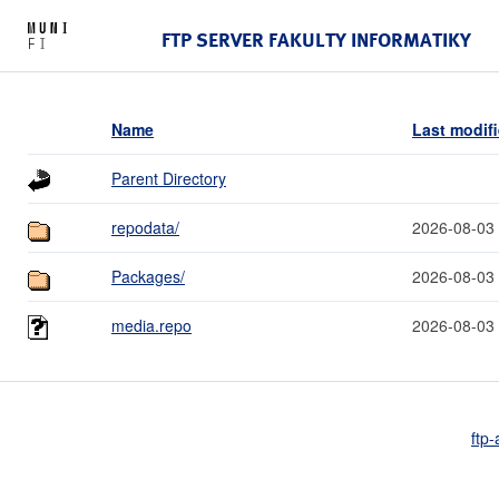
FTP SERVER FAKULTY INFORMATIKY
Name
Last modif
Parent Directory
repodata/
2026-08-03
Packages/
2026-08-03
media.repo
2026-08-03
ftp