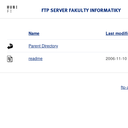
FTP SERVER FAKULTY INFORMATIKY
Name
Last modif
Parent Directory
readme
2006-11-10
ftp