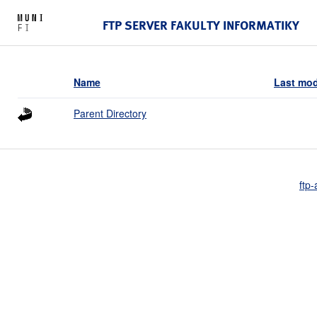
FTP SERVER FAKULTY INFORMATIKY
Name
Last mod
Parent Directory
ftp