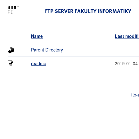
FTP SERVER FAKULTY INFORMATIKY
Name
Last modif
Parent Directory
readme
2019-01-04
ftp