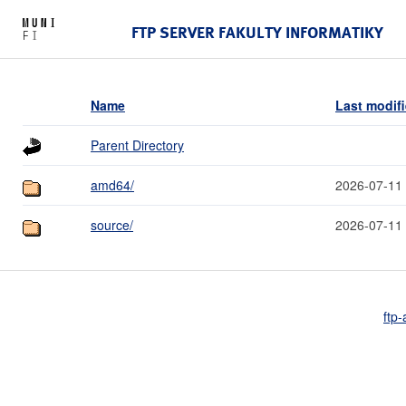
FTP SERVER FAKULTY INFORMATIKY
Name
Last modif
Parent Directory
amd64/
2026-07-11
source/
2026-07-11
ftp