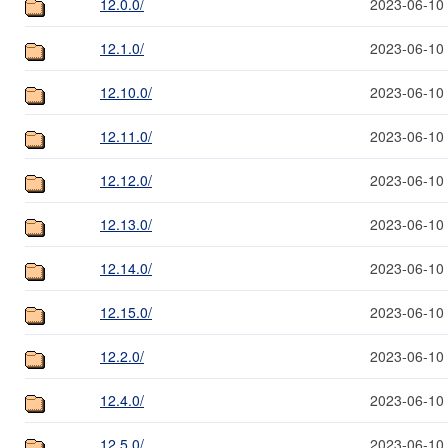
12.0.0/
2023-06-10
12.1.0/
2023-06-10
12.10.0/
2023-06-10
12.11.0/
2023-06-10
12.12.0/
2023-06-10
12.13.0/
2023-06-10
12.14.0/
2023-06-10
12.15.0/
2023-06-10
12.2.0/
2023-06-10
12.4.0/
2023-06-10
12.5.0/
2023-06-10