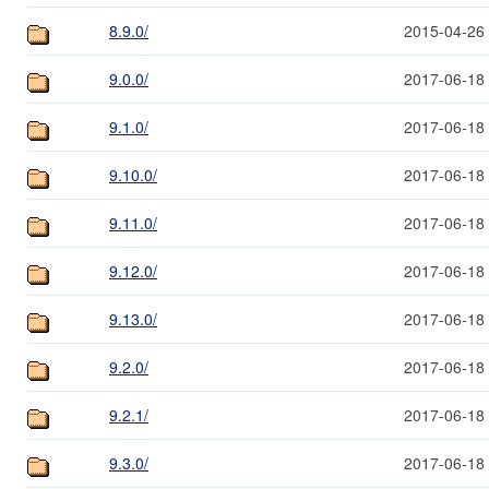
8.9.0/
2015-04-26
9.0.0/
2017-06-18
9.1.0/
2017-06-18
9.10.0/
2017-06-18
9.11.0/
2017-06-18
9.12.0/
2017-06-18
9.13.0/
2017-06-18
9.2.0/
2017-06-18
9.2.1/
2017-06-18
9.3.0/
2017-06-18