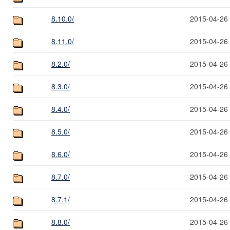
8.10.0/
2015-04-26
8.11.0/
2015-04-26
8.2.0/
2015-04-26
8.3.0/
2015-04-26
8.4.0/
2015-04-26
8.5.0/
2015-04-26
8.6.0/
2015-04-26
8.7.0/
2015-04-26
8.7.1/
2015-04-26
8.8.0/
2015-04-26