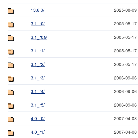
13.6.0/
2025-08-09
3.1_r0/
2005-05-17
3.1_r0a/
2005-05-17
3.1_r1/
2005-05-17
3.1_r2/
2005-05-17
3.1_r3/
2006-09-06
3.1_r4/
2006-09-06
3.1_r5/
2006-09-06
4.0_r0/
2007-04-08
4.0_r1/
2007-04-08