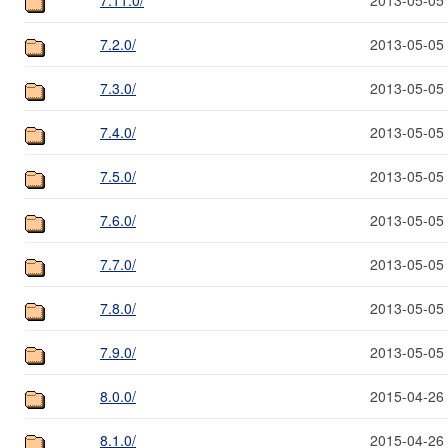
7.2.0/
2013-05-05
7.3.0/
2013-05-05
7.4.0/
2013-05-05
7.5.0/
2013-05-05
7.6.0/
2013-05-05
7.7.0/
2013-05-05
7.8.0/
2013-05-05
7.9.0/
2013-05-05
8.0.0/
2015-04-26
8.1.0/
2015-04-26