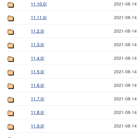
11.10.0/
2021-08-14
11.11.0/
2021-08-14
11.2.0/
2021-08-14
11.3.0/
2021-08-14
11.4.0/
2021-08-14
11.5.0/
2021-08-14
11.6.0/
2021-08-14
11.7.0/
2021-08-14
11.8.0/
2021-08-14
11.9.0/
2021-08-14