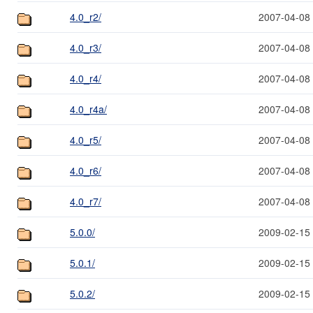
4.0_r2/
2007-04-08
4.0_r3/
2007-04-08
4.0_r4/
2007-04-08
4.0_r4a/
2007-04-08
4.0_r5/
2007-04-08
4.0_r6/
2007-04-08
4.0_r7/
2007-04-08
5.0.0/
2009-02-15
5.0.1/
2009-02-15
5.0.2/
2009-02-15