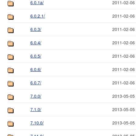
6.0.1a/
2011-02-06
6.0.2.1/
2011-02-06
6.0.3/
2011-02-06
6.0.4/
2011-02-06
6.0.5/
2011-02-06
6.0.6/
2011-02-06
6.0.7/
2011-02-06
7.0.0/
2013-05-05
7.1.0/
2013-05-05
7.10.0/
2013-05-05
7.11.0/
2013-05-05