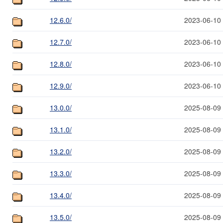
12.6.0/
2023-06-10
12.7.0/
2023-06-10
12.8.0/
2023-06-10
12.9.0/
2023-06-10
13.0.0/
2025-08-09
13.1.0/
2025-08-09
13.2.0/
2025-08-09
13.3.0/
2025-08-09
13.4.0/
2025-08-09
13.5.0/
2025-08-09