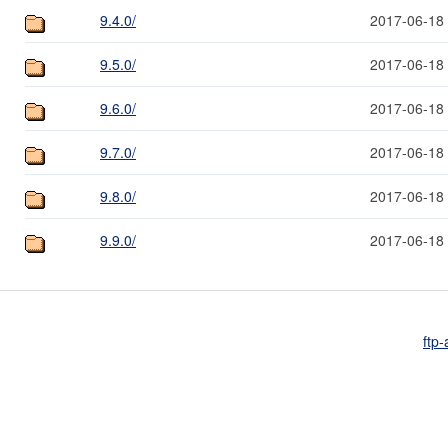
9.4.0/
2017-06-18
9.5.0/
2017-06-18
9.6.0/
2017-06-18
9.7.0/
2017-06-18
9.8.0/
2017-06-18
9.9.0/
2017-06-18
ftp