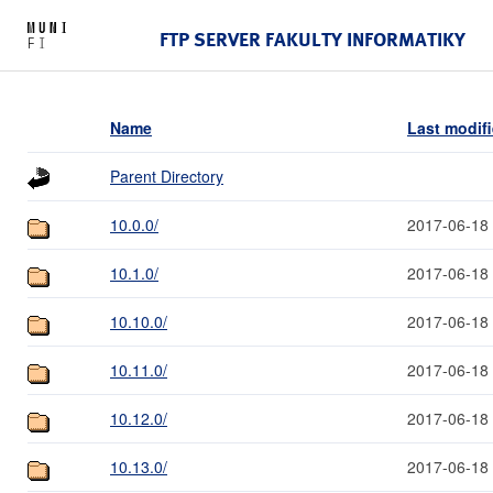
FTP SERVER FAKULTY INFORMATIKY
Name
Last modif
Parent Directory
10.0.0/
2017-06-18
10.1.0/
2017-06-18
10.10.0/
2017-06-18
10.11.0/
2017-06-18
10.12.0/
2017-06-18
10.13.0/
2017-06-18