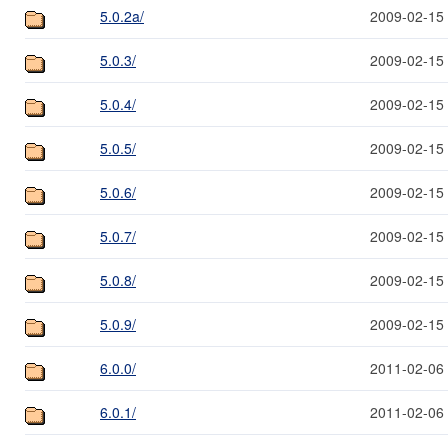
5.0.2a/
2009-02-15
5.0.3/
2009-02-15
5.0.4/
2009-02-15
5.0.5/
2009-02-15
5.0.6/
2009-02-15
5.0.7/
2009-02-15
5.0.8/
2009-02-15
5.0.9/
2009-02-15
6.0.0/
2011-02-06
6.0.1/
2011-02-06