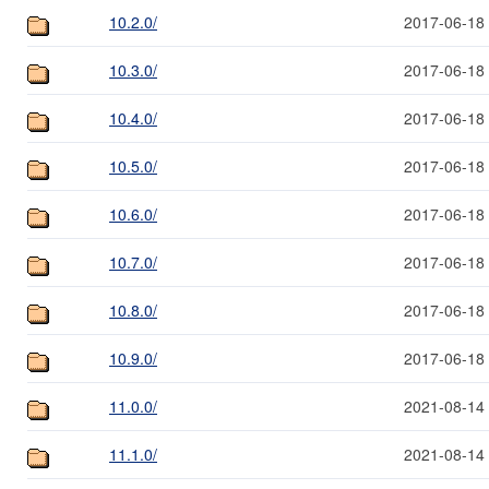
10.2.0/
2017-06-18
10.3.0/
2017-06-18
10.4.0/
2017-06-18
10.5.0/
2017-06-18
10.6.0/
2017-06-18
10.7.0/
2017-06-18
10.8.0/
2017-06-18
10.9.0/
2017-06-18
11.0.0/
2021-08-14
11.1.0/
2021-08-14