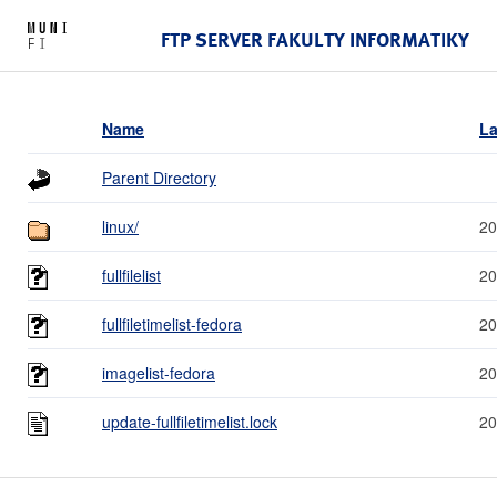
FTP SERVER FAKULTY INFORMATIKY
Name
La
Parent Directory
linux/
20
fullfilelist
20
fullfiletimelist-fedora
20
imagelist-fedora
20
update-fullfiletimelist.lock
20