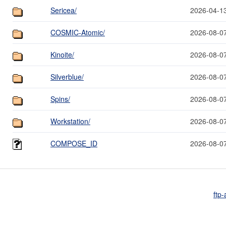
Sericea/
2026-04-1
COSMIC-Atomic/
2026-08-0
Kinoite/
2026-08-0
Silverblue/
2026-08-0
Spins/
2026-08-0
Workstation/
2026-08-0
COMPOSE_ID
2026-08-0
ftp