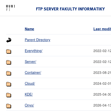
FTP SERVER FAKULTY INFORMATIKY
Name
Last modi
Parent Directory
Everything/
2022-02-1
Server/
2022-02-1
Container/
2023-08-2
Cloud/
2024-02-0
KDE/
2025-04-3
Onyx/
2026-04-1