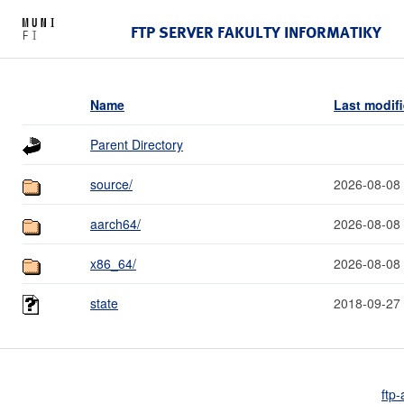
FTP SERVER FAKULTY INFORMATIKY
Name
Last modif
Parent Directory
source/
2026-08-08
aarch64/
2026-08-08
x86_64/
2026-08-08
state
2018-09-27
ftp