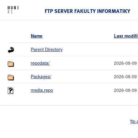
FTP SERVER FAKULTY INFORMATIKY
Name
Last modif
Parent Directory
repodata/
2026-08-09
Packages/
2026-08-09
media.repo
2026-08-09
ftp