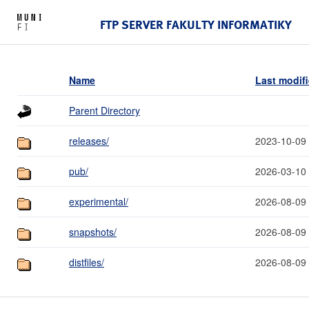
FTP SERVER FAKULTY INFORMATIKY
Name
Last modif
Parent Directory
releases/
2023-10-09
pub/
2026-03-10
experimental/
2026-08-09
snapshots/
2026-08-09
distfiles/
2026-08-09