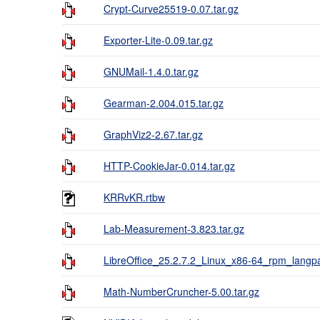
Crypt-Curve25519-0.07.tar.gz
Exporter-Lite-0.09.tar.gz
GNUMail-1.4.0.tar.gz
Gearman-2.004.015.tar.gz
GraphViz2-2.67.tar.gz
HTTP-CookieJar-0.014.tar.gz
KRRvKR.rtbw
Lab-Measurement-3.823.tar.gz
LibreOffice_25.2.7.2_Linux_x86-64_rpm_langpa
Math-NumberCruncher-5.00.tar.gz