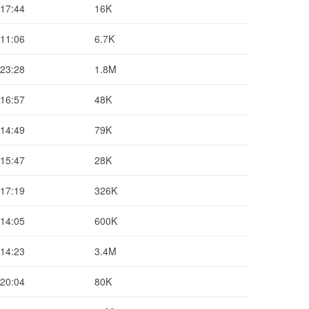
 17:44
16K
 11:06
6.7K
 23:28
1.8M
 16:57
48K
 14:49
79K
 15:47
28K
 17:19
326K
 14:05
600K
 14:23
3.4M
 20:04
80K