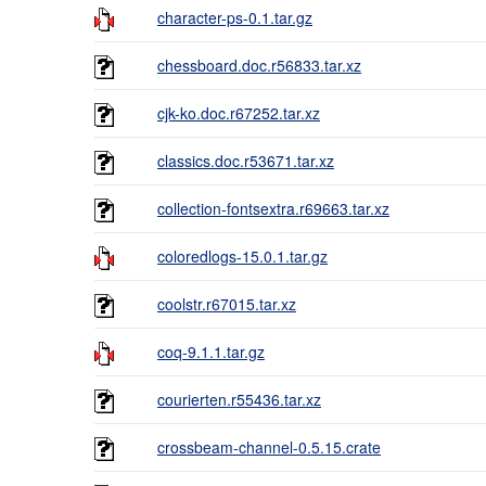
character-ps-0.1.tar.gz
chessboard.doc.r56833.tar.xz
cjk-ko.doc.r67252.tar.xz
classics.doc.r53671.tar.xz
collection-fontsextra.r69663.tar.xz
coloredlogs-15.0.1.tar.gz
coolstr.r67015.tar.xz
coq-9.1.1.tar.gz
courierten.r55436.tar.xz
crossbeam-channel-0.5.15.crate