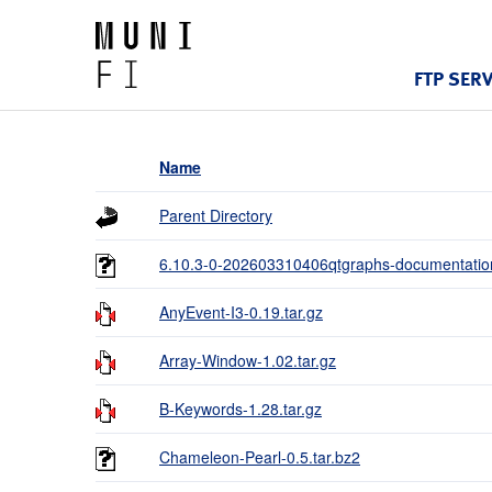
FTP SER
Name
Parent Directory
6.10.3-0-202603310406qtgraphs-documentation
AnyEvent-I3-0.19.tar.gz
Array-Window-1.02.tar.gz
B-Keywords-1.28.tar.gz
Chameleon-Pearl-0.5.tar.bz2