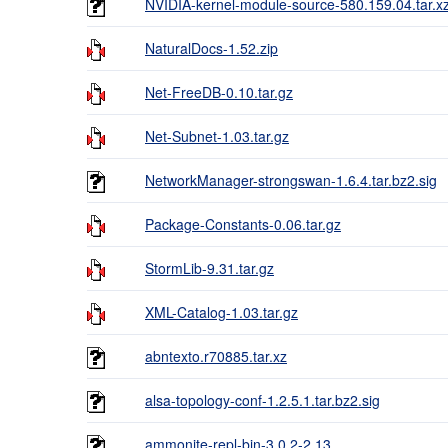
NVIDIA-kernel-module-source-580.159.04.tar.x
NaturalDocs-1.52.zip
Net-FreeDB-0.10.tar.gz
Net-Subnet-1.03.tar.gz
NetworkManager-strongswan-1.6.4.tar.bz2.sig
Package-Constants-0.06.tar.gz
StormLib-9.31.tar.gz
XML-Catalog-1.03.tar.gz
abntexto.r70885.tar.xz
alsa-topology-conf-1.2.5.1.tar.bz2.sig
ammonite-repl-bin-3.0.2-2.13