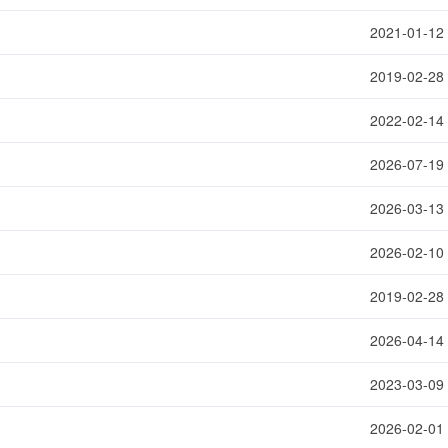
2021-01-12
2019-02-28
2022-02-14
2026-07-19
2026-03-13
2026-02-10
2019-02-28
2026-04-14
2023-03-09
2026-02-01