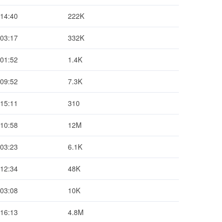
 14:40
222K
 03:17
332K
 01:52
1.4K
 09:52
7.3K
 15:11
310
 10:58
12M
 03:23
6.1K
 12:34
48K
 03:08
10K
 16:13
4.8M