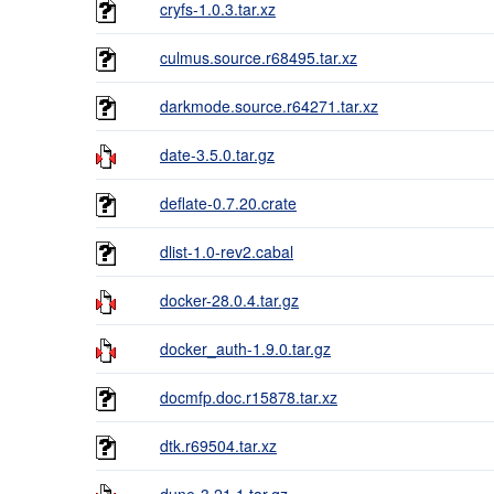
cryfs-1.0.3.tar.xz
culmus.source.r68495.tar.xz
darkmode.source.r64271.tar.xz
date-3.5.0.tar.gz
deflate-0.7.20.crate
dlist-1.0-rev2.cabal
docker-28.0.4.tar.gz
docker_auth-1.9.0.tar.gz
docmfp.doc.r15878.tar.xz
dtk.r69504.tar.xz