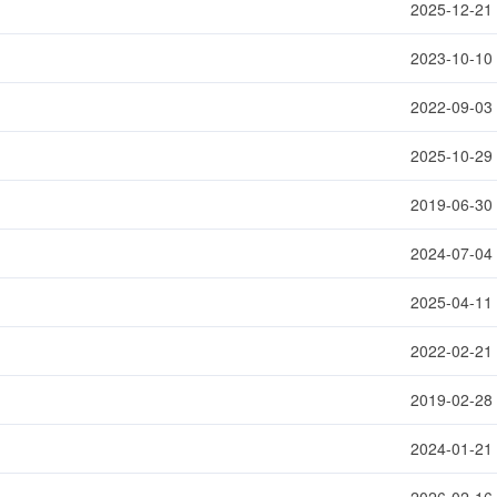
2025-12-21
2023-10-10
2022-09-03
2025-10-29
2019-06-30
2024-07-04
2025-04-11
2022-02-21
2019-02-28
2024-01-21