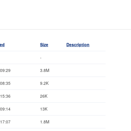
ied
Size
Description
-
 09:29
3.8M
 08:35
9.2K
 15:36
26K
 09:14
13K
 17:07
1.8M