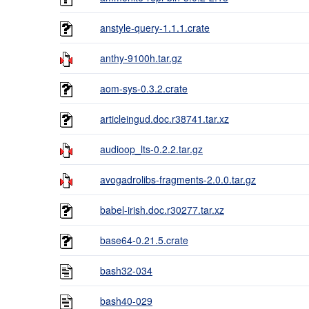
anstyle-query-1.1.1.crate
anthy-9100h.tar.gz
aom-sys-0.3.2.crate
articleingud.doc.r38741.tar.xz
audioop_lts-0.2.2.tar.gz
avogadrolibs-fragments-2.0.0.tar.gz
babel-irish.doc.r30277.tar.xz
base64-0.21.5.crate
bash32-034
bash40-029