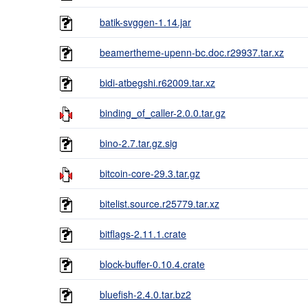
batik-svggen-1.14.jar
beamertheme-upenn-bc.doc.r29937.tar.xz
bidi-atbegshi.r62009.tar.xz
binding_of_caller-2.0.0.tar.gz
bino-2.7.tar.gz.sig
bitcoin-core-29.3.tar.gz
bitelist.source.r25779.tar.xz
bitflags-2.11.1.crate
block-buffer-0.10.4.crate
bluefish-2.4.0.tar.bz2