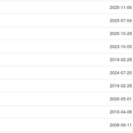
2025-11-06
2025-07-04
2025-10-29
2023-10-05
2019-02-28
2024-07-20
2019-02-28
2026-05-01
2010-04-08
2008-09-11