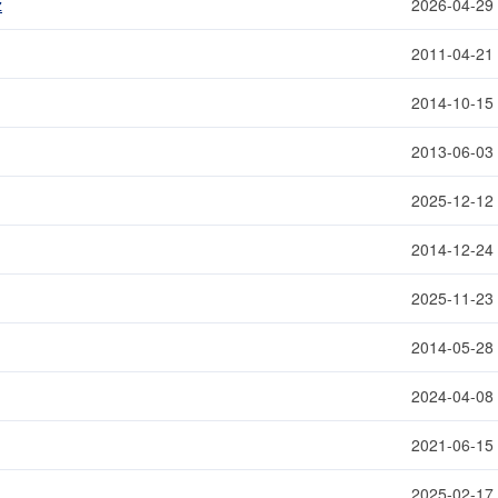
z
2026-04-29
2011-04-21
2014-10-15
2013-06-03
2025-12-12
2014-12-24
2025-11-23
2014-05-28
2024-04-08
2021-06-15
2025-02-17