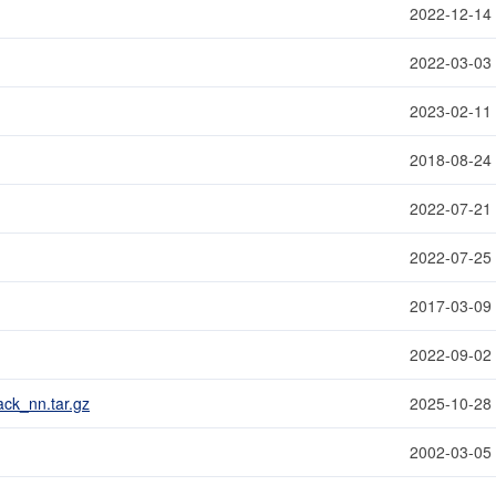
2022-12-14
2022-03-03
2023-02-11
2018-08-24
2022-07-21
2022-07-25
2017-03-09
2022-09-02
ck_nn.tar.gz
2025-10-28
2002-03-05