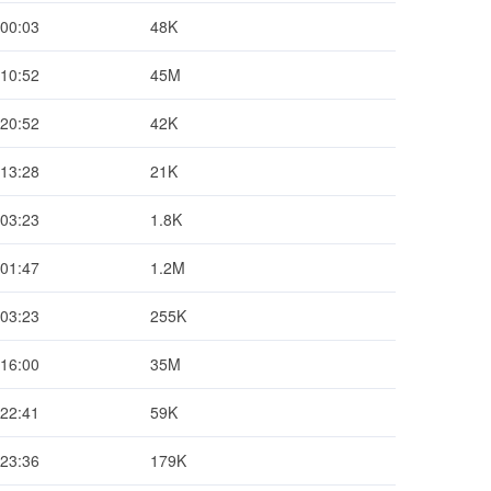
 00:03
48K
 10:52
45M
 20:52
42K
 13:28
21K
 03:23
1.8K
 01:47
1.2M
 03:23
255K
 16:00
35M
 22:41
59K
 23:36
179K