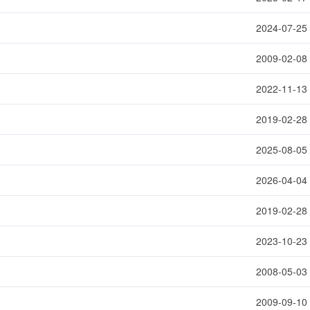
2024-07-25
2009-02-08
2022-11-13
2019-02-28
2025-08-05
2026-04-04
2019-02-28
2023-10-23
2008-05-03
2009-09-10