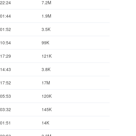
 22:24
7.2M
 01:44
1.9M
 01:52
3.5K
 10:54
99K
 17:29
121K
 14:43
3.8K
 17:52
17M
 05:53
120K
 03:32
145K
 01:51
14K