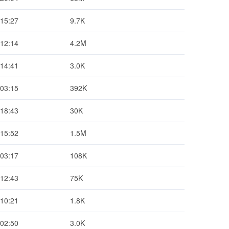
 15:27
9.7K
 12:14
4.2M
 14:41
3.0K
 03:15
392K
 18:43
30K
 15:52
1.5M
 03:17
108K
 12:43
75K
 10:21
1.8K
 02:50
3.0K