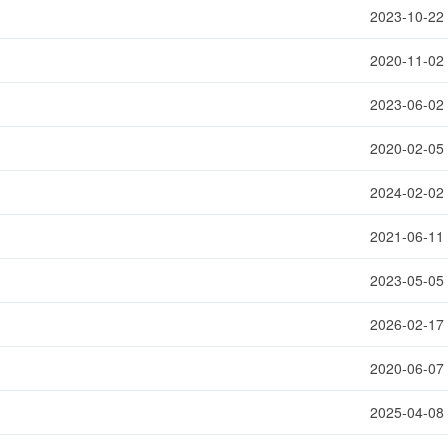
2023-10-22
2020-11-02
2023-06-02
2020-02-05
2024-02-02
2021-06-11
2023-05-05
2026-02-17
2020-06-07
2025-04-08