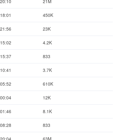
 20:10
21M
 18:01
450K
 21:56
23K
 15:02
4.2K
 15:37
833
 10:41
3.7K
 05:52
610K
 00:04
12K
 01:46
8.1K
 08:28
833
 20:04
63M