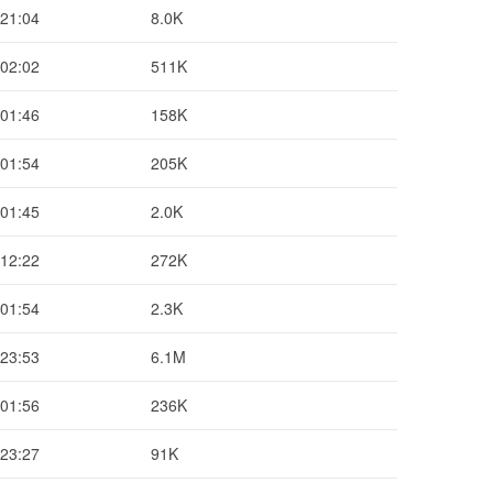
 21:04
8.0K
 02:02
511K
 01:46
158K
 01:54
205K
 01:45
2.0K
 12:22
272K
 01:54
2.3K
 23:53
6.1M
 01:56
236K
 23:27
91K