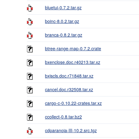
bluetui-0.7.2.tar.gz
boinc-8.0.2.tar.gz
branca-0.8.2.tar.gz
btree-range-map-0.7.2.crate
bxenclose.doc.r40213.tar.xz
bxjscls.doc.r71848.tar.xz
cancel.doc.r32508.tar.xz
cargo-c-0.10.22-crates.tar.xz
ccollect-0.8.tar.bz2
cdparanoia-III-10.2.src.tgz