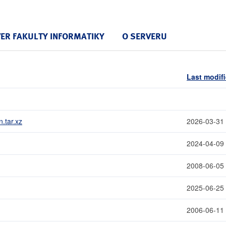
VER FAKULTY INFORMATIKY
O SERVERU
Last modif
.tar.xz
2026-03-31
2024-04-09
2008-06-05
2025-06-25
2006-06-11