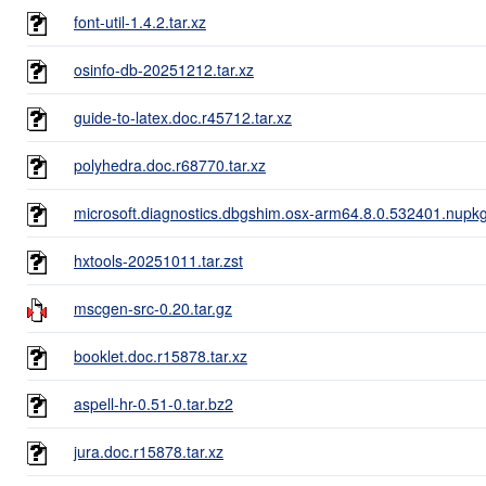
font-util-1.4.2.tar.xz
osinfo-db-20251212.tar.xz
guide-to-latex.doc.r45712.tar.xz
polyhedra.doc.r68770.tar.xz
microsoft.diagnostics.dbgshim.osx-arm64.8.0.532401.nupk
hxtools-20251011.tar.zst
mscgen-src-0.20.tar.gz
booklet.doc.r15878.tar.xz
aspell-hr-0.51-0.tar.bz2
jura.doc.r15878.tar.xz