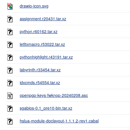
drawio-icon.svg
assignment.r20431.tar.xz
python.r60162.tar.xz
letltxmacro.r53022.tar.xz
pythonhighlight.r43191.tar.xz
labyrinth.r33454.tar.xz
idxcmds.r54554.tar.xz
openpgp-keys-fwknop-20240208.asc
sgabios-0.1_pre10-bin.tar.xz
hslua-module-doclayout-1.1.1.2-rev1.cabal