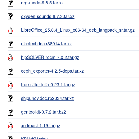
org-mode-9.8.5.tar.xz
oxygen-sounds-6.7.3.tar.xz
LibreOffice_25.8.4_Linux_x86-64_deb_langpack_sr.tar.gz
nicetext.doc.r38914.tar.xz
hipSOLVER-rocm-7.0.2.tar.gz
ceph_exporter-4.2.5-deps.tar.xz
tree-sitter-julia-0.23.1.tar.gz
shipunov.doc.r52334.tar.xz
gentoolkit-0.7.2.tar.bz2
xcdroast-1.19.tar.gz
KBNvKN.rtbw