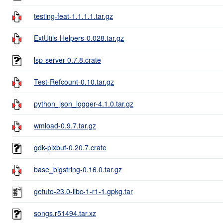
testing-feat-1.1.1.1.tar.gz
ExtUtils-Helpers-0.028.tar.gz
lsp-server-0.7.8.crate
Test-Refcount-0.10.tar.gz
python_json_logger-4.1.0.tar.gz
wmload-0.9.7.tar.gz
gdk-pixbuf-0.20.7.crate
base_bigstring-0.16.0.tar.gz
getuto-23.0-libc-1-r1-1.gpkg.tar
songs.r51494.tar.xz