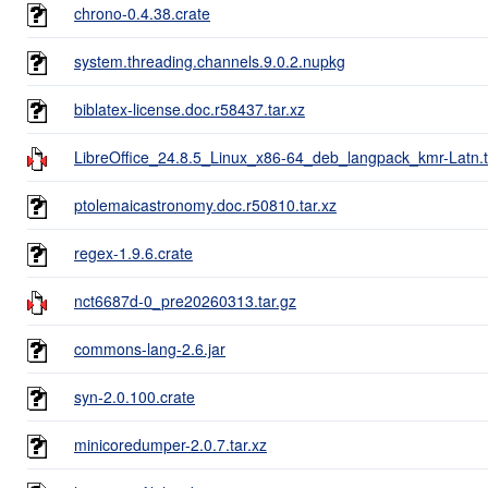
chrono-0.4.38.crate
system.threading.channels.9.0.2.nupkg
biblatex-license.doc.r58437.tar.xz
LibreOffice_24.8.5_Linux_x86-64_deb_langpack_kmr-Latn.t
ptolemaicastronomy.doc.r50810.tar.xz
regex-1.9.6.crate
nct6687d-0_pre20260313.tar.gz
commons-lang-2.6.jar
syn-2.0.100.crate
minicoredumper-2.0.7.tar.xz