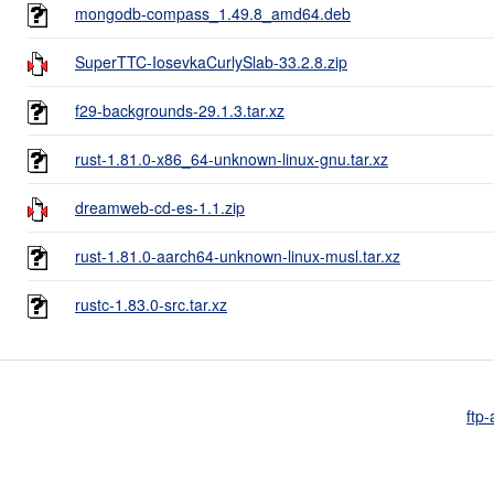
mongodb-compass_1.49.8_amd64.deb
SuperTTC-IosevkaCurlySlab-33.2.8.zip
f29-backgrounds-29.1.3.tar.xz
rust-1.81.0-x86_64-unknown-linux-gnu.tar.xz
dreamweb-cd-es-1.1.zip
rust-1.81.0-aarch64-unknown-linux-musl.tar.xz
rustc-1.83.0-src.tar.xz
ftp