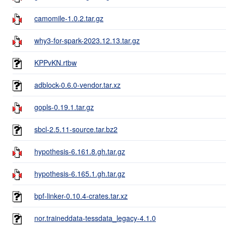
camomile-1.0.2.tar.gz
why3-for-spark-2023.12.13.tar.gz
KPPvKN.rtbw
adblock-0.6.0-vendor.tar.xz
gopls-0.19.1.tar.gz
sbcl-2.5.11-source.tar.bz2
hypothesis-6.161.8.gh.tar.gz
hypothesis-6.165.1.gh.tar.gz
bpf-linker-0.10.4-crates.tar.xz
nor.traineddata-tessdata_legacy-4.1.0