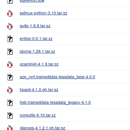
selinux-python-3.10.tar.gz
guile-1.8.8.tar.gz
entice-0.0.1.tar.xz
pluma-1.28.1.tar.xz
ocamlnet-4.1.9.tar.gz
aze_cyrl.traineddata-tessdata_best-4.0.0
hpack-4.1.0.gh.tar.gz
heb.traineddata-tessdata_legacy-4.1.0
coreutils-9.10.tar.xz
glances-4.1.2.1.gh.tar.gz