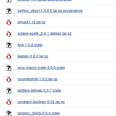
python_pkcs11-0.9.5.tar.gz.provenance
phrack1-r2.tar.gz
octave-epstk_2.4-1.debian.tar.gz
itoa-1.0.2.crate
kaptan-0.6.0.tar.gz
proc-macro-crate-3.5.0.crate
mountpoints-1.0.2.tar.gz
plotters-bitmap-0.3.7.crate
constant-boolean-0.02.tar.gz
version_check-0.9.4.crate