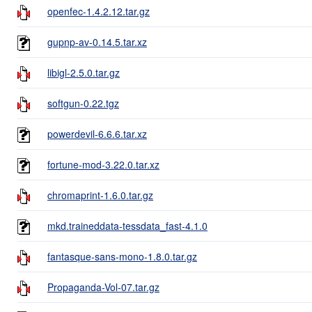
openfec-1.4.2.12.tar.gz
gupnp-av-0.14.5.tar.xz
libigl-2.5.0.tar.gz
softgun-0.22.tgz
powerdevil-6.6.6.tar.xz
fortune-mod-3.22.0.tar.xz
chromaprint-1.6.0.tar.gz
mkd.traineddata-tessdata_fast-4.1.0
fantasque-sans-mono-1.8.0.tar.gz
Propaganda-Vol-07.tar.gz