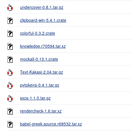
undercover-0.8.1.tar.gz
clipboard-win-5.4.1.crate
colorful-0.3.2.crate
knowledge.r70594.tar.xz
mockall-0.13.1.crate
Text-Kakasi-2.04.tar.gz
pytokens-0.4.1.tar.gz
sxcs-1.1.0.tar.gz
rendercheck-1.6.tar.xz
babel-greek.source.r68532.tar.xz