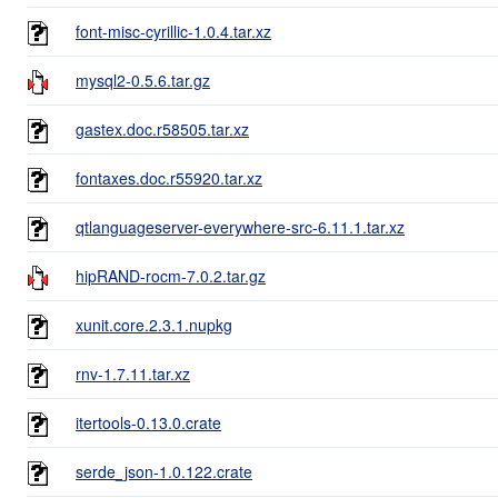
font-misc-cyrillic-1.0.4.tar.xz
mysql2-0.5.6.tar.gz
gastex.doc.r58505.tar.xz
fontaxes.doc.r55920.tar.xz
qtlanguageserver-everywhere-src-6.11.1.tar.xz
hipRAND-rocm-7.0.2.tar.gz
xunit.core.2.3.1.nupkg
rnv-1.7.11.tar.xz
itertools-0.13.0.crate
serde_json-1.0.122.crate