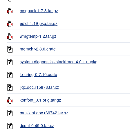
msgpack-1.7.3.tar.gz
edict-1.19-pkg.tar.gz
wmgtemp-1.2.tar.gz
memchr-2.8.0.crate
system.diagnostics.stacktrace.4.0.1.nupkg
io-uring-0.7.10.crate
ijqc.doc.r15878.tar.xz
konfont_0.1.orig.tar.gz
musixtnt.doc.r69742.tar.xz
dconf-0.49.0.tar.xz