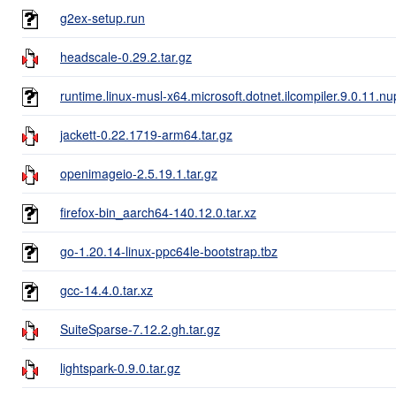
g2ex-setup.run
headscale-0.29.2.tar.gz
runtime.linux-musl-x64.microsoft.dotnet.ilcompiler.9.0.11.n
jackett-0.22.1719-arm64.tar.gz
openimageio-2.5.19.1.tar.gz
firefox-bin_aarch64-140.12.0.tar.xz
go-1.20.14-linux-ppc64le-bootstrap.tbz
gcc-14.4.0.tar.xz
SuiteSparse-7.12.2.gh.tar.gz
lightspark-0.9.0.tar.gz