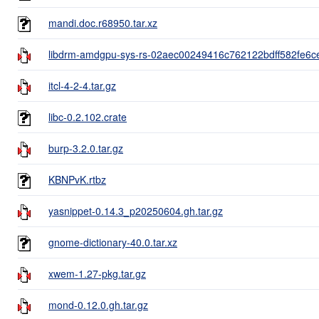
mandi.doc.r68950.tar.xz
libdrm-amdgpu-sys-rs-02aec00249416c762122bdff582fe6ce
itcl-4-2-4.tar.gz
libc-0.2.102.crate
burp-3.2.0.tar.gz
KBNPvK.rtbz
yasnippet-0.14.3_p20250604.gh.tar.gz
gnome-dictionary-40.0.tar.xz
xwem-1.27-pkg.tar.gz
mond-0.12.0.gh.tar.gz