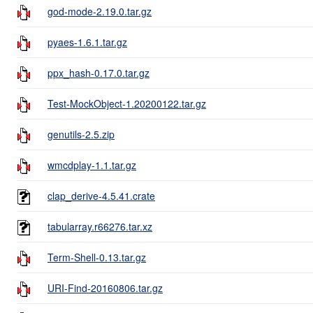
god-mode-2.19.0.tar.gz
pyaes-1.6.1.tar.gz
ppx_hash-0.17.0.tar.gz
Test-MockObject-1.20200122.tar.gz
genutils-2.5.zip
wmcdplay-1.1.tar.gz
clap_derive-4.5.41.crate
tabularray.r66276.tar.xz
Term-Shell-0.13.tar.gz
URI-Find-20160806.tar.gz