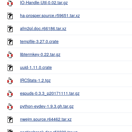
IO-Handle-Util-0.02.tar.gz
ha-prosper.source.r59651.tar.xz
afm2pl.doc.r66186.tar.xz
tempfile-3.27.0.crate
libtermkey-0.22.tar.gz
uuid-1.11.0.crate
IRCStats-1.2.tgz
espuds-0.3.3_p20171111.tar.gz
python-evdev-1.9.3.gh.tar.gz
nwejm.source.r64462.tar.xz
sectionbreak.doc.r50339.tar.xz