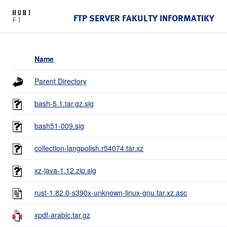
FTP SERVER FAKULTY INFORMATIKY
Name
Parent Directory
bash-5.1.tar.gz.sig
bash51-009.sig
collection-langpolish.r54074.tar.xz
xz-java-1.12.zip.sig
rust-1.82.0-s390x-unknown-linux-gnu.tar.xz.asc
xpdf-arabic.tar.gz