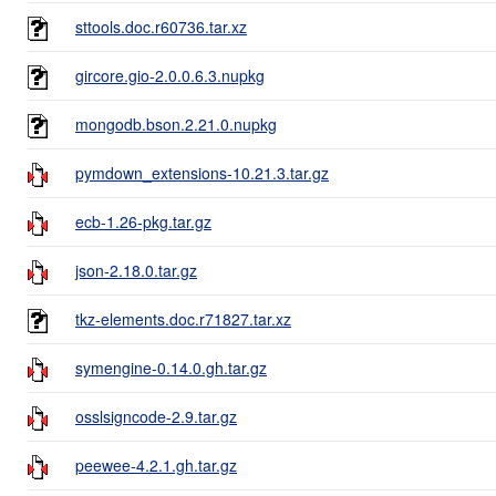
sttools.doc.r60736.tar.xz
gircore.gio-2.0.0.6.3.nupkg
mongodb.bson.2.21.0.nupkg
pymdown_extensions-10.21.3.tar.gz
ecb-1.26-pkg.tar.gz
json-2.18.0.tar.gz
tkz-elements.doc.r71827.tar.xz
symengine-0.14.0.gh.tar.gz
osslsigncode-2.9.tar.gz
peewee-4.2.1.gh.tar.gz