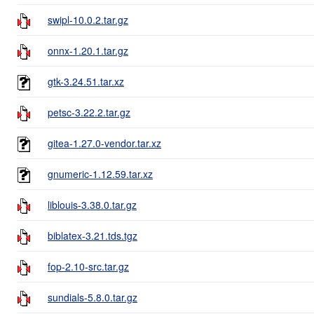
swipl-10.0.2.tar.gz
onnx-1.20.1.tar.gz
gtk-3.24.51.tar.xz
petsc-3.22.2.tar.gz
gitea-1.27.0-vendor.tar.xz
gnumeric-1.12.59.tar.xz
liblouis-3.38.0.tar.gz
biblatex-3.21.tds.tgz
fop-2.10-src.tar.gz
sundials-5.8.0.tar.gz