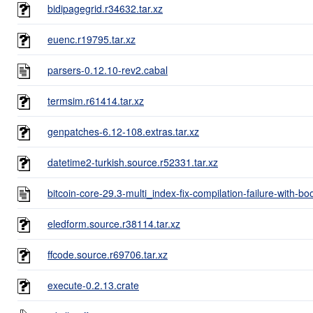
bidipagegrid.r34632.tar.xz
euenc.r19795.tar.xz
parsers-0.12.10-rev2.cabal
termsim.r61414.tar.xz
genpatches-6.12-108.extras.tar.xz
datetime2-turkish.source.r52331.tar.xz
bitcoin-core-29.3-multi_index-fix-compilation-failure-with-bo
eledform.source.r38114.tar.xz
ffcode.source.r69706.tar.xz
execute-0.2.13.crate