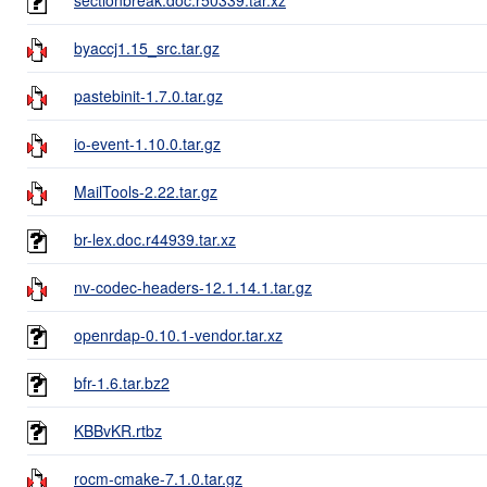
byaccj1.15_src.tar.gz
pastebinit-1.7.0.tar.gz
io-event-1.10.0.tar.gz
MailTools-2.22.tar.gz
br-lex.doc.r44939.tar.xz
nv-codec-headers-12.1.14.1.tar.gz
openrdap-0.10.1-vendor.tar.xz
bfr-1.6.tar.bz2
KBBvKR.rtbz
rocm-cmake-7.1.0.tar.gz