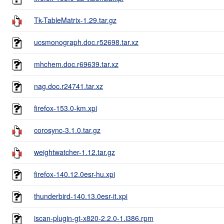
Tk-TableMatrix-1.29.tar.gz
ucsmonograph.doc.r52698.tar.xz
mhchem.doc.r69639.tar.xz
nag.doc.r24741.tar.xz
firefox-153.0-km.xpi
corosync-3.1.0.tar.gz
weightwatcher-1.12.tar.gz
firefox-140.12.0esr-hu.xpi
thunderbird-140.13.0esr-it.xpi
iscan-plugin-gt-x820-2.2.0-1.i386.rpm