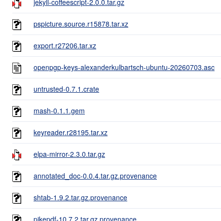
jekyll-coffeescript-2.0.0.tar.gz
pspicture.source.r15878.tar.xz
export.r27206.tar.xz
openpgp-keys-alexanderkulbartsch-ubuntu-20260703.asc
untrusted-0.7.1.crate
mash-0.1.1.gem
keyreader.r28195.tar.xz
elpa-mirror-2.3.0.tar.gz
annotated_doc-0.0.4.tar.gz.provenance
shtab-1.9.2.tar.gz.provenance
pikepdf-10.7.2.tar.gz.provenance