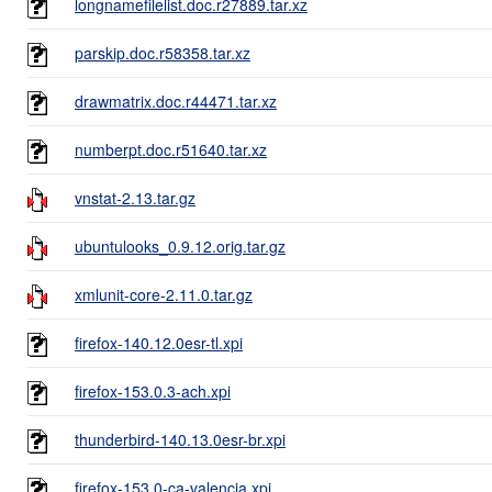
longnamefilelist.doc.r27889.tar.xz
parskip.doc.r58358.tar.xz
drawmatrix.doc.r44471.tar.xz
numberpt.doc.r51640.tar.xz
vnstat-2.13.tar.gz
ubuntulooks_0.9.12.orig.tar.gz
xmlunit-core-2.11.0.tar.gz
firefox-140.12.0esr-tl.xpi
firefox-153.0.3-ach.xpi
thunderbird-140.13.0esr-br.xpi
firefox-153.0-ca-valencia.xpi