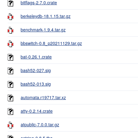
bitflags-2.7.0.crate
berkeleydb-18.1.15.tar.gz
benchmark-1.9.4.tar.gz
bbswitch-0.8_p20211129.tar.gz
bat-0.26.1.crate
bash52-027.sig
bash52-013.sig
automata.r19717.tar.xz
atty-0.2.14.crate
atpublic-7.0.0.tar.gz
astring-0.8.5.tbz