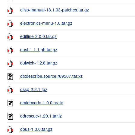
elisp-manual-18.1.03-patches.tar.gz
electronics-menu-1.0.tar.gz
editline-2.0.0.tar.gz
dust-1.1.1.gh.tar.gz
dulwich-1.2.8.tar.gz
dtxdescribe.source.r69507.tar.xz
dssp-2.2.1.tgz
dmidecode-1.0.0.crate
ddrescue-1.29.1.tar.lz
dbus-1.3.0.tar.gz