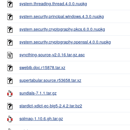
system.threading.thread.4.0.0.nupkg
system.security.principal.windows.4.3.0.nupkg
system.security.cryptography.pkcs.6.0.0.nupkg
system.security.cryptography.openssl.4.0.0.nupkg
syncthing-source-v2.0.16.tar.gz.asc
swebib.doc.r15878.tar.xz
supertabular.source.r53658.tar.xz
sundials-7.1.1.tar.gz
stardict-xdict-ec-big5-2.4.2.tar.bz2
sqlmap-1.10.6.gh.tar.gz