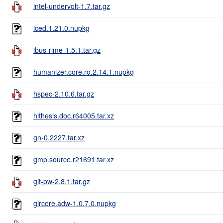
intel-undervolt-1.7.tar.gz
iced.1.21.0.nupkg
ibus-rime-1.5.1.tar.gz
humanizer.core.ro.2.14.1.nupkg
hspec-2.10.6.tar.gz
hithesis.doc.r64005.tar.xz
gn-0.2227.tar.xz
gmp.source.r21691.tar.xz
git-pw-2.8.1.tar.gz
gircore.adw-1.0.7.0.nupkg