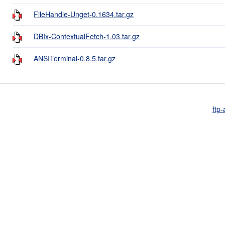
FileHandle-Unget-0.1634.tar.gz
DBIx-ContextualFetch-1.03.tar.gz
ANSITerminal-0.8.5.tar.gz
ftp