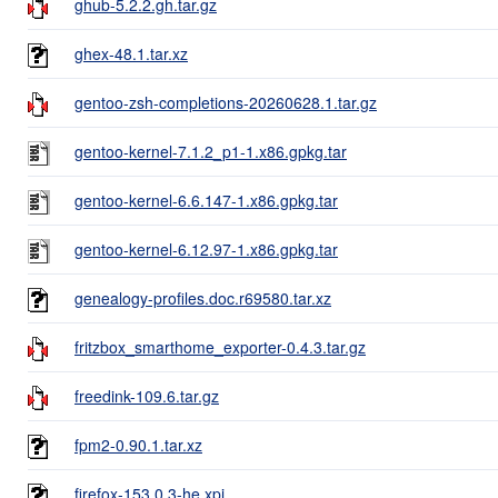
ghub-5.2.2.gh.tar.gz
ghex-48.1.tar.xz
gentoo-zsh-completions-20260628.1.tar.gz
gentoo-kernel-7.1.2_p1-1.x86.gpkg.tar
gentoo-kernel-6.6.147-1.x86.gpkg.tar
gentoo-kernel-6.12.97-1.x86.gpkg.tar
genealogy-profiles.doc.r69580.tar.xz
fritzbox_smarthome_exporter-0.4.3.tar.gz
freedink-109.6.tar.gz
fpm2-0.90.1.tar.xz
firefox-153.0.3-he.xpi