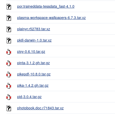
por.traineddata-tessdata_fast-4.1.0
plasma-workspace-wallpapers-6.7.3.tar.xz
plainyr.r52783.tar.xz
pkill-darwin-1.0.tar.xz
pivy-0.6.10.tar.gz
pinta-3.1.2.gh.tar.gz
pikepdf-10.8.0.tar.gz
pika-1.4.2.gh.tar.gz
pid-3.0.4.tar.gz
photobook.doc.r71843.tar.xz