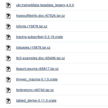
ukr.traineddata-tessdata_legacy-4.0.0
typeoutfileinfo.doc.r67526.tar.xz
txfonts.r15878.tar.xz
tracing-subscriber-0.3.19.crate
totpages.r15878.tar.xz
tlc3-examples.doc.r65496.tar.xz
tipauni.source.r65817.tar.xz
tinyvec_macros-0.1.0.crate
timbreicmc.r49740.tar.xz
tabled_derive-0.11.0.crate