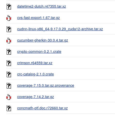
datetime2-dutch.r47355.tar.xz
cvs-fast-export-1.67.tar.gz
cudnn-linux-x86_64-9.17.0.29_cuda12-archive.tar.xz
cucumber-gherkin-30.0.4.tar.gz
crypto-common-0.2.1.crate
crimson.r64559.tar.xz
crc-catalog-2.1.0.crate
coverage-7.15.0.tar.gz.provenance
coverage-7.14.2.tar.gz
concmath-otf.doc.r72660.tar.xz