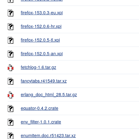
firefox-153.0.3-eu.xpi
firefox-152.0.6-hr.xpi
firefox-152.0.5-tl.xpi
firefox-152.0.5-an.xpi
fetchlog-1.6.tar.gz
fancytabs.r41549.tar.xz
erlang_doc_html_28.5.tar.gz
equator-0.4.2.crate
env_filter-1.0.1.crate
enumitem.doc.r51423.tar.xz