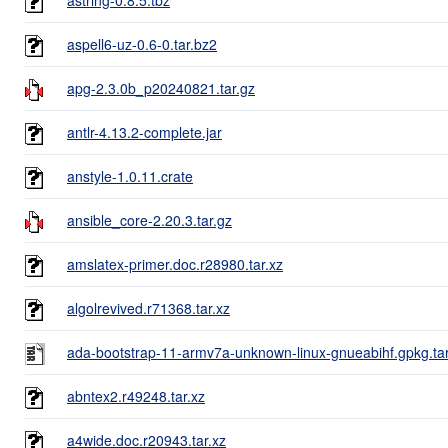
aspell6-uz-0.6-0.tar.bz2
apg-2.3.0b_p20240821.tar.gz
antlr-4.13.2-complete.jar
anstyle-1.0.11.crate
ansible_core-2.20.3.tar.gz
amslatex-primer.doc.r28980.tar.xz
algolrevived.r71368.tar.xz
ada-bootstrap-11-armv7a-unknown-linux-gnueabihf.gpkg.ta
abntex2.r49248.tar.xz
a4wide.doc.r20943.tar.xz