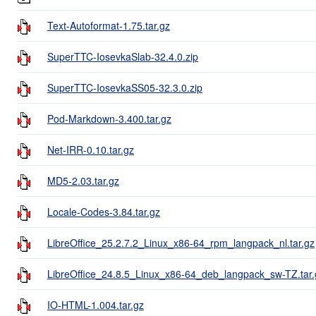
Text-Autoformat-1.75.tar.gz
SuperTTC-IosevkaSlab-32.4.0.zip
SuperTTC-IosevkaSS05-32.3.0.zip
Pod-Markdown-3.400.tar.gz
Net-IRR-0.10.tar.gz
MD5-2.03.tar.gz
Locale-Codes-3.84.tar.gz
LibreOffice_25.2.7.2_Linux_x86-64_rpm_langpack_nl.tar.gz
LibreOffice_24.8.5_Linux_x86-64_deb_langpack_sw-TZ.tar.
IO-HTML-1.004.tar.gz