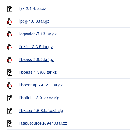
lyx-2.4.4.tar.xz
lpeg-1.0.3.tar.gz
logwatch-7.13.tar.gz
linklint-2.3.5.tar.gz
libsass-3.6.5.tar.gz
libpeas-1.36.0.tar.xz
libopenaptx-0.2.1.tar.gz
libnftnl-1.3.0.tar.xz.sig
libksba-1.6.8.tar.bz2.sig
latex.source.r69443.tar.xz