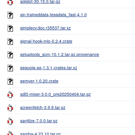
sqlglot-30.15.0.tar.gz
sin.traineddata-tessdata_fast-4.1.0
simplecv.doc.r35537.tar.xz
signal-hook-mio-0.2.4.crate
setuptools_scm-10.1.2.tar.gz.provenance
sequoia-sq-1.3.1-crates.tar.xz
semver-1.0.20.crate
sdl3-mixer-3.0.0_pre20250404.tar.gz
screenfetch-3.9.9.tar.gz
sanitize-7.0.0.tar.gz
samba-4.23.10.tar.gz