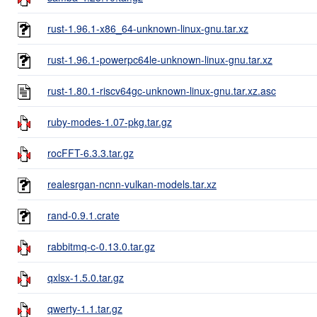
rust-1.96.1-x86_64-unknown-linux-gnu.tar.xz
rust-1.96.1-powerpc64le-unknown-linux-gnu.tar.xz
rust-1.80.1-riscv64gc-unknown-linux-gnu.tar.xz.asc
ruby-modes-1.07-pkg.tar.gz
rocFFT-6.3.3.tar.gz
realesrgan-ncnn-vulkan-models.tar.xz
rand-0.9.1.crate
rabbitmq-c-0.13.0.tar.gz
qxlsx-1.5.0.tar.gz
qwerty-1.1.tar.gz