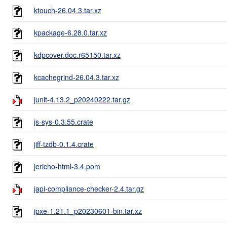
ktouch-26.04.3.tar.xz
kpackage-6.28.0.tar.xz
kdpcover.doc.r65150.tar.xz
kcachegrind-26.04.3.tar.xz
junit-4.13.2_p20240222.tar.gz
js-sys-0.3.55.crate
jiff-tzdb-0.1.4.crate
jericho-html-3.4.pom
japi-compliance-checker-2.4.tar.gz
ipxe-1.21.1_p20230601-bin.tar.xz