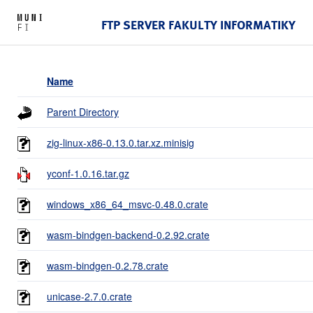
FTP SERVER FAKULTY INFORMATIKY
Name
Parent Directory
zig-linux-x86-0.13.0.tar.xz.minisig
yconf-1.0.16.tar.gz
windows_x86_64_msvc-0.48.0.crate
wasm-bindgen-backend-0.2.92.crate
wasm-bindgen-0.2.78.crate
unicase-2.7.0.crate