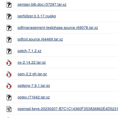
persian-bib.doc.r37297.tar.xz
perfolizer.0.3.17.nupkg
pdfmanagement-testphase.source.r69078.tar.xz
pdfcol.source.r64469.tar.xz
patch-7.1.2.xz
ox-2.14.22.tar.gz
osm-2.2.gh.tar.gz
optipng-7.9.1.tar.gz
optex.r71642.tar.xz
openssl-keys-20230207-B7C1C14360F353A36862E4D52