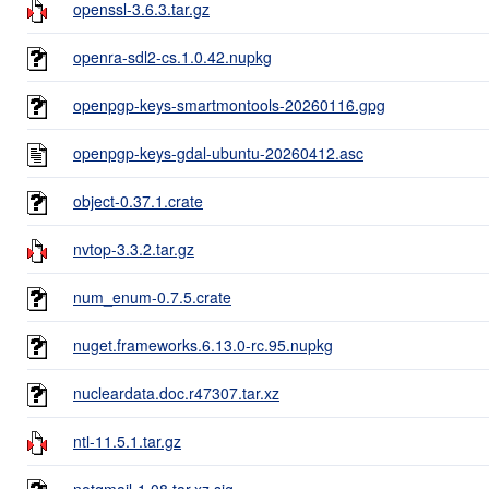
openssl-3.6.3.tar.gz
openra-sdl2-cs.1.0.42.nupkg
openpgp-keys-smartmontools-20260116.gpg
openpgp-keys-gdal-ubuntu-20260412.asc
object-0.37.1.crate
nvtop-3.3.2.tar.gz
num_enum-0.7.5.crate
nuget.frameworks.6.13.0-rc.95.nupkg
nucleardata.doc.r47307.tar.xz
ntl-11.5.1.tar.gz
notqmail-1.08.tar.xz.sig