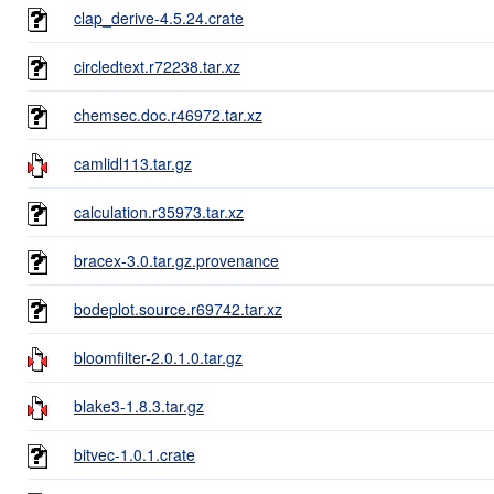
clap_derive-4.5.24.crate
circledtext.r72238.tar.xz
chemsec.doc.r46972.tar.xz
camlidl113.tar.gz
calculation.r35973.tar.xz
bracex-3.0.tar.gz.provenance
bodeplot.source.r69742.tar.xz
bloomfilter-2.0.1.0.tar.gz
blake3-1.8.3.tar.gz
bitvec-1.0.1.crate