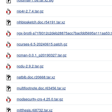
nio4r-2.7.4.tar.gz
nihbiosketch.doc.r54191.tar.xz
ngx-brotli-a71f9312c2deb28875acc7bacfdd5695a111aa53.t
ncurses-6.5-20240615.patch.gz
ncman-0.0.1_p20190327.tar.gz
ncdu-2.9.2.tar.gz
natbib.doc.r20668.tar.xz
multifootnote.doc.r63456.tar.xz
modsecurity-crs-4.25.0.tar.gz
mitthesis.r68732.tar.xz