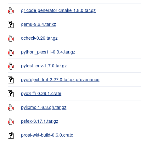
qr-code-generator-cmake-1.8.0.tar.gz
qemu-9.2.4.tar.xz
qcheck-0.26.tar.gz
python_pkcs11-0.9.4.tar.gz
pytest_env-1.7.0.tar.gz
pyproject_fmt-2.27.0.tar.gz.provenance
pyo3-ffi-0.29.1.crate
pylibmc-1.6.3.gh.tar.gz
psfex-3.17.1.tar.gz
prost-wkt-build-0.6.0.crate