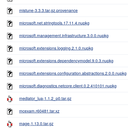
mistune-3.3.3.tar.gz.provenance
microsoft.net.stringtools.17.11.4.nupkg
microsoft.management.infrastructure.3.0.0.nupkg
microsoft.extensions.logging.2.1.0.nupkg
microsoft.extensions.dependencymodel.9.0.3.nupkg
microsoft.extensions.configuration.abstractions.2.0.0.nupkg
microsoft.diagnostics.netcore.client.0.2.410101.nupkg
mediator_lua-1.1.2_p0.tar.gz
mcexam.r60481.tar.xz
mage-1.13.0.tar.gz