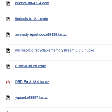
puppet-lint-4.2.4.gem
itertools-0.12.1.crate
amnestyreport.doc.r69439.tar.xz
microsoft.io.recyclablememorystream.3.0.0.nupkg
rustix-0.38.28.crate
DBD-Pg-3.18.0.tar.gz
yquant.r68997.tar.xz