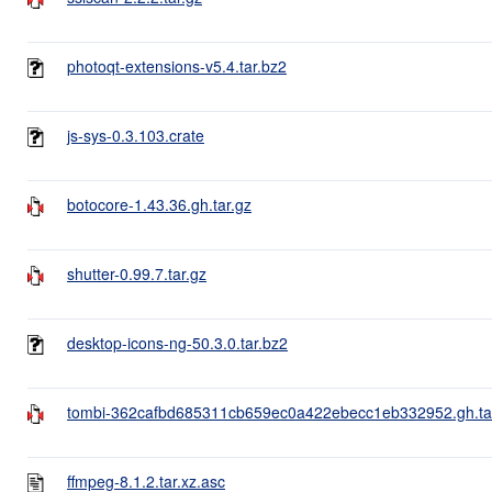
photoqt-extensions-v5.4.tar.bz2
js-sys-0.3.103.crate
botocore-1.43.36.gh.tar.gz
shutter-0.99.7.tar.gz
desktop-icons-ng-50.3.0.tar.bz2
tombi-362cafbd685311cb659ec0a422ebecc1eb332952.gh.ta
ffmpeg-8.1.2.tar.xz.asc