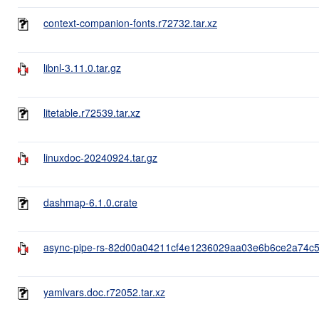
context-companion-fonts.r72732.tar.xz
libnl-3.11.0.tar.gz
litetable.r72539.tar.xz
linuxdoc-20240924.tar.gz
dashmap-6.1.0.crate
async-pipe-rs-82d00a04211cf4e1236029aa03e6b6ce2a74c55
yamlvars.doc.r72052.tar.xz