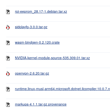
rpi-eeprom_28.17-1.debian.tar.xz
sidplayfp-3.0.0.tar.gz
wasm-bindgen-0.2.120.crate
NVIDIA-kernel-module-source-535.309.01.tar.xz
openvpn-2.6.20.tar.gz
runtime.linux-musl-arm64.microsoft.dotnet.ilcompiler.10.0.7.
markups-4.1.1.tar.gz.provenance