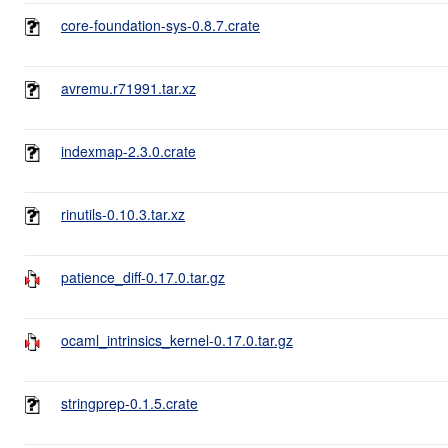
core-foundation-sys-0.8.7.crate
avremu.r71991.tar.xz
indexmap-2.3.0.crate
rinutils-0.10.3.tar.xz
patience_diff-0.17.0.tar.gz
ocaml_intrinsics_kernel-0.17.0.tar.gz
stringprep-0.1.5.crate