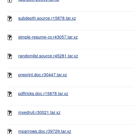
subdepth.source.r15878.tar.xz
simple-resume-cv.r43057.tar.xz
randomlist.source.r45281.tar.xz
preprint.doc.r30447.tar.xz
pdftricks.doc.r15878.tar.xz
mxedruli.r30021.tar.xz
mparrows.doc.r39729.tar.xz