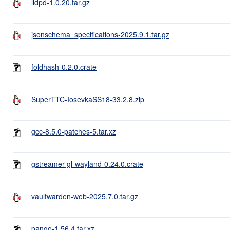
lldpd-1.0.20.tar.gz
jsonschema_specifications-2025.9.1.tar.gz
foldhash-0.2.0.crate
SuperTTC-IosevkaSS18-33.2.8.zip
gcc-8.5.0-patches-5.tar.xz
gstreamer-gl-wayland-0.24.0.crate
vaultwarden-web-2025.7.0.tar.gz
pango-1.56.4.tar.xz