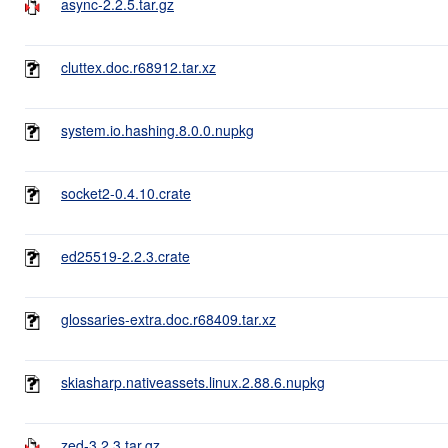
async-2.2.5.tar.gz
cluttex.doc.r68912.tar.xz
system.io.hashing.8.0.0.nupkg
socket2-0.4.10.crate
ed25519-2.2.3.crate
glossaries-extra.doc.r68409.tar.xz
skiasharp.nativeassets.linux.2.88.6.nupkg
zed-3.2.3.tar.gz