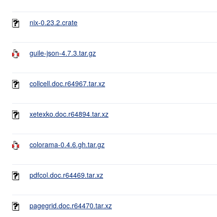
nix-0.23.2.crate
guile-json-4.7.3.tar.gz
collcell.doc.r64967.tar.xz
xetexko.doc.r64894.tar.xz
colorama-0.4.6.gh.tar.gz
pdfcol.doc.r64469.tar.xz
pagegrid.doc.r64470.tar.xz