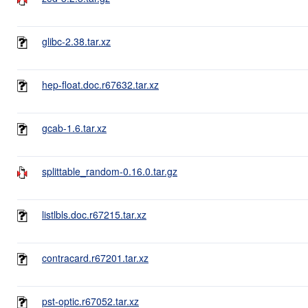
glibc-2.38.tar.xz
hep-float.doc.r67632.tar.xz
gcab-1.6.tar.xz
splittable_random-0.16.0.tar.gz
listlbls.doc.r67215.tar.xz
contracard.r67201.tar.xz
pst-optic.r67052.tar.xz