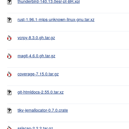
thunderbird-140.13.0esr-pt-BR.xpi
rust-1.96.1-mips-unknown-linux-gnu.tar.xz
vcrpy-8.3.0.gh.tar.gz
magit-4.6.0.gh.tar.gz
coverage-7.15.0.tar.gz
git-htmldocs-2.55.0.tar.xz
tikv-jemallocator-0.7.0.crate
sslscan-2.2.2.tar.gz