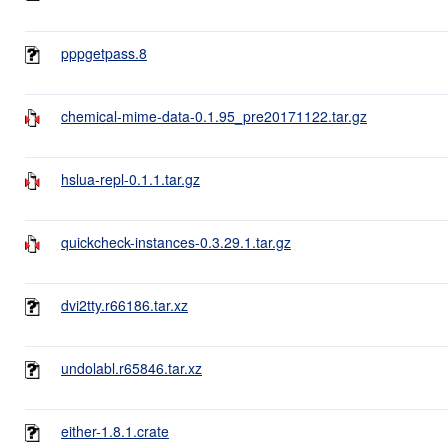
pppgetpass.8
chemical-mime-data-0.1.95_pre20171122.tar.gz
hslua-repl-0.1.1.tar.gz
quickcheck-instances-0.3.29.1.tar.gz
dvi2tty.r66186.tar.xz
undolabl.r65846.tar.xz
either-1.8.1.crate