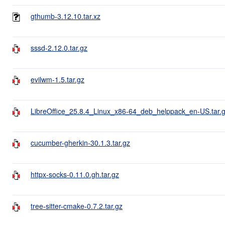
gthumb-3.12.10.tar.xz
sssd-2.12.0.tar.gz
evilwm-1.5.tar.gz
LibreOffice_25.8.4_Linux_x86-64_deb_helppack_en-US.tar.
cucumber-gherkin-30.1.3.tar.gz
httpx-socks-0.11.0.gh.tar.gz
tree-sitter-cmake-0.7.2.tar.gz