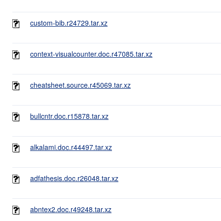
custom-bib.r24729.tar.xz
context-visualcounter.doc.r47085.tar.xz
cheatsheet.source.r45069.tar.xz
bullcntr.doc.r15878.tar.xz
alkalami.doc.r44497.tar.xz
adfathesis.doc.r26048.tar.xz
abntex2.doc.r49248.tar.xz