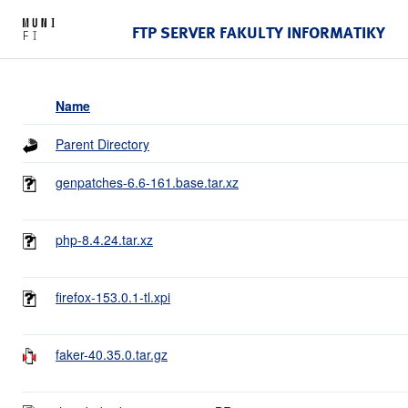
FTP SERVER FAKULTY INFORMATIKY
Name
Parent Directory
genpatches-6.6-161.base.tar.xz
php-8.4.24.tar.xz
firefox-153.0.1-tl.xpi
faker-40.35.0.tar.gz