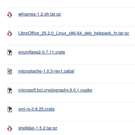
wfnames-1.2.gh.tar.gz
LibreOffice_25.2.0_Linux_x86-64_deb_helppack_hr.tar.gz
enumflags2-0.7.11.crate
microstache-1.0.3-rev1.cabal
microsoft.bcl.cryptography.9.0.1.nupkg
xml-rs-0.8.25.crate
shelldap-1.5.2.tar.gz