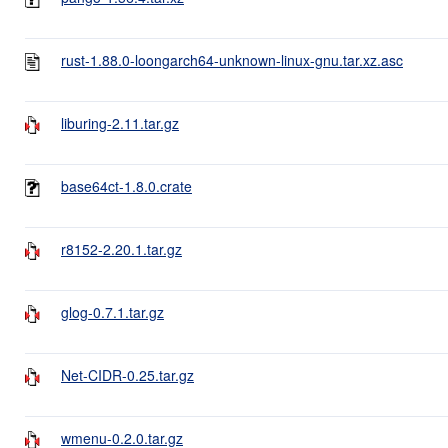
rust-1.88.0-loongarch64-unknown-linux-gnu.tar.xz.asc
liburing-2.11.tar.gz
base64ct-1.8.0.crate
r8152-2.20.1.tar.gz
glog-0.7.1.tar.gz
Net-CIDR-0.25.tar.gz
wmenu-0.2.0.tar.gz