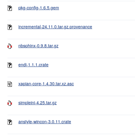
pkg-config-1.6.5.gem
incremental-24.11.0.tar.gz.provenance
nbsphinx-0.9.8.tar.gz
endi-1.1.1.crate
xapian-core-1.4.30.tar.xz.asc
simpleini-4.25.tar.gz
anstyle-wincon-3.0.11.crate