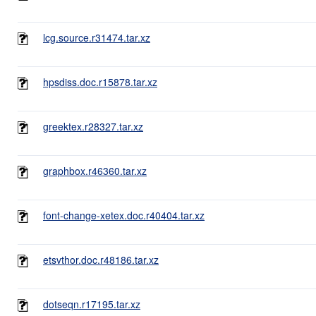
lcg.source.r31474.tar.xz
hpsdiss.doc.r15878.tar.xz
greektex.r28327.tar.xz
graphbox.r46360.tar.xz
font-change-xetex.doc.r40404.tar.xz
etsvthor.doc.r48186.tar.xz
dotseqn.r17195.tar.xz