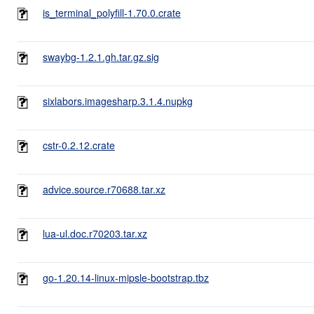
is_terminal_polyfill-1.70.0.crate
swaybg-1.2.1.gh.tar.gz.sig
sixlabors.imagesharp.3.1.4.nupkg
cstr-0.2.12.crate
advice.source.r70688.tar.xz
lua-ul.doc.r70203.tar.xz
go-1.20.14-linux-mipsle-bootstrap.tbz