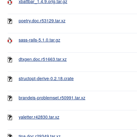
xbattbar_1.4.9.orig.tar.gz
poetry.doc.r53129.tar.xz
sass-rails-5.1.0.tar.gz
dtxgen.doc.r51663.tar.xz
structopt-derive-0.2.18.crate
brandeis-problemset.r50991.tar.xz
yaletter.r42830.tar.xz
tipa.doc.r29349.tar.xz