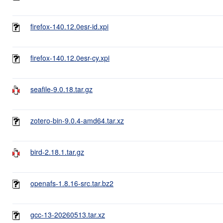
firefox-140.12.0esr-id.xpi
firefox-140.12.0esr-cy.xpi
seafile-9.0.18.tar.gz
zotero-bin-9.0.4-amd64.tar.xz
bird-2.18.1.tar.gz
openafs-1.8.16-src.tar.bz2
gcc-13-20260513.tar.xz