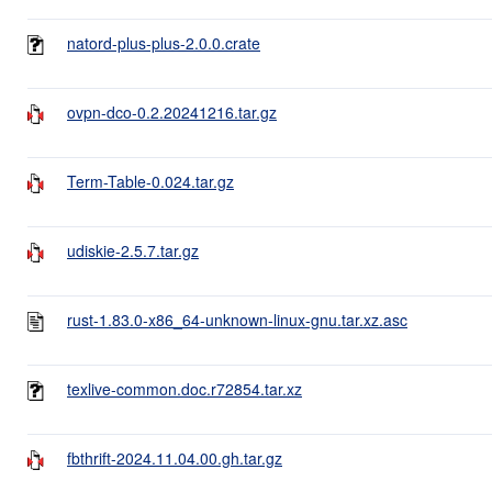
natord-plus-plus-2.0.0.crate
ovpn-dco-0.2.20241216.tar.gz
Term-Table-0.024.tar.gz
udiskie-2.5.7.tar.gz
rust-1.83.0-x86_64-unknown-linux-gnu.tar.xz.asc
texlive-common.doc.r72854.tar.xz
fbthrift-2024.11.04.00.gh.tar.gz