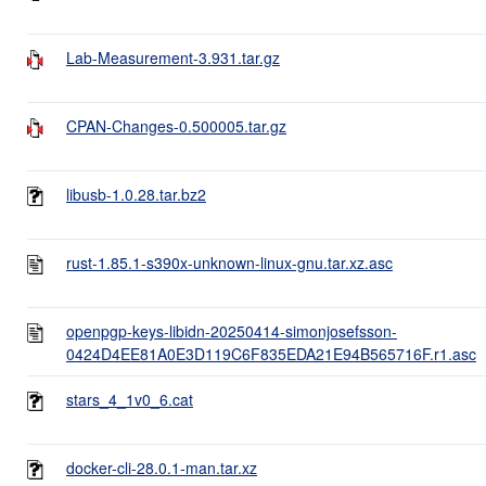
Lab-Measurement-3.931.tar.gz
CPAN-Changes-0.500005.tar.gz
libusb-1.0.28.tar.bz2
rust-1.85.1-s390x-unknown-linux-gnu.tar.xz.asc
openpgp-keys-libidn-20250414-simonjosefsson-
0424D4EE81A0E3D119C6F835EDA21E94B565716F.r1.asc
stars_4_1v0_6.cat
docker-cli-28.0.1-man.tar.xz