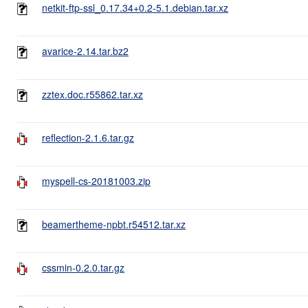
netkit-ftp-ssl_0.17.34+0.2-5.1.debian.tar.xz
avarice-2.14.tar.bz2
zztex.doc.r55862.tar.xz
reflection-2.1.6.tar.gz
myspell-cs-20181003.zip
beamertheme-npbt.r54512.tar.xz
cssmin-0.2.0.tar.gz