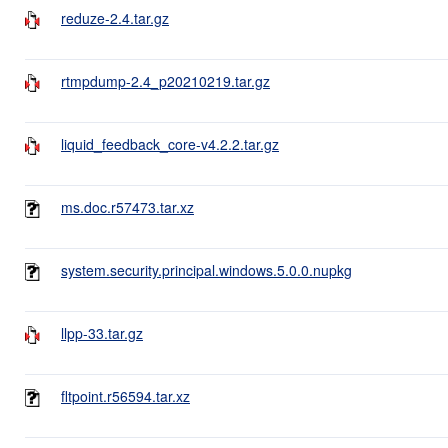
reduze-2.4.tar.gz
rtmpdump-2.4_p20210219.tar.gz
liquid_feedback_core-v4.2.2.tar.gz
ms.doc.r57473.tar.xz
system.security.principal.windows.5.0.0.nupkg
llpp-33.tar.gz
fltpoint.r56594.tar.xz