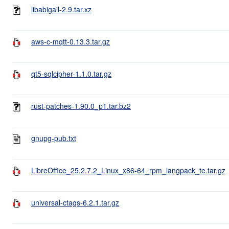
libabigail-2.9.tar.xz
aws-c-mqtt-0.13.3.tar.gz
qt5-sqlcipher-1.1.0.tar.gz
rust-patches-1.90.0_p1.tar.bz2
gnupg-pub.txt
LibreOffice_25.2.7.2_Linux_x86-64_rpm_langpack_te.tar.gz
universal-ctags-6.2.1.tar.gz