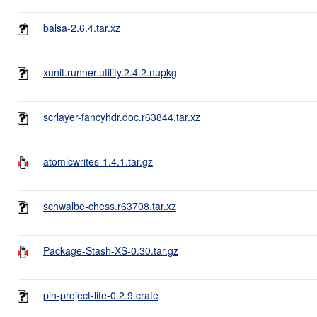
balsa-2.6.4.tar.xz
xunit.runner.utility.2.4.2.nupkg
scrlayer-fancyhdr.doc.r63844.tar.xz
atomicwrites-1.4.1.tar.gz
schwalbe-chess.r63708.tar.xz
Package-Stash-XS-0.30.tar.gz
pin-project-lite-0.2.9.crate