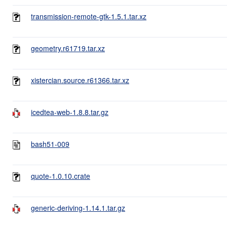
transmission-remote-gtk-1.5.1.tar.xz
geometry.r61719.tar.xz
xistercian.source.r61366.tar.xz
icedtea-web-1.8.8.tar.gz
bash51-009
quote-1.0.10.crate
generic-deriving-1.14.1.tar.gz