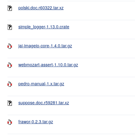
polski.doc.r60322.tar.xz
simple_logger-1.13.0.crate
jai-imageio-core-1.4.0.tar.gz
webmozart-assert-1.10.0.tar.gz
pedro-manual-1.x.tar.gz
suppose.doc.r59281.tar.xz
frawor-0.2.3.tar.gz