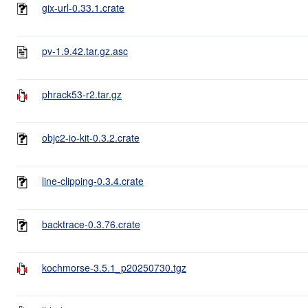
gix-url-0.33.1.crate
pv-1.9.42.tar.gz.asc
phrack53-r2.tar.gz
objc2-io-kit-0.3.2.crate
line-clipping-0.3.4.crate
backtrace-0.3.76.crate
kochmorse-3.5.1_p20250730.tgz