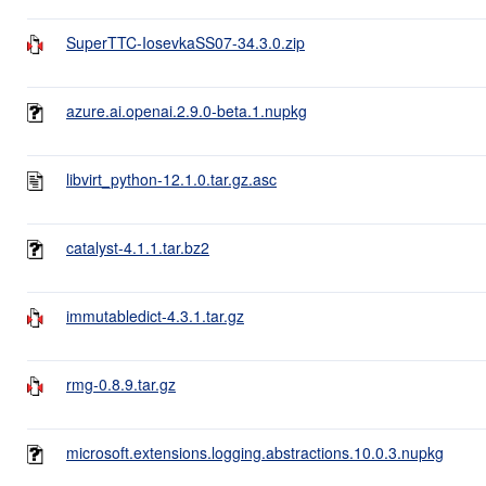
SuperTTC-IosevkaSS07-34.3.0.zip
azure.ai.openai.2.9.0-beta.1.nupkg
libvirt_python-12.1.0.tar.gz.asc
catalyst-4.1.1.tar.bz2
immutabledict-4.3.1.tar.gz
rmg-0.8.9.tar.gz
microsoft.extensions.logging.abstractions.10.0.3.nupkg