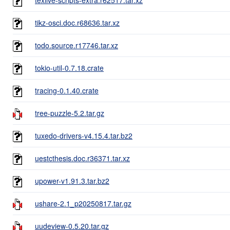
tikz-osci.doc.r68636.tar.xz
todo.source.r17746.tar.xz
tokio-util-0.7.18.crate
tracing-0.1.40.crate
tree-puzzle-5.2.tar.gz
tuxedo-drivers-v4.15.4.tar.bz2
uestcthesis.doc.r36371.tar.xz
upower-v1.91.3.tar.bz2
ushare-2.1_p20250817.tar.gz
uudeview-0.5.20.tar.gz