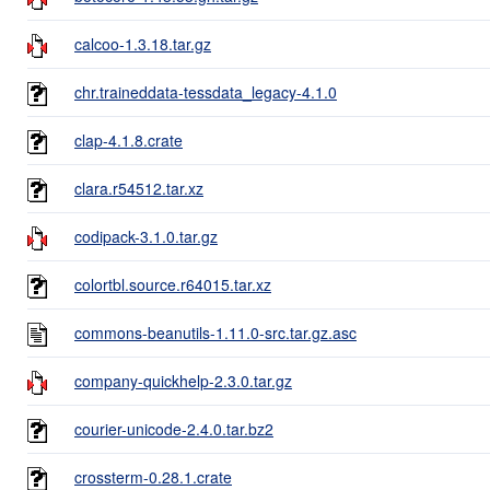
calcoo-1.3.18.tar.gz
chr.traineddata-tessdata_legacy-4.1.0
clap-4.1.8.crate
clara.r54512.tar.xz
codipack-3.1.0.tar.gz
colortbl.source.r64015.tar.xz
commons-beanutils-1.11.0-src.tar.gz.asc
company-quickhelp-2.3.0.tar.gz
courier-unicode-2.4.0.tar.bz2
crossterm-0.28.1.crate