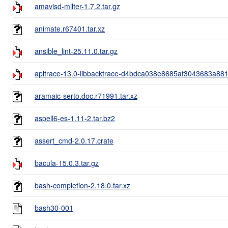
amavisd-milter-1.7.2.tar.gz
animate.r67401.tar.xz
ansible_lint-25.11.0.tar.gz
apitrace-13.0-libbacktrace-d4bdca038e8685af3043683a881
aramaic-serto.doc.r71991.tar.xz
aspell6-es-1.11-2.tar.bz2
assert_cmd-2.0.17.crate
bacula-15.0.3.tar.gz
bash-completion-2.18.0.tar.xz
bash30-001