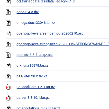
oci.traineddata-tessdata_legacy-4.1.0
odoc-2.4.3.tbz
omega.doc.r33046.tar.xz
openpgp-keys-arsen-gentoo-20260210.asc
openpgp-keys-strongswan-20260119-STRONGSWAN-REL
openssl-3.5.7.tar.gz.asc
orkhun.r15878.tar.xz
p11-kit-0.26.2.tar.xz
pandocfilters-1.5.1.tar.gz
parser-3.3.10.1.tar.gz
pdfannotations.r68958.tar.xz