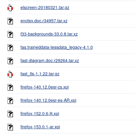
elscreen-20180321.tar.gz
enctex.doc.r34957.tar.xz
f33-backgrounds-33.0.8.tar.xz
fas.traineddata-tessdata_legacy-4.1.0
fast-diagram.doc.r29264.tar.xz
fast_tls-1.1.22.tar.gz
firefox-140.12.0esr-cs.xpi
firefox-140.12.0esr-es-AR.xpi
firefox-152.0.6-lij.xpi
firefox-153.0.1-ar.xpi