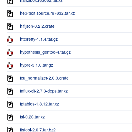
hep-text.source.r67632.tar.xz
hifijson-0.2.2.crate
httpretty-1.1.4.tar.gz
hypothesis_gentoo-4.tar.gz
hypre-3.1.0.tar.gz
icu_normalizer-2.0.0.crate
influx-cli-2.7.3-deps.tar.xz
iptables-1.8.12.tar.xz
isl-0.26.tar.xz
itstool-2.0.7.tar.bz2