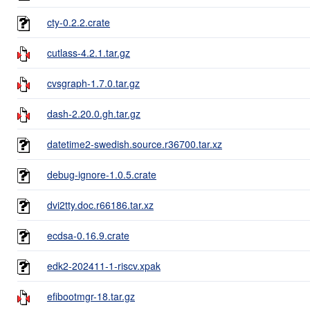
cty-0.2.2.crate
cutlass-4.2.1.tar.gz
cvsgraph-1.7.0.tar.gz
dash-2.20.0.gh.tar.gz
datetime2-swedish.source.r36700.tar.xz
debug-ignore-1.0.5.crate
dvi2tty.doc.r66186.tar.xz
ecdsa-0.16.9.crate
edk2-202411-1-riscv.xpak
efibootmgr-18.tar.gz