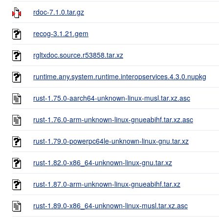
rdoc-7.1.0.tar.gz
recog-3.1.21.gem
rgltxdoc.source.r53858.tar.xz
runtime.any.system.runtime.interopservices.4.3.0.nupkg
rust-1.75.0-aarch64-unknown-linux-musl.tar.xz.asc
rust-1.76.0-arm-unknown-linux-gnueabihf.tar.xz.asc
rust-1.79.0-powerpc64le-unknown-linux-gnu.tar.xz
rust-1.82.0-x86_64-unknown-linux-gnu.tar.xz
rust-1.87.0-arm-unknown-linux-gnueabihf.tar.xz
rust-1.89.0-x86_64-unknown-linux-musl.tar.xz.asc