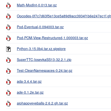
Math-ModInt-0.013.tar.gz
Opcodes-0f7c7d63f5e13ce5a89d9acc3934f1b6e247ec1f.gh.
Pod-Eventual-0.094003.tar.gz
Pod-POM-View-Restructured-1.000003.tar.gz
Python-3.15.0b4.tar.xz.sigstore
SuperTTC-IosevkaSS13-32.2.1.zip
Test-CleanNamespaces-0.24.tar.gz
ada-3.4.4.tar.gz
ade-0.1.2e.tar.gz
aiohappyeyeballs-2.6.2.gh.tar.gz