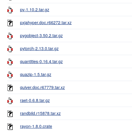
pv-1.10.2.tar.gz
pxjahyper.doc.r66272.tar.xz
pygobject-3.50.2.tar.gz
pytorch-2.13.0.tar.gz
quantities-0.16.4.tar.gz
quazip-1.5.tar.gz
quiver.doc.r67779.tar.xz
raet-0.6.8.tar.gz
randbild.r15878.tar.xz
rayon-1.8.0.crate