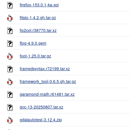
firefox-153.0.1-ka.xpi
fitsio-1.4.2.gh.tar.gz
fix2col.r38770.tar.xz
flog-4.9.0.gem
foot-1.25.0.tar.gz
framedsyntax.r72199.tar.xz
framework_tool-0.6.5.gh.tar.gz
garamond-math.r61481.tar.xz
gcc-13-20250807.tar.xz
gdalautotest-3.12.4.zip