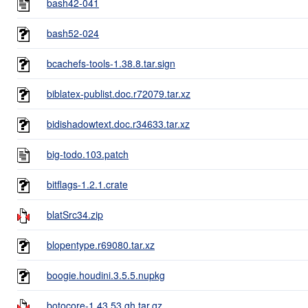
bash42-041
bash52-024
bcachefs-tools-1.38.8.tar.sign
biblatex-publist.doc.r72079.tar.xz
bidishadowtext.doc.r34633.tar.xz
big-todo.103.patch
bitflags-1.2.1.crate
blatSrc34.zip
blopentype.r69080.tar.xz
boogie.houdini.3.5.5.nupkg
botocore-1.43.53.gh.tar.gz