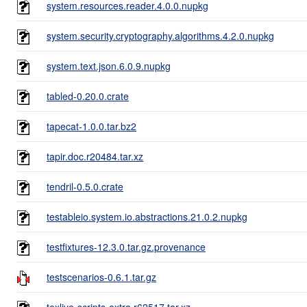
system.resources.reader.4.0.0.nupkg
system.security.cryptography.algorithms.4.2.0.nupkg
system.text.json.6.0.9.nupkg
tabled-0.20.0.crate
tapecat-1.0.0.tar.bz2
tapir.doc.r20484.tar.xz
tendril-0.5.0.crate
testableio.system.io.abstractions.21.0.2.nupkg
testfixtures-12.3.0.tar.gz.provenance
testscenarios-0.6.1.tar.gz
texlive-scripts-extra.r62517.tar.xz