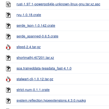
rust-1.97.1-powerpc64le-unknown-linux-gnu.tar.xz.asc
ryu-1.0.18.crate
serde_json-1.0.142.crate
serde_spanned-0.6.5.crate
sfeed-2.4.tar.gz
shortmathj.r67201.tar.xz
spa.traineddata-tessdata_fast-4.1.0
stalwart-cli-1.0.12.tar.gz
strict-num-0.1.1.crate
system.reflection.typeextensions.4.3.0.nupkg