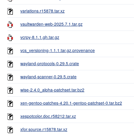
variations.r15878.tar.xz
vaultwarden-web-2025.7.1.tar.gz
vcrpy-8.1.1.gh.tar.gz
vcs_versioning-1.1.1.tar.gz.provenance
wayland-protocols-0.29.5.crate
wayland-scanner-0.29.5.crate
wise-2.4.0_alpha-patchset.tar.bz2
xen-gentoo-patches-4.20.1-gentoo-patchset-0.tar.bz2
xespotcolor.doc.r58212.tar.xz
xfor.source.r15878.tar.xz