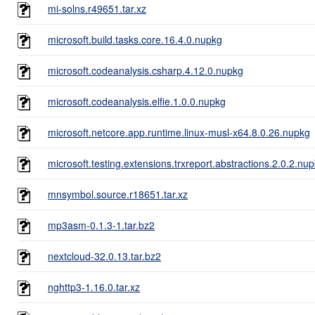
mi-solns.r49651.tar.xz
microsoft.build.tasks.core.16.4.0.nupkg
microsoft.codeanalysis.csharp.4.12.0.nupkg
microsoft.codeanalysis.elfie.1.0.0.nupkg
microsoft.netcore.app.runtime.linux-musl-x64.8.0.26.nupkg
microsoft.testing.extensions.trxreport.abstractions.2.0.2.nu
mnsymbol.source.r18651.tar.xz
mp3asm-0.1.3-1.tar.bz2
nextcloud-32.0.13.tar.bz2
nghttp3-1.16.0.tar.xz