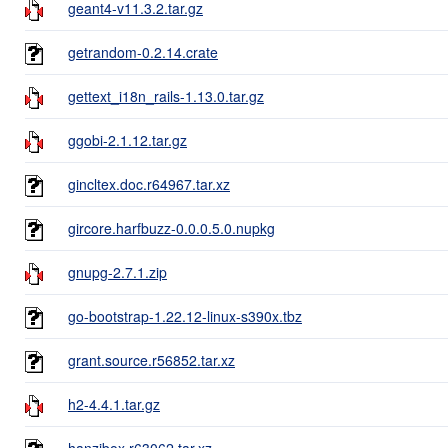
geant4-v11.3.2.tar.gz
getrandom-0.2.14.crate
gettext_i18n_rails-1.13.0.tar.gz
ggobi-2.1.12.tar.gz
gincltex.doc.r64967.tar.xz
gircore.harfbuzz-0.0.0.5.0.nupkg
gnupg-2.7.1.zip
go-bootstrap-1.22.12-linux-s390x.tbz
grant.source.r56852.tar.xz
h2-4.4.1.tar.gz
hanzibox.r63062.tar.xz