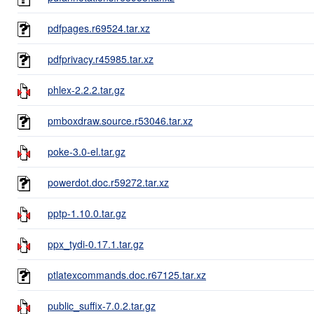
pdfpages.r69524.tar.xz
pdfprivacy.r45985.tar.xz
phlex-2.2.2.tar.gz
pmboxdraw.source.r53046.tar.xz
poke-3.0-el.tar.gz
powerdot.doc.r59272.tar.xz
pptp-1.10.0.tar.gz
ppx_tydi-0.17.1.tar.gz
ptlatexcommands.doc.r67125.tar.xz
public_suffix-7.0.2.tar.gz