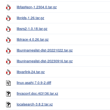
libfastjson-1.2304.0.tar.gz
libnids-1.26.tar.gz
libsrs2-1.0.18.tar.gz
libtrace-4.0.26.tar.gz
libuninameslist-dist-20221022.tar.gz
libuninameslist-dist-20230916.tar.gz
libvarlink-24.tar.gz
linux-asahi-7.0.9-2.diff
llncsconf.doc.r63136.tar.xz
localsearch-3.8.2.tar.xz