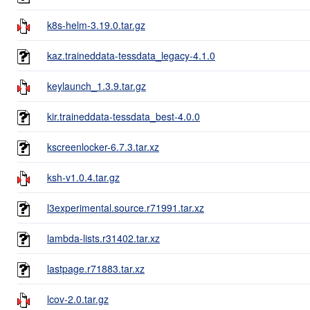
k8s-helm-3.19.0.tar.gz
kaz.traineddata-tessdata_legacy-4.1.0
keylaunch_1.3.9.tar.gz
kir.traineddata-tessdata_best-4.0.0
kscreenlocker-6.7.3.tar.xz
ksh-v1.0.4.tar.gz
l3experimental.source.r71991.tar.xz
lambda-lists.r31402.tar.xz
lastpage.r71883.tar.xz
lcov-2.0.tar.gz