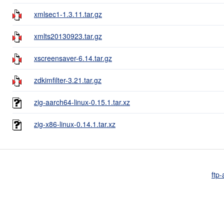
xmlsec1-1.3.11.tar.gz
xmlts20130923.tar.gz
xscreensaver-6.14.tar.gz
zdkimfilter-3.21.tar.gz
zig-aarch64-linux-0.15.1.tar.xz
zig-x86-linux-0.14.1.tar.xz
ftp