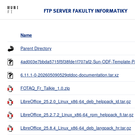
FTP SERVER FAKULTY INFORMATIKY
Name
Parent Directory
4ad003e7bbda5715f5f38fde1f707af2-Sun-ODF-Template-Pa
6.11.1-0-202605090529qtdoc-documentation.tar.xz
FOTAQ_Fr_Talkie_1.0.zip
LibreOffice_25.2.0_Linux_x86-64_deb_helppack_id.tar.gz
LibreOffice_25.2.7.2_Linux_x86-64_rpm_helppack_fi.tar.gz
LibreOffice_25.8.4_Linux_x86-64_deb_langpack_hr.tar.gz