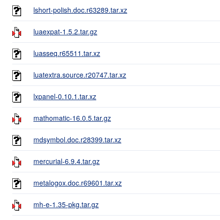
lshort-polish.doc.r63289.tar.xz
luaexpat-1.5.2.tar.gz
luasseq.r65511.tar.xz
luatextra.source.r20747.tar.xz
lxpanel-0.10.1.tar.xz
mathomatic-16.0.5.tar.gz
mdsymbol.doc.r28399.tar.xz
mercurial-6.9.4.tar.gz
metalogox.doc.r69601.tar.xz
mh-e-1.35-pkg.tar.gz