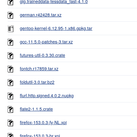
glg.traineddata-tessdata_fast-4.1.0
german.r42428.tar.xz
gentoo-kernel-6.12.95-1.x86.gpkg.tar
gcc-11.5.0-patches-3.tar.xz
futures-util-0.3.30.crate
fontch.r17859.tar.xz
foldutil-3.0.tar.bz2
flurl.http.signed.4.0.2.nupkg
flate2-1.1.5.crate
firefox-153.0.3-fy-NL.xpi
firefox-153.0.3-br.xpi