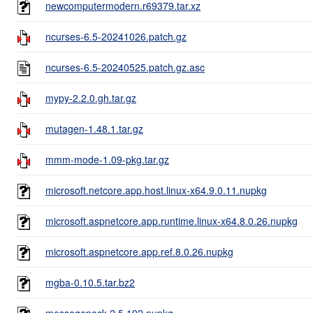
newcomputermodern.r69379.tar.xz
ncurses-6.5-20241026.patch.gz
ncurses-6.5-20240525.patch.gz.asc
mypy-2.2.0.gh.tar.gz
mutagen-1.48.1.tar.gz
mmm-mode-1.09-pkg.tar.gz
microsoft.netcore.app.host.linux-x64.9.0.11.nupkg
microsoft.aspnetcore.app.runtime.linux-x64.8.0.26.nupkg
microsoft.aspnetcore.app.ref.8.0.26.nupkg
mgba-0.10.5.tar.bz2
messagepack.2.5.192.nupkg