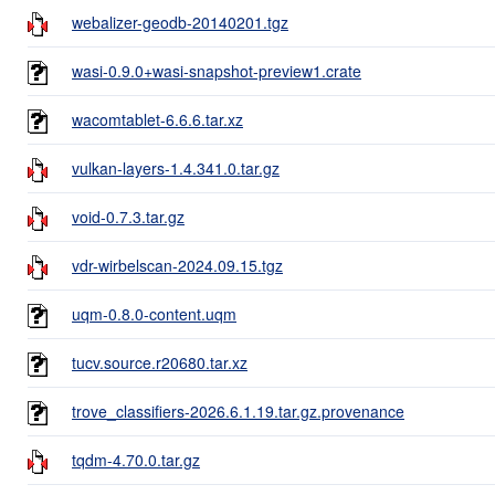
webalizer-geodb-20140201.tgz
wasi-0.9.0+wasi-snapshot-preview1.crate
wacomtablet-6.6.6.tar.xz
vulkan-layers-1.4.341.0.tar.gz
void-0.7.3.tar.gz
vdr-wirbelscan-2024.09.15.tgz
uqm-0.8.0-content.uqm
tucv.source.r20680.tar.xz
trove_classifiers-2026.6.1.19.tar.gz.provenance
tqdm-4.70.0.tar.gz