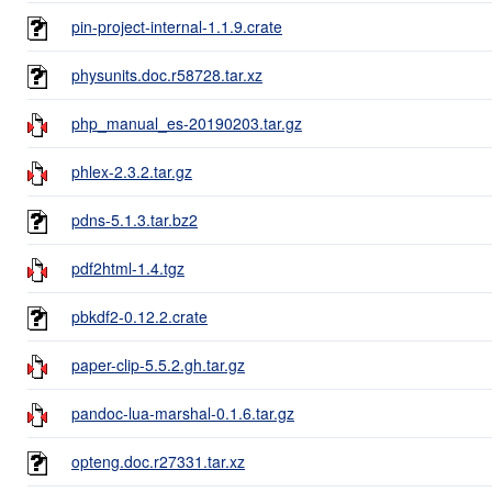
pin-project-internal-1.1.9.crate
physunits.doc.r58728.tar.xz
php_manual_es-20190203.tar.gz
phlex-2.3.2.tar.gz
pdns-5.1.3.tar.bz2
pdf2html-1.4.tgz
pbkdf2-0.12.2.crate
paper-clip-5.5.2.gh.tar.gz
pandoc-lua-marshal-0.1.6.tar.gz
opteng.doc.r27331.tar.xz