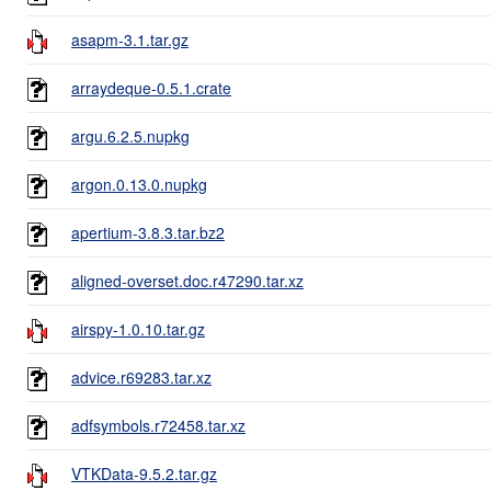
asapm-3.1.tar.gz
arraydeque-0.5.1.crate
argu.6.2.5.nupkg
argon.0.13.0.nupkg
apertium-3.8.3.tar.bz2
aligned-overset.doc.r47290.tar.xz
airspy-1.0.10.tar.gz
advice.r69283.tar.xz
adfsymbols.r72458.tar.xz
VTKData-9.5.2.tar.gz