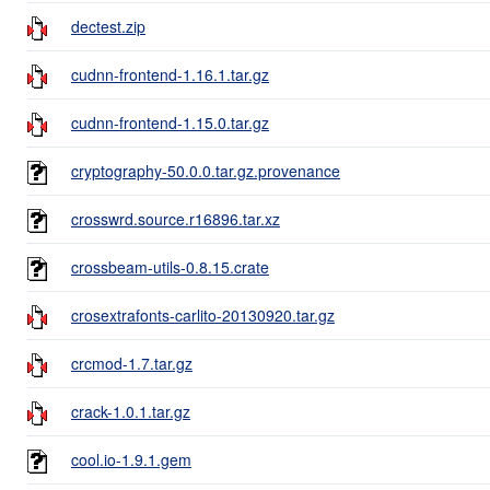
dectest.zip
cudnn-frontend-1.16.1.tar.gz
cudnn-frontend-1.15.0.tar.gz
cryptography-50.0.0.tar.gz.provenance
crosswrd.source.r16896.tar.xz
crossbeam-utils-0.8.15.crate
crosextrafonts-carlito-20130920.tar.gz
crcmod-1.7.tar.gz
crack-1.0.1.tar.gz
cool.io-1.9.1.gem