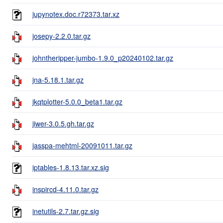
jupynotex.doc.r72373.tar.xz
josepy-2.2.0.tar.gz
johntheripper-jumbo-1.9.0_p20240102.tar.gz
jna-5.18.1.tar.gz
jkqtplotter-5.0.0_beta1.tar.gz
jiwer-3.0.5.gh.tar.gz
jasspa-mehtml-20091011.tar.gz
iptables-1.8.13.tar.xz.sig
inspircd-4.11.0.tar.gz
inetutils-2.7.tar.gz.sig