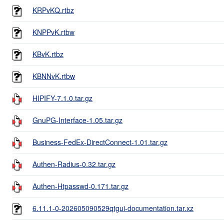
KRPvKQ.rtbz
KNPPvK.rtbw
KBvK.rtbz
KBNNvK.rtbw
HIPIFY-7.1.0.tar.gz
GnuPG-Interface-1.05.tar.gz
Business-FedEx-DirectConnect-1.01.tar.gz
Authen-Radius-0.32.tar.gz
Authen-Htpasswd-0.171.tar.gz
6.11.1-0-202605090529qtgui-documentation.tar.xz