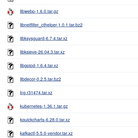
libwebp-1.6.0.tar.gz
libnetfilter_cthelper-1.0.1.tar.bz2
libksysguard-6.7.4.tar.xz
libksieve-26.04.3.tar.xz
libgpiod-1.6.4.tar.xz
libdecor-0.2.5.tar.bz2
lcg.r31474.tar.xz
kubernetes-1.36.1.tar.gz
kquickcharts-6.28.0.tar.xz
kafkactl-5.5.0-vendor.tar.xz