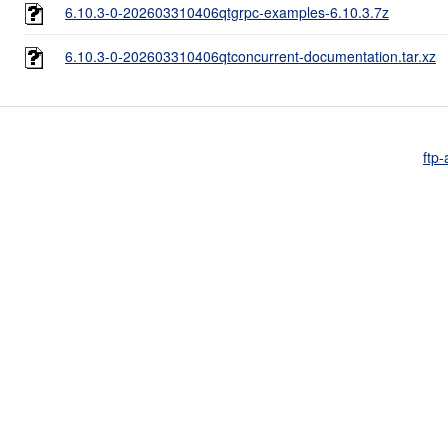
6.10.3-0-202603310406qtgrpc-examples-6.10.3.7z
6.10.3-0-202603310406qtconcurrent-documentation.tar.xz
ftp