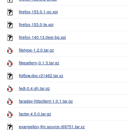
firefox-153.0.1-oc.xpi
firefox-153.0-te.xpi
firefox-140.13.0esr-bg.xpi
filetype-1.2.0.tar.gz
filepattern-0.1.3.tar.gz
figflow.doc.r21462.tar.xz
fedi-0.4.gh.tar.gz
faraday-httpclient-1.0.1.tar.gz
facter-4.5.0.tar.gz
evangelion-jfm.source.r69751.tar.xz