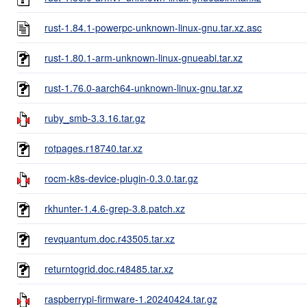
rust-1.84.1-powerpc-unknown-linux-gnu.tar.xz.asc
rust-1.80.1-arm-unknown-linux-gnueabi.tar.xz
rust-1.76.0-aarch64-unknown-linux-gnu.tar.xz
ruby_smb-3.3.16.tar.gz
rotpages.r18740.tar.xz
rocm-k8s-device-plugin-0.3.0.tar.gz
rkhunter-1.4.6-grep-3.8.patch.xz
revquantum.doc.r43505.tar.xz
returntogrid.doc.r48485.tar.xz
raspberrypi-firmware-1.20240424.tar.gz