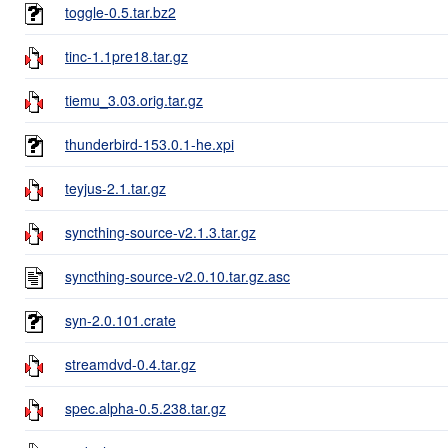
toggle-0.5.tar.bz2
tinc-1.1pre18.tar.gz
tiemu_3.03.orig.tar.gz
thunderbird-153.0.1-he.xpi
teyjus-2.1.tar.gz
syncthing-source-v2.1.3.tar.gz
syncthing-source-v2.0.10.tar.gz.asc
syn-2.0.101.crate
streamdvd-0.4.tar.gz
spec.alpha-0.5.238.tar.gz