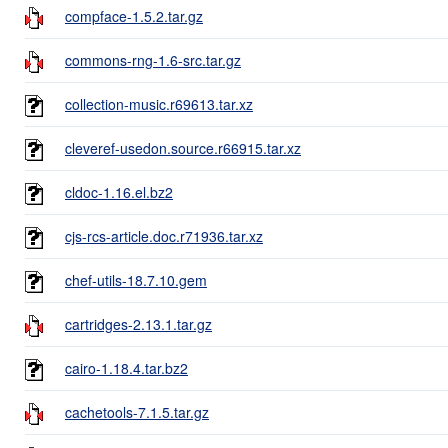
compface-1.5.2.tar.gz
commons-rng-1.6-src.tar.gz
collection-music.r69613.tar.xz
cleveref-usedon.source.r66915.tar.xz
cldoc-1.16.el.bz2
cjs-rcs-article.doc.r71936.tar.xz
chef-utils-18.7.10.gem
cartridges-2.13.1.tar.gz
cairo-1.18.4.tar.bz2
cachetools-7.1.5.tar.gz