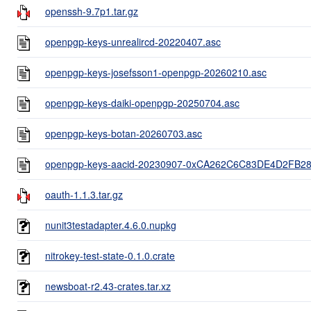
openssh-9.7p1.tar.gz
openpgp-keys-unrealircd-20220407.asc
openpgp-keys-josefsson1-openpgp-20260210.asc
openpgp-keys-daiki-openpgp-20250704.asc
openpgp-keys-botan-20260703.asc
openpgp-keys-aacid-20230907-0xCA262C6C83DE4D2FB2
oauth-1.1.3.tar.gz
nunit3testadapter.4.6.0.nupkg
nitrokey-test-state-0.1.0.crate
newsboat-r2.43-crates.tar.xz