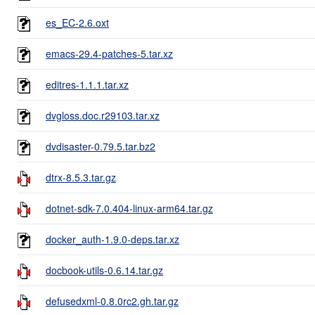
es_EC-2.6.oxt
emacs-29.4-patches-5.tar.xz
editres-1.1.1.tar.xz
dvgloss.doc.r29103.tar.xz
dvdisaster-0.79.5.tar.bz2
dtrx-8.5.3.tar.gz
dotnet-sdk-7.0.404-linux-arm64.tar.gz
docker_auth-1.9.0-deps.tar.xz
docbook-utils-0.6.14.tar.gz
defusedxml-0.8.0rc2.gh.tar.gz