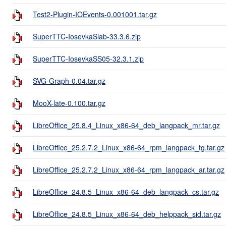
Test2-Plugin-IOEvents-0.001001.tar.gz
SuperTTC-IosevkaSlab-33.3.6.zip
SuperTTC-IosevkaSS05-32.3.1.zip
SVG-Graph-0.04.tar.gz
MooX-late-0.100.tar.gz
LibreOffice_25.8.4_Linux_x86-64_deb_langpack_mr.tar.gz
LibreOffice_25.2.7.2_Linux_x86-64_rpm_langpack_tg.tar.gz
LibreOffice_25.2.7.2_Linux_x86-64_rpm_langpack_ar.tar.gz
LibreOffice_24.8.5_Linux_x86-64_deb_langpack_cs.tar.gz
LibreOffice_24.8.5_Linux_x86-64_deb_helppack_sid.tar.gz