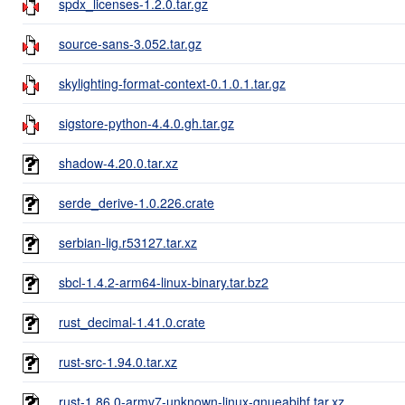
spdx_licenses-1.2.0.tar.gz
source-sans-3.052.tar.gz
skylighting-format-context-0.1.0.1.tar.gz
sigstore-python-4.4.0.gh.tar.gz
shadow-4.20.0.tar.xz
serde_derive-1.0.226.crate
serbian-lig.r53127.tar.xz
sbcl-1.4.2-arm64-linux-binary.tar.bz2
rust_decimal-1.41.0.crate
rust-src-1.94.0.tar.xz
rust-1.86.0-armv7-unknown-linux-gnueabihf.tar.xz