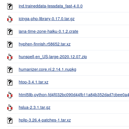
ind.traineddata-tessdata_fast-4.0.0
icinga-php-library-0.17.0.tar.gz
iana-time-zone-haiku-0.1.2.crate
hyphen-finnish.r58652.tar.xz
hunspell-en_US-large-2020.12.07.zip
humanizer.core.nl.2.14.1.nupkg
htop-3.4.1.tar.xz
html5lib-python-fd4f032bc090d44fb11a84b352dad7cbee0a47
hslua-2.3.1.tar.gz
hplip-3.26.4-patches-1.tar.xz