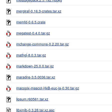
mergiraf-0.16.3-crates.tar.xz
memfd-0.6.5.crate
megatest-0.4.0.tar.gz
mchange-commons-0.2.20.tar.gz
mathgl-8.0.3.tar.gz
markdown-25.0.0.tar.gz
maradns-3.5.0036.tar.xz
macopix-mascot-HxB-euc-ja-0.30.tar.gz
lipsum.r60561.tar.xz
libxmlb-0.3.28.tar.xz.asc