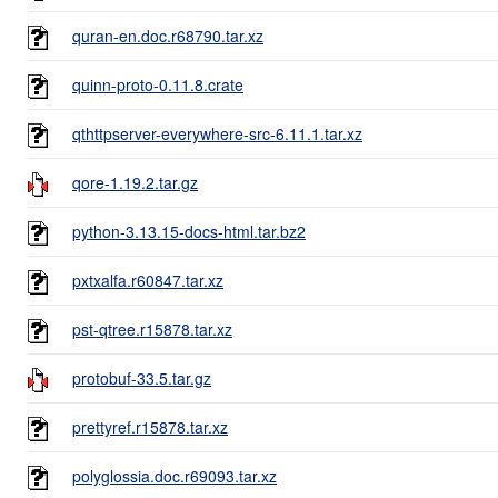
quran-en.doc.r68790.tar.xz
quinn-proto-0.11.8.crate
qthttpserver-everywhere-src-6.11.1.tar.xz
qore-1.19.2.tar.gz
python-3.13.15-docs-html.tar.bz2
pxtxalfa.r60847.tar.xz
pst-qtree.r15878.tar.xz
protobuf-33.5.tar.gz
prettyref.r15878.tar.xz
polyglossia.doc.r69093.tar.xz