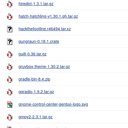
hiredict-1.3.1.tar.gz
hatch-hatchling-v1.30.1.gh.tar.gz
hackthefootline.r46494.tar.xz
gungraun-0.18.1.crate
guilt-0.36.tar.gz
gruvbox-theme-1.30.2.tar.gz
gradle-bin-8.4.zip
gqradio-1.9.2.tar.gz
gnome-control-center-gentoo-logo.svg
gmpy2-2.3.1.tar.gz