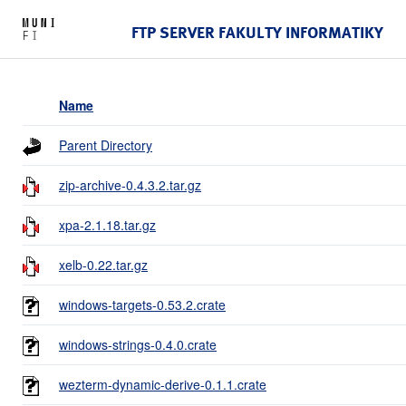
FTP SERVER FAKULTY INFORMATIKY
Name
Parent Directory
zip-archive-0.4.3.2.tar.gz
xpa-2.1.18.tar.gz
xelb-0.22.tar.gz
windows-targets-0.53.2.crate
windows-strings-0.4.0.crate
wezterm-dynamic-derive-0.1.1.crate