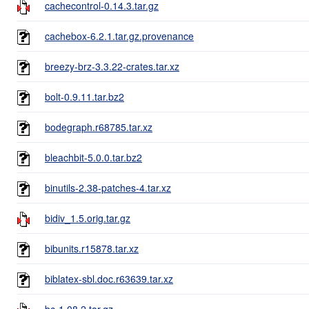
cachecontrol-0.14.3.tar.gz
cachebox-6.2.1.tar.gz.provenance
breezy-brz-3.3.22-crates.tar.xz
bolt-0.9.11.tar.bz2
bodegraph.r68785.tar.xz
bleachbit-5.0.0.tar.bz2
binutils-2.38-patches-4.tar.xz
bidiv_1.5.orig.tar.gz
bibunits.r15878.tar.xz
biblatex-sbl.doc.r63639.tar.xz
bc-1.08.2.tar.gz