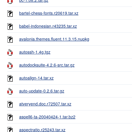
bartel-chess-fonts.r20619.tar.xz
babel-indonesian.r43235.tar.xz
avalonia.themes.fluent.11.3.15.nupkg
autossh-1.4g.tgz
autodocksuite-4.2.6-src.tar.gz
autoalign-14.tar.xz
auto-update-0.2.6.tar.gz
atveryend.doc.r72507.tar.xz
aspell6-ta-20040424-1.tar.bz2
aspectratio.r25243.tar.xz