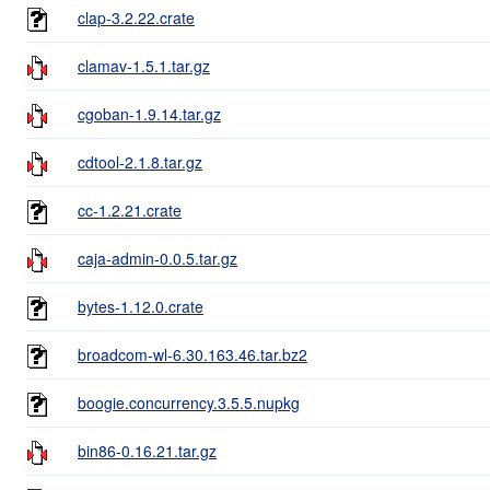
clap-3.2.22.crate
clamav-1.5.1.tar.gz
cgoban-1.9.14.tar.gz
cdtool-2.1.8.tar.gz
cc-1.2.21.crate
caja-admin-0.0.5.tar.gz
bytes-1.12.0.crate
broadcom-wl-6.30.163.46.tar.bz2
boogie.concurrency.3.5.5.nupkg
bin86-0.16.21.tar.gz