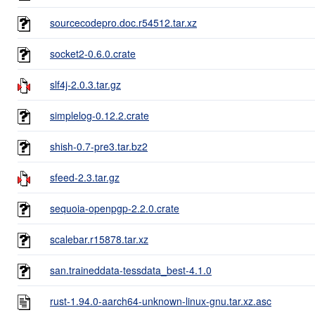
sourcecodepro.doc.r54512.tar.xz
socket2-0.6.0.crate
slf4j-2.0.3.tar.gz
simplelog-0.12.2.crate
shish-0.7-pre3.tar.bz2
sfeed-2.3.tar.gz
sequoia-openpgp-2.2.0.crate
scalebar.r15878.tar.xz
san.traineddata-tessdata_best-4.1.0
rust-1.94.0-aarch64-unknown-linux-gnu.tar.xz.asc