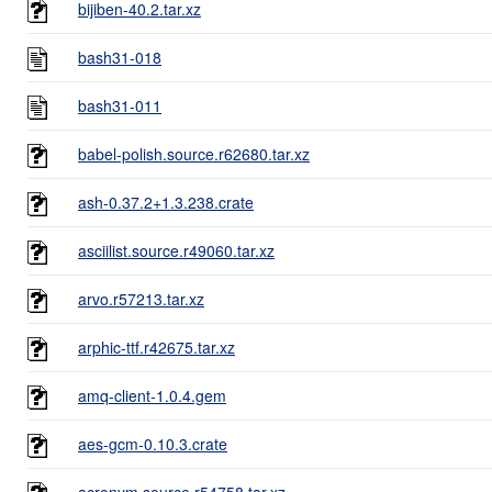
bijiben-40.2.tar.xz
bash31-018
bash31-011
babel-polish.source.r62680.tar.xz
ash-0.37.2+1.3.238.crate
asciilist.source.r49060.tar.xz
arvo.r57213.tar.xz
arphic-ttf.r42675.tar.xz
amq-client-1.0.4.gem
aes-gcm-0.10.3.crate
acronym.source.r54758.tar.xz