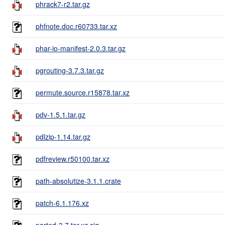
phrack7-r2.tar.gz
phfnote.doc.r60733.tar.xz
phar-io-manifest-2.0.3.tar.gz
pgrouting-3.7.3.tar.gz
permute.source.r15878.tar.xz
pdv-1.5.1.tar.gz
pdlzip-1.14.tar.gz
pdfreview.r50100.tar.xz
path-absolutize-3.1.1.crate
patch-6.1.176.xz
parted-3.7.tar.xz.sig