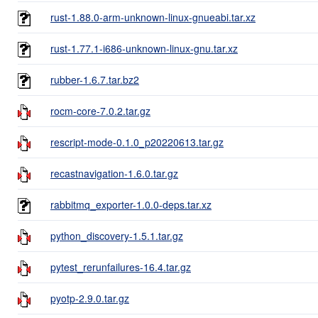
rust-1.88.0-arm-unknown-linux-gnueabi.tar.xz
rust-1.77.1-i686-unknown-linux-gnu.tar.xz
rubber-1.6.7.tar.bz2
rocm-core-7.0.2.tar.gz
rescript-mode-0.1.0_p20220613.tar.gz
recastnavigation-1.6.0.tar.gz
rabbitmq_exporter-1.0.0-deps.tar.xz
python_discovery-1.5.1.tar.gz
pytest_rerunfailures-16.4.tar.gz
pyotp-2.9.0.tar.gz