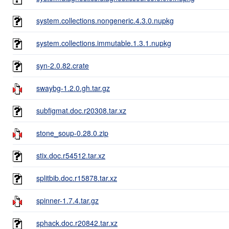
system.collections.nongeneric.4.3.0.nupkg
system.collections.immutable.1.3.1.nupkg
syn-2.0.82.crate
swaybg-1.2.0.gh.tar.gz
subfigmat.doc.r20308.tar.xz
stone_soup-0.28.0.zip
stix.doc.r54512.tar.xz
splitbib.doc.r15878.tar.xz
spinner-1.7.4.tar.gz
sphack.doc.r20842.tar.xz