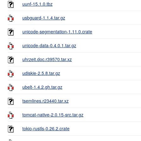
uunf-15.1.0.tbz
usbguard-1.1.4.tar.gz
unicode-segmentation-1.11.0.crate
unicode-data-0.4.0.1.tar.gz
uhrzeit.doc.r39570.tar.xz
udiskie-2.5.8.tar.gz
ubelt-1.4.2.gh.tar.gz
tsemlines.r23440.tar.xz
tomcat-native-2.0.15-src.tar.gz
tokio-rustls-0.26.2.crate