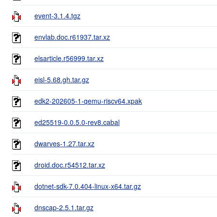
event-3.1.4.tgz
envlab.doc.r61937.tar.xz
elsarticle.r56999.tar.xz
eisl-5.68.gh.tar.gz
edk2-202605-1-qemu-riscv64.xpak
ed25519-0.0.5.0-rev8.cabal
dwarves-1.27.tar.xz
droid.doc.r54512.tar.xz
dotnet-sdk-7.0.404-linux-x64.tar.gz
dnscap-2.5.1.tar.gz