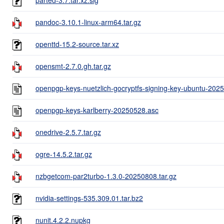
pandoc-3.10.1-linux-arm64.tar.gz
openttd-15.2-source.tar.xz
opensmt-2.7.0.gh.tar.gz
openpgp-keys-nuetzlich-gocryptfs-signing-key-ubuntu-202
openpgp-keys-karlberry-20250528.asc
onedrive-2.5.7.tar.gz
ogre-14.5.2.tar.gz
nzbgetcom-par2turbo-1.3.0-20250808.tar.gz
nvidia-settings-535.309.01.tar.bz2
nunit.4.2.2.nupkg