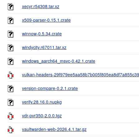
xecyr.r54308.tar.xz
x509-parser-0.15.1.crate
winnow-0.5.34.crate
windycity.r67011.tar.xz
windows_aarch64_msvc-0.42.1.crate
vulkan-headers-29f979ee5aa58b7b005f805ea8df7a855c39ff
version-compare-0.2.1.crate
verify.28.16.0.nupkg
vdr-pvr350-2.0.0.tgz
vaultwarden-web-2026.4.1.tar.gz