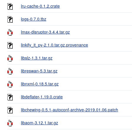
lru-cache-0.1.2.crate
logs-0.7.0.tbz
lmax-disruptor-3.4.4.tar.gz
linkify_it_py-2.1.0.tar.gz.provenance
libslz-1.3.1.tar.gz
libreswan-5.3.tar.gz
libnxml-0.18.5.tar.gz
libdeflater-1.19.0.crate
libchewing-0.5.1-autoconf-archive-2019.01.06.patch
libaom-3.12.1.tar.gz