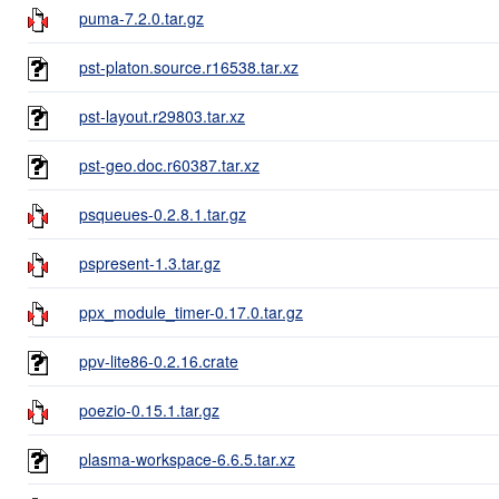
puma-7.2.0.tar.gz
pst-platon.source.r16538.tar.xz
pst-layout.r29803.tar.xz
pst-geo.doc.r60387.tar.xz
psqueues-0.2.8.1.tar.gz
pspresent-1.3.tar.gz
ppx_module_timer-0.17.0.tar.gz
ppv-lite86-0.2.16.crate
poezio-0.15.1.tar.gz
plasma-workspace-6.6.5.tar.xz