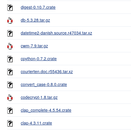
digest-0.10.7.crate
db-5.3.28.tar.gz
datetime2-danish.source.r47034.tar.xz
cwm-7.9.tar.gz
cpython-0.7.2.crate
courierten.doc.r55436.tar.xz
convert_case-0.8.0.crate
codecrypt-1.8.tar.gz
clap_complete-4.5.54.crate
clap-4.3.11.crate