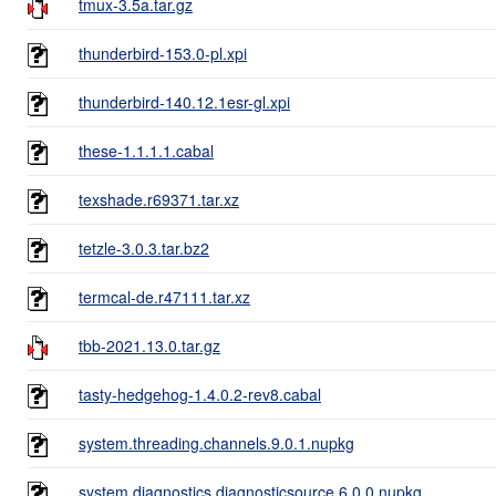
tmux-3.5a.tar.gz
thunderbird-153.0-pl.xpi
thunderbird-140.12.1esr-gl.xpi
these-1.1.1.1.cabal
texshade.r69371.tar.xz
tetzle-3.0.3.tar.bz2
termcal-de.r47111.tar.xz
tbb-2021.13.0.tar.gz
tasty-hedgehog-1.4.0.2-rev8.cabal
system.threading.channels.9.0.1.nupkg
system.diagnostics.diagnosticsource.6.0.0.nupkg