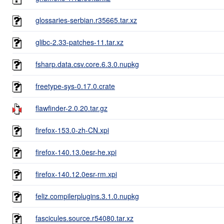
glossaries-serbian.r35665.tar.xz
glibc-2.33-patches-11.tar.xz
fsharp.data.csv.core.6.3.0.nupkg
freetype-sys-0.17.0.crate
flawfinder-2.0.20.tar.gz
firefox-153.0-zh-CN.xpi
firefox-140.13.0esr-he.xpi
firefox-140.12.0esr-rm.xpi
feliz.compilerplugins.3.1.0.nupkg
fascicules.source.r54080.tar.xz