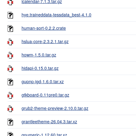
icalendar-7.1.3.tar.gz
hye.traineddata-tessdata_best-4.1.0
human-sort-0.2.2.crate
hslua-core-2.3.2.1.tar.gz
howm-1.5.0.tar.gz
hidapi-0.15.0.tar.gz
gupnp-igd-1.6.0.tar.xz
gtkboard-0.11pre0.tar.gz
grub2-theme-preview-2.10.0.tar.gz
grantleetheme-26.04.3.tar.xz
gnumeric-1.12.60.tar.xz