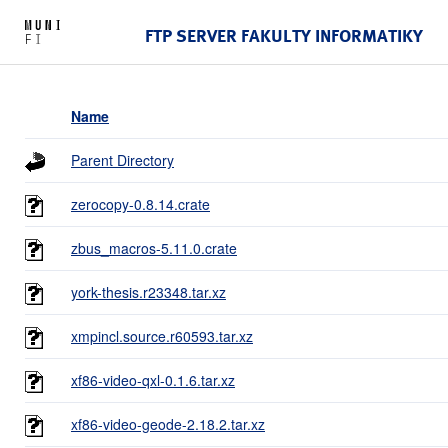
FTP SERVER FAKULTY INFORMATIKY
Name
Parent Directory
zerocopy-0.8.14.crate
zbus_macros-5.11.0.crate
york-thesis.r23348.tar.xz
xmpincl.source.r60593.tar.xz
xf86-video-qxl-0.1.6.tar.xz
xf86-video-geode-2.18.2.tar.xz