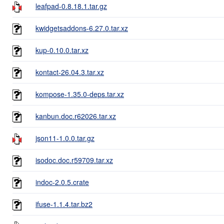
leafpad-0.8.18.1.tar.gz
kwidgetsaddons-6.27.0.tar.xz
kup-0.10.0.tar.xz
kontact-26.04.3.tar.xz
kompose-1.35.0-deps.tar.xz
kanbun.doc.r62026.tar.xz
json11-1.0.0.tar.gz
isodoc.doc.r59709.tar.xz
indoc-2.0.5.crate
ifuse-1.1.4.tar.bz2