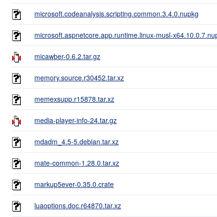
microsoft.codeanalysis.scripting.common.3.4.0.nupkg
microsoft.aspnetcore.app.runtime.linux-musl-x64.10.0.7.nu
micawber-0.6.2.tar.gz
memory.source.r30452.tar.xz
memexsupp.r15878.tar.xz
media-player-info-24.tar.gz
mdadm_4.5-5.debian.tar.xz
mate-common-1.28.0.tar.xz
markup5ever-0.35.0.crate
luaoptions.doc.r64870.tar.xz