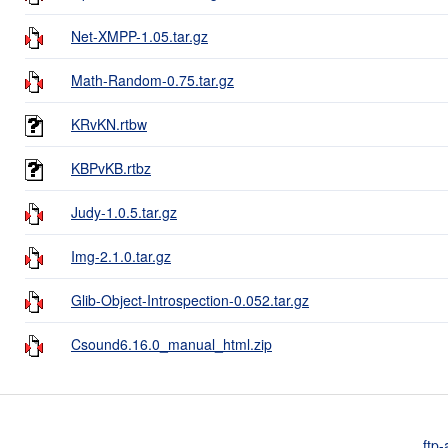
Net-XMPP-1.05.tar.gz
Math-Random-0.75.tar.gz
KRvKN.rtbw
KBPvKB.rtbz
Judy-1.0.5.tar.gz
Img-2.1.0.tar.gz
Glib-Object-Introspection-0.052.tar.gz
Csound6.16.0_manual_html.zip
ftp