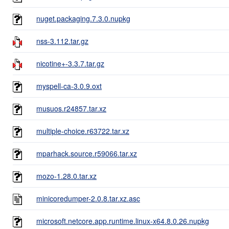
nuget.packaging.7.3.0.nupkg
nss-3.112.tar.gz
nicotine+-3.3.7.tar.gz
myspell-ca-3.0.9.oxt
musuos.r24857.tar.xz
multiple-choice.r63722.tar.xz
mparhack.source.r59066.tar.xz
mozo-1.28.0.tar.xz
minicoredumper-2.0.8.tar.xz.asc
microsoft.netcore.app.runtime.linux-x64.8.0.26.nupkg