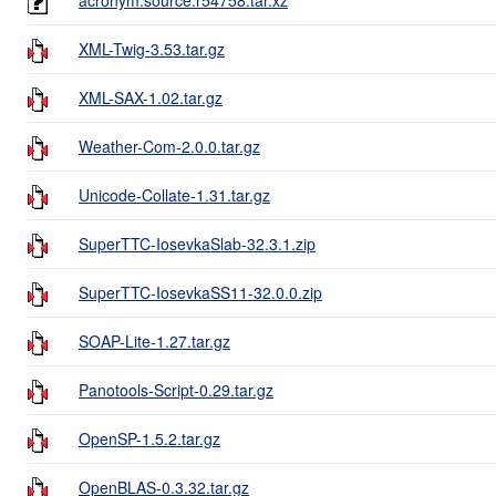
XML-Twig-3.53.tar.gz
XML-SAX-1.02.tar.gz
Weather-Com-2.0.0.tar.gz
Unicode-Collate-1.31.tar.gz
SuperTTC-IosevkaSlab-32.3.1.zip
SuperTTC-IosevkaSS11-32.0.0.zip
SOAP-Lite-1.27.tar.gz
Panotools-Script-0.29.tar.gz
OpenSP-1.5.2.tar.gz
OpenBLAS-0.3.32.tar.gz