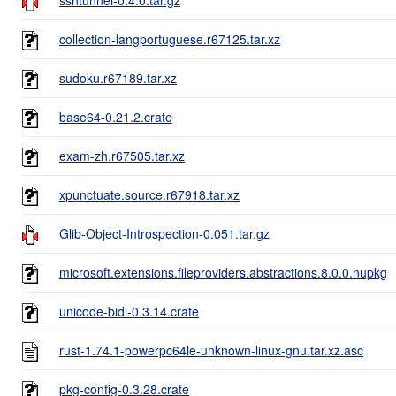
collection-langportuguese.r67125.tar.xz
sudoku.r67189.tar.xz
base64-0.21.2.crate
exam-zh.r67505.tar.xz
xpunctuate.source.r67918.tar.xz
Glib-Object-Introspection-0.051.tar.gz
microsoft.extensions.fileproviders.abstractions.8.0.0.nupkg
unicode-bidi-0.3.14.crate
rust-1.74.1-powerpc64le-unknown-linux-gnu.tar.xz.asc
pkg-config-0.3.28.crate