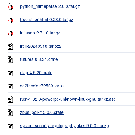
python_mimeparse-2.0.0.tar.gz
tree-sitter-html-0.23.0.tar.gz
influxdb-2.7.10.tar.gz
ircii-20240918.tar.bz2
futures-0.3.31.crate
clap-4.5.20.crate
se2thesis.r72569.tar.xz
rust-1.82.0-powerpc-unknown-linux-gnu.tar.xz.asc
zbus_polkit-5.0.0.crate
system.security.cryptography.pkcs.9.0.0.nupkg