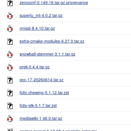
zeroconf-0.149.16.tar.gz.provenance
superlu_mt-4.0.2.tar.gz
mysql-8.4.10.tar.gz
extra-cmake-modules-6.27.0.tar.xz
snowball-stemmer-3.1.1.tar.gz
prek-0.4.4.tar.gz
gcc-17-20260614.tar.xz
fcitx-chewing-5.1.12.tar.zst
fcitx-gtk-5.1.7.tar.zst
mediawiki-1.46.0.tar.gz
gentoo-kernel-6.18.38-1.ppc64le.gpkg.tar