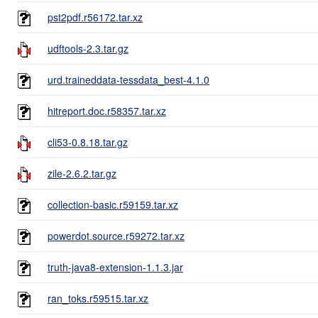
pst2pdf.r56172.tar.xz
udftools-2.3.tar.gz
urd.traineddata-tessdata_best-4.1.0
hitreport.doc.r58357.tar.xz
cli53-0.8.18.tar.gz
zile-2.6.2.tar.gz
collection-basic.r59159.tar.xz
powerdot.source.r59272.tar.xz
truth-java8-extension-1.1.3.jar
ran_toks.r59515.tar.xz