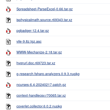
Spreadsheet-ParseExcel-0.66.tar.gz
isphysicalmath.source.r69343.tar.xz
pgbadger-12.4.tar.gz
vile-9.8z.tgz.asc
WWW-Mechanize-2.18.tar.gz
hvqrurl.doc.r69723.tar.xz
g-research.fsharp.analyzers.0.9.3.nupkg
ncurses-6.4-20240217.patch.gz
context-handlecsv.r70065.tar.xz
coverlet.collector.6.0.2.nupkg