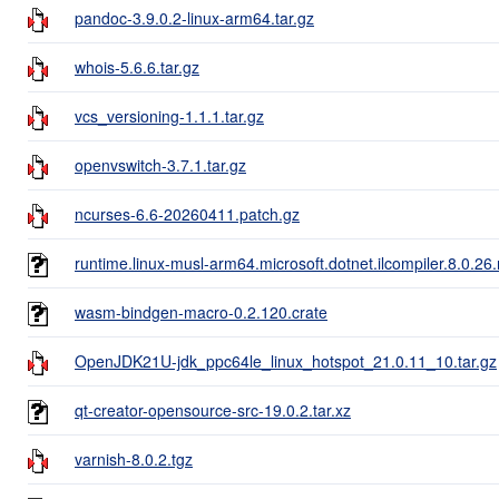
pandoc-3.9.0.2-linux-arm64.tar.gz
whois-5.6.6.tar.gz
vcs_versioning-1.1.1.tar.gz
openvswitch-3.7.1.tar.gz
ncurses-6.6-20260411.patch.gz
runtime.linux-musl-arm64.microsoft.dotnet.ilcompiler.8.0.26
wasm-bindgen-macro-0.2.120.crate
OpenJDK21U-jdk_ppc64le_linux_hotspot_21.0.11_10.tar.gz
qt-creator-opensource-src-19.0.2.tar.xz
varnish-8.0.2.tgz