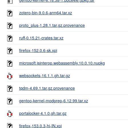
zotero-bin-9.0.6-arm64.tar.xz
proto_plus-1.28.1.tar.gz.provenance
ruff-0.15.21-crates.tar.xz
firefox-152.0.6-sk.xpi
microsoft.jsinterop.webassembly.10.0.10.nupkg
websockets-16.1.1.gh.tar.gz
tqdm-4.69.1.tar.gz.provenance
gentoo-kernel-modprep-6.12.99.tar.xz
portalocker-4.1.0.gh.tar.gz
firefox-153.0.3-hi-IN.xpi