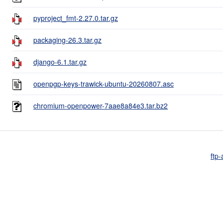
pyproject_fmt-2.27.0.tar.gz
packaging-26.3.tar.gz
django-6.1.tar.gz
openpgp-keys-trawick-ubuntu-20260807.asc
chromium-openpower-7aae8a84e3.tar.bz2
ftp