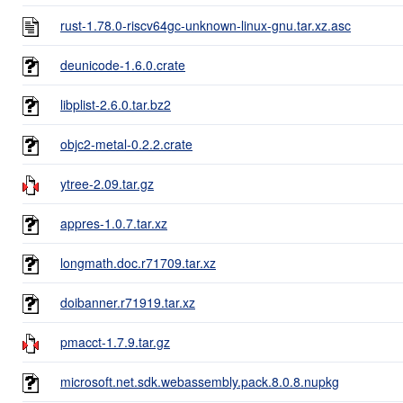
rust-1.78.0-riscv64gc-unknown-linux-gnu.tar.xz.asc
deunicode-1.6.0.crate
libplist-2.6.0.tar.bz2
objc2-metal-0.2.2.crate
ytree-2.09.tar.gz
appres-1.0.7.tar.xz
longmath.doc.r71709.tar.xz
doibanner.r71919.tar.xz
pmacct-1.7.9.tar.gz
microsoft.net.sdk.webassembly.pack.8.0.8.nupkg