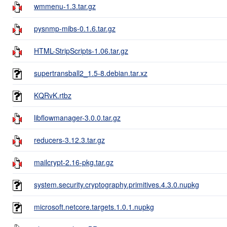
wmmenu-1.3.tar.gz
pysnmp-mibs-0.1.6.tar.gz
HTML-StripScripts-1.06.tar.gz
supertransball2_1.5-8.debian.tar.xz
KQRvK.rtbz
libflowmanager-3.0.0.tar.gz
reducers-3.12.3.tar.gz
mailcrypt-2.16-pkg.tar.gz
system.security.cryptography.primitives.4.3.0.nupkg
microsoft.netcore.targets.1.0.1.nupkg