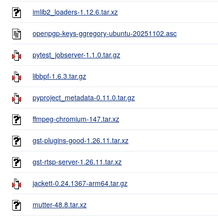
imlib2_loaders-1.12.6.tar.xz
openpgp-keys-ggregory-ubuntu-20251102.asc
pytest_jobserver-1.1.0.tar.gz
libbpf-1.6.3.tar.gz
pyproject_metadata-0.11.0.tar.gz
ffmpeg-chromium-147.tar.xz
gst-plugins-good-1.26.11.tar.xz
gst-rtsp-server-1.26.11.tar.xz
jackett-0.24.1367-arm64.tar.gz
mutter-48.8.tar.xz