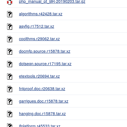
php_manual_pt_BR-20190203.tar.gz
algorithms.r42428.tar.xz
asyfig.r17512.tar.xz
coolthms.r29062.tar.xz
docmfp.source.r15878.tar.xz
dotseqn.source.r17195.tar.xz
etextools.r20694.tar.xz
fntproof.doc.r20638.tar.xz
garrigues.doc.r15878.tar.xz
hanging.doc.r15878.tar.xz
ifplatform.r45533.tar.xz