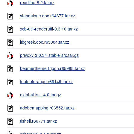
readline-8.2.tar.gz
standalone.doc.r64677.tar.xz
xcb-util-renderutil-0.3.10.tar.xz
libgreek.doc.r65004.tar.xz
privoxy-3.0.34-stable-src.tar.gz
beamertheme-trigon.r65985.tar.xz
footnoterange.r66149.tar.xz
exfat-utils-1.4.0.tar.gz
adobemapping.r66552.tar.xz
tlshell.r66771.tar.xz
sshtunnel-0.4.0.tar.gz