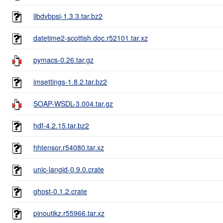
libdvbpsi-1.3.3.tar.bz2
datetime2-scottish.doc.r52101.tar.xz
pymacs-0.26.tar.gz
imsettings-1.8.2.tar.bz2
SOAP-WSDL-3.004.tar.gz
hdf-4.2.15.tar.bz2
hhtensor.r54080.tar.xz
unic-langid-0.9.0.crate
ghost-0.1.2.crate
pinoutikz.r55966.tar.xz