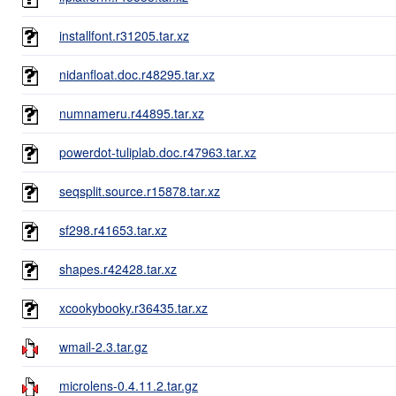
installfont.r31205.tar.xz
nidanfloat.doc.r48295.tar.xz
numnameru.r44895.tar.xz
powerdot-tuliplab.doc.r47963.tar.xz
seqsplit.source.r15878.tar.xz
sf298.r41653.tar.xz
shapes.r42428.tar.xz
xcookybooky.r36435.tar.xz
wmail-2.3.tar.gz
microlens-0.4.11.2.tar.gz