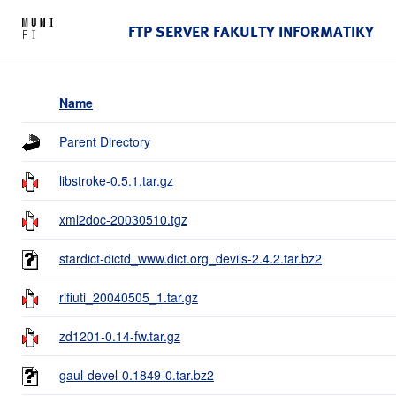
FTP SERVER FAKULTY INFORMATIKY
Name
Parent Directory
libstroke-0.5.1.tar.gz
xml2doc-20030510.tgz
stardict-dictd_www.dict.org_devils-2.4.2.tar.bz2
rifiuti_20040505_1.tar.gz
zd1201-0.14-fw.tar.gz
gaul-devel-0.1849-0.tar.bz2