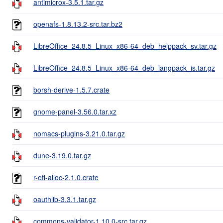
antimicrox-3.5.1.tar.gz
openafs-1.8.13.2-src.tar.bz2
LibreOffice_24.8.5_Linux_x86-64_deb_helppack_sv.tar.gz
LibreOffice_24.8.5_Linux_x86-64_deb_langpack_is.tar.gz
borsh-derive-1.5.7.crate
gnome-panel-3.56.0.tar.xz
nomacs-plugins-3.21.0.tar.gz
dune-3.19.0.tar.gz
r-efi-alloc-2.1.0.crate
oauthlib-3.3.1.tar.gz
commons-validator-1.10.0-src.tar.gz