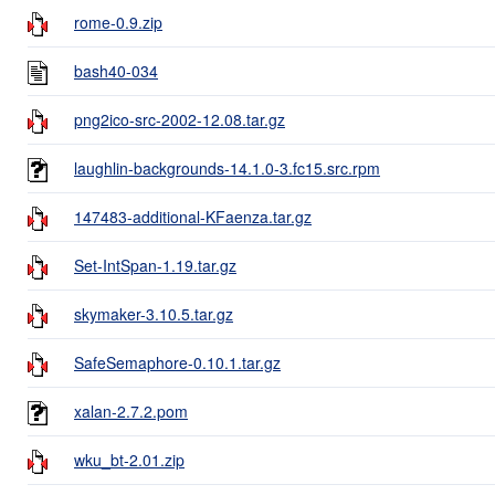
rome-0.9.zip
bash40-034
png2ico-src-2002-12.08.tar.gz
laughlin-backgrounds-14.1.0-3.fc15.src.rpm
147483-additional-KFaenza.tar.gz
Set-IntSpan-1.19.tar.gz
skymaker-3.10.5.tar.gz
SafeSemaphore-0.10.1.tar.gz
xalan-2.7.2.pom
wku_bt-2.01.zip