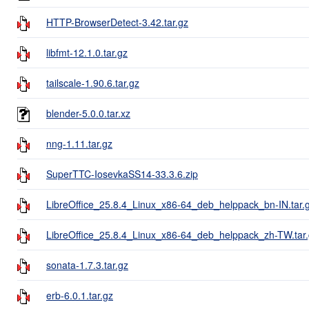
HTTP-BrowserDetect-3.42.tar.gz
libfmt-12.1.0.tar.gz
tailscale-1.90.6.tar.gz
blender-5.0.0.tar.xz
nng-1.11.tar.gz
SuperTTC-IosevkaSS14-33.3.6.zip
LibreOffice_25.8.4_Linux_x86-64_deb_helppack_bn-IN.tar.
LibreOffice_25.8.4_Linux_x86-64_deb_helppack_zh-TW.tar
sonata-1.7.3.tar.gz
erb-6.0.1.tar.gz