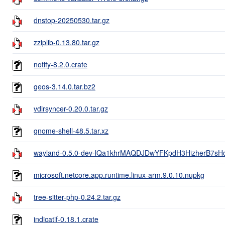
dnstop-20250530.tar.gz
zziplib-0.13.80.tar.gz
notify-8.2.0.crate
geos-3.14.0.tar.bz2
vdirsyncer-0.20.0.tar.gz
gnome-shell-48.5.tar.xz
wayland-0.5.0-dev-lQa1khrMAQDJDwYFKpdH3HizherB7sH
microsoft.netcore.app.runtime.linux-arm.9.0.10.nupkg
tree-sitter-php-0.24.2.tar.gz
indicatif-0.18.1.crate