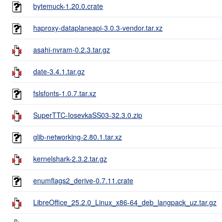
bytemuck-1.20.0.crate
haproxy-dataplaneapi-3.0.3-vendor.tar.xz
asahi-nvram-0.2.3.tar.gz
date-3.4.1.tar.gz
fslsfonts-1.0.7.tar.xz
SuperTTC-IosevkaSS03-32.3.0.zip
glib-networking-2.80.1.tar.xz
kernelshark-2.3.2.tar.gz
enumflags2_derive-0.7.11.crate
LibreOffice_25.2.0_Linux_x86-64_deb_langpack_uz.tar.gz