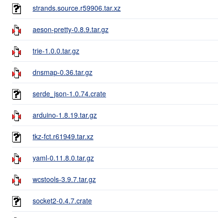
strands.source.r59906.tar.xz
aeson-pretty-0.8.9.tar.gz
trie-1.0.0.tar.gz
dnsmap-0.36.tar.gz
serde_json-1.0.74.crate
arduino-1.8.19.tar.gz
tkz-fct.r61949.tar.xz
yaml-0.11.8.0.tar.gz
wcstools-3.9.7.tar.gz
socket2-0.4.7.crate