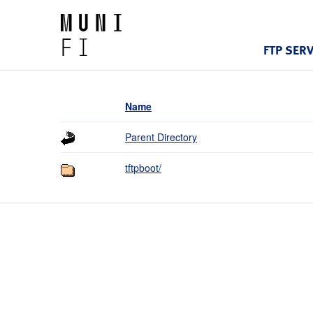
FTP SER
Name
Parent Directory
tftpboot/