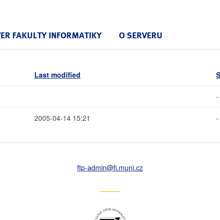
VER FAKULTY INFORMATIKY
O SERVERU
Last modified
S
-
2005-04-14 15:21
-
ftp-admin
@fi
.muni
.cz