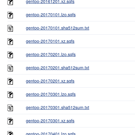
gentoo-20161201.xz.sqfs
gentoo-20170101.lzo.sqfs
gentoo-20170101.sha512sum.txt
gentoo-20170101.xz.sqfs
gentoo-20170201.lzo.sqfs
gentoo-20170201.sha512sum.txt
gentoo-20170201.xz.sqfs
gentoo-20170301.lzo.sqfs
gentoo-20170301.sha512sum.txt
gentoo-20170301.xz.sqfs
gentoo-20170401.lzo.sqfs