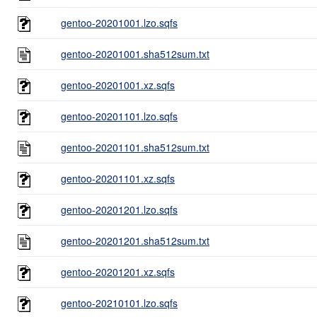
gentoo-20201001.lzo.sqfs
gentoo-20201001.sha512sum.txt
gentoo-20201001.xz.sqfs
gentoo-20201101.lzo.sqfs
gentoo-20201101.sha512sum.txt
gentoo-20201101.xz.sqfs
gentoo-20201201.lzo.sqfs
gentoo-20201201.sha512sum.txt
gentoo-20201201.xz.sqfs
gentoo-20210101.lzo.sqfs