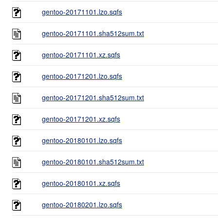
gentoo-20171101.lzo.sqfs
gentoo-20171101.sha512sum.txt
gentoo-20171101.xz.sqfs
gentoo-20171201.lzo.sqfs
gentoo-20171201.sha512sum.txt
gentoo-20171201.xz.sqfs
gentoo-20180101.lzo.sqfs
gentoo-20180101.sha512sum.txt
gentoo-20180101.xz.sqfs
gentoo-20180201.lzo.sqfs