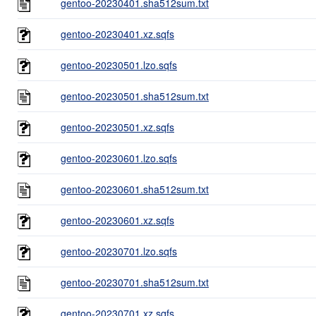
gentoo-20230401.sha512sum.txt
gentoo-20230401.xz.sqfs
gentoo-20230501.lzo.sqfs
gentoo-20230501.sha512sum.txt
gentoo-20230501.xz.sqfs
gentoo-20230601.lzo.sqfs
gentoo-20230601.sha512sum.txt
gentoo-20230601.xz.sqfs
gentoo-20230701.lzo.sqfs
gentoo-20230701.sha512sum.txt
gentoo-20230701.xz.sqfs