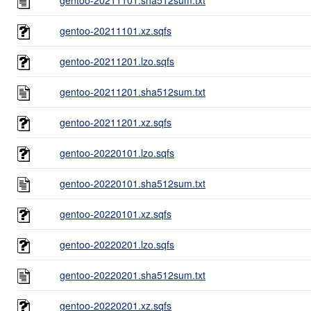
gentoo-20211101.xz.sqfs
gentoo-20211201.lzo.sqfs
gentoo-20211201.sha512sum.txt
gentoo-20211201.xz.sqfs
gentoo-20220101.lzo.sqfs
gentoo-20220101.sha512sum.txt
gentoo-20220101.xz.sqfs
gentoo-20220201.lzo.sqfs
gentoo-20220201.sha512sum.txt
gentoo-20220201.xz.sqfs