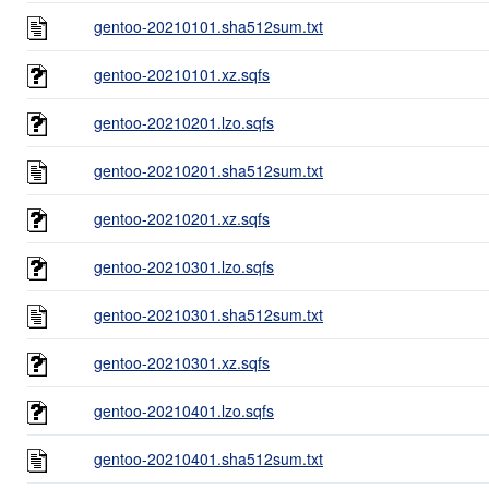
gentoo-20210101.sha512sum.txt
gentoo-20210101.xz.sqfs
gentoo-20210201.lzo.sqfs
gentoo-20210201.sha512sum.txt
gentoo-20210201.xz.sqfs
gentoo-20210301.lzo.sqfs
gentoo-20210301.sha512sum.txt
gentoo-20210301.xz.sqfs
gentoo-20210401.lzo.sqfs
gentoo-20210401.sha512sum.txt