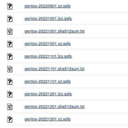
gentoo-20220901.xz.sqfs
gentoo-20221001.lzo.sqfs
gentoo-20221001.sha512sum.txt
gentoo-20221001.xz.sqfs
gentoo-20221101.lzo.sqfs
gentoo-20221101.sha512sum.txt
gentoo-20221101.xz.sqfs
gentoo-20221201.lzo.sqfs
gentoo-20221201.sha512sum.txt
gentoo-20221201.xz.sqfs