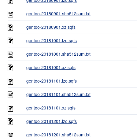
gentoo-20180901.sha512sum.txt
gentoo-20180901.xz.sqfs
gentoo-20181001.lzo.sqfs
gentoo-20181001.sha512sum.txt
gentoo-20181001.xz.sqfs
gentoo-20181101.lzo.sqfs
gentoo-20181101.sha512sum.txt
gentoo-20181101.xz.sqfs
gentoo-20181201.lzo.sqfs
gentoo-20181201.sha512sum.txt