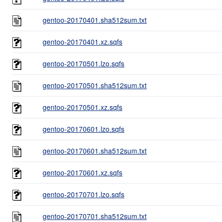
gentoo-20170401.sha512sum.txt
gentoo-20170401.xz.sqfs
gentoo-20170501.lzo.sqfs
gentoo-20170501.sha512sum.txt
gentoo-20170501.xz.sqfs
gentoo-20170601.lzo.sqfs
gentoo-20170601.sha512sum.txt
gentoo-20170601.xz.sqfs
gentoo-20170701.lzo.sqfs
gentoo-20170701.sha512sum.txt