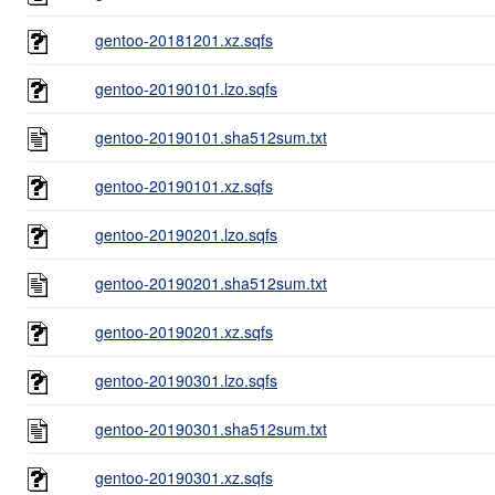
gentoo-20181201.xz.sqfs
gentoo-20190101.lzo.sqfs
gentoo-20190101.sha512sum.txt
gentoo-20190101.xz.sqfs
gentoo-20190201.lzo.sqfs
gentoo-20190201.sha512sum.txt
gentoo-20190201.xz.sqfs
gentoo-20190301.lzo.sqfs
gentoo-20190301.sha512sum.txt
gentoo-20190301.xz.sqfs