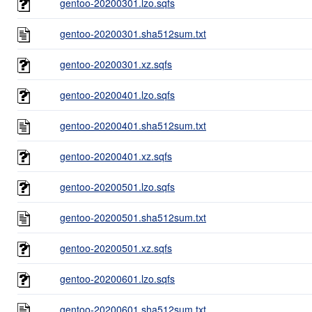
gentoo-20200301.lzo.sqfs
gentoo-20200301.sha512sum.txt
gentoo-20200301.xz.sqfs
gentoo-20200401.lzo.sqfs
gentoo-20200401.sha512sum.txt
gentoo-20200401.xz.sqfs
gentoo-20200501.lzo.sqfs
gentoo-20200501.sha512sum.txt
gentoo-20200501.xz.sqfs
gentoo-20200601.lzo.sqfs
gentoo-20200601.sha512sum.txt