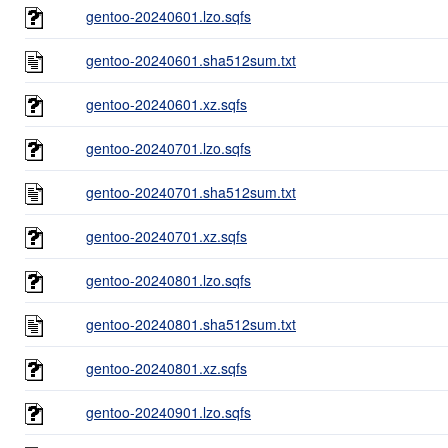
gentoo-20240601.lzo.sqfs
gentoo-20240601.sha512sum.txt
gentoo-20240601.xz.sqfs
gentoo-20240701.lzo.sqfs
gentoo-20240701.sha512sum.txt
gentoo-20240701.xz.sqfs
gentoo-20240801.lzo.sqfs
gentoo-20240801.sha512sum.txt
gentoo-20240801.xz.sqfs
gentoo-20240901.lzo.sqfs