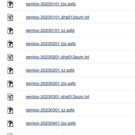
gentoo-20230101.lzo.sqfs
gentoo-20230101.sha512sum.txt
gentoo-20230101.xz.sqfs
gentoo-20230201.lzo.sqfs
gentoo-20230201.sha512sum.txt
gentoo-20230201.xz.sqfs
gentoo-20230301.lzo.sqfs
gentoo-20230301.sha512sum.txt
gentoo-20230301.xz.sqfs
gentoo-20230401.lzo.sqfs