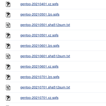
gentoo-20210401.xz.sqfs
gentoo-20210501.lzo.sqfs
gentoo-20210501.sha512sum.txt
gentoo-20210501.xz.sqfs
gentoo-20210601.lzo.sqfs
gentoo-20210601.sha512sum.txt
gentoo-20210601.xz.sqfs
gentoo-20210701.lzo.sqfs
gentoo-20210701.sha512sum.txt
gentoo-20210701.xz.sqfs