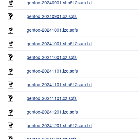
gentoo-20240901.sha512sum.txt
gentoo-20240901.xz.sqfs
gentoo-20241001.lzo.sqfs
gentoo-20241001.sha512sum.txt
gentoo-20241001.xz.sqfs
gentoo-20241101.lzo.sqfs
gentoo-20241101.sha512sum.txt
gentoo-20241101.xz.sqfs
gentoo-20241201.lzo.sqfs
gentoo-20241201.sha512sum.txt
gentoo-20241201.xz.sqfs