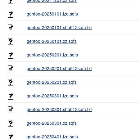
gentoo-20250101.lzo.sqfs
gentoo-20250101.sha512sum.txt
gentoo-20250101.xz.sqfs
gentoo-20250201.lzo.sqfs
gentoo-20250201.sha512sum.txt
gentoo-20250201.xz.sqfs
gentoo-20250301.lzo.sqfs
gentoo-20250301.sha512sum.txt
gentoo-20250301.xz.sqfs
gentoo-20250401.lzo.sqfs