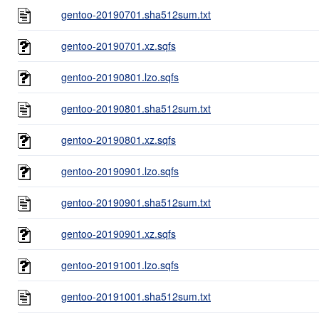
gentoo-20190701.sha512sum.txt
gentoo-20190701.xz.sqfs
gentoo-20190801.lzo.sqfs
gentoo-20190801.sha512sum.txt
gentoo-20190801.xz.sqfs
gentoo-20190901.lzo.sqfs
gentoo-20190901.sha512sum.txt
gentoo-20190901.xz.sqfs
gentoo-20191001.lzo.sqfs
gentoo-20191001.sha512sum.txt