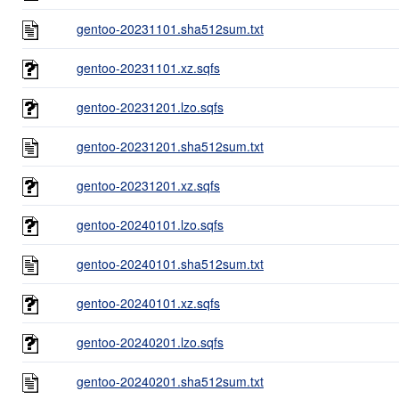
gentoo-20231101.sha512sum.txt
gentoo-20231101.xz.sqfs
gentoo-20231201.lzo.sqfs
gentoo-20231201.sha512sum.txt
gentoo-20231201.xz.sqfs
gentoo-20240101.lzo.sqfs
gentoo-20240101.sha512sum.txt
gentoo-20240101.xz.sqfs
gentoo-20240201.lzo.sqfs
gentoo-20240201.sha512sum.txt