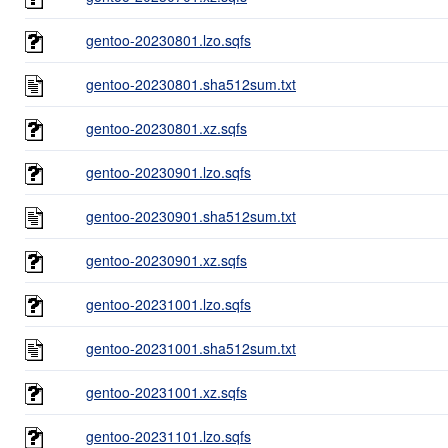
gentoo-20230801.lzo.sqfs
gentoo-20230801.sha512sum.txt
gentoo-20230801.xz.sqfs
gentoo-20230901.lzo.sqfs
gentoo-20230901.sha512sum.txt
gentoo-20230901.xz.sqfs
gentoo-20231001.lzo.sqfs
gentoo-20231001.sha512sum.txt
gentoo-20231001.xz.sqfs
gentoo-20231101.lzo.sqfs