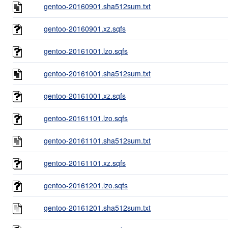
gentoo-20160901.sha512sum.txt
gentoo-20160901.xz.sqfs
gentoo-20161001.lzo.sqfs
gentoo-20161001.sha512sum.txt
gentoo-20161001.xz.sqfs
gentoo-20161101.lzo.sqfs
gentoo-20161101.sha512sum.txt
gentoo-20161101.xz.sqfs
gentoo-20161201.lzo.sqfs
gentoo-20161201.sha512sum.txt