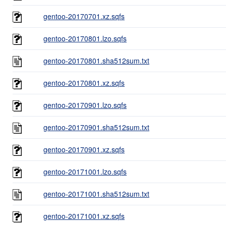
gentoo-20170701.xz.sqfs
gentoo-20170801.lzo.sqfs
gentoo-20170801.sha512sum.txt
gentoo-20170801.xz.sqfs
gentoo-20170901.lzo.sqfs
gentoo-20170901.sha512sum.txt
gentoo-20170901.xz.sqfs
gentoo-20171001.lzo.sqfs
gentoo-20171001.sha512sum.txt
gentoo-20171001.xz.sqfs