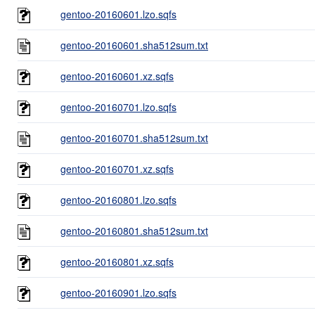
gentoo-20160601.lzo.sqfs
gentoo-20160601.sha512sum.txt
gentoo-20160601.xz.sqfs
gentoo-20160701.lzo.sqfs
gentoo-20160701.sha512sum.txt
gentoo-20160701.xz.sqfs
gentoo-20160801.lzo.sqfs
gentoo-20160801.sha512sum.txt
gentoo-20160801.xz.sqfs
gentoo-20160901.lzo.sqfs