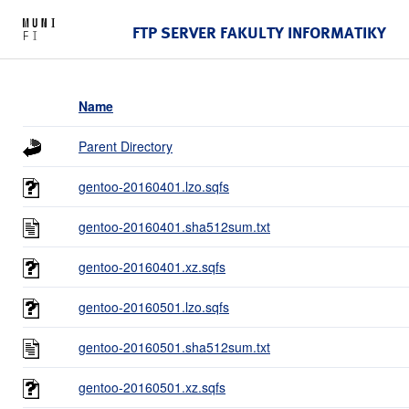
FTP SERVER FAKULTY INFORMATIKY
Name
Parent Directory
gentoo-20160401.lzo.sqfs
gentoo-20160401.sha512sum.txt
gentoo-20160401.xz.sqfs
gentoo-20160501.lzo.sqfs
gentoo-20160501.sha512sum.txt
gentoo-20160501.xz.sqfs