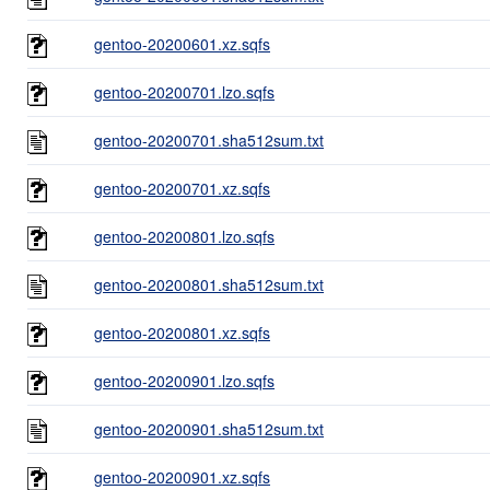
gentoo-20200601.xz.sqfs
gentoo-20200701.lzo.sqfs
gentoo-20200701.sha512sum.txt
gentoo-20200701.xz.sqfs
gentoo-20200801.lzo.sqfs
gentoo-20200801.sha512sum.txt
gentoo-20200801.xz.sqfs
gentoo-20200901.lzo.sqfs
gentoo-20200901.sha512sum.txt
gentoo-20200901.xz.sqfs