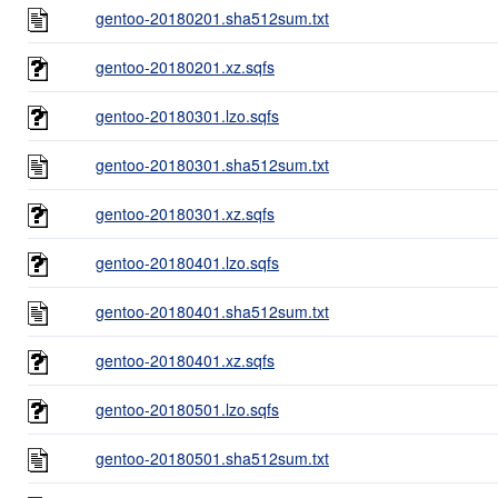
gentoo-20180201.sha512sum.txt
gentoo-20180201.xz.sqfs
gentoo-20180301.lzo.sqfs
gentoo-20180301.sha512sum.txt
gentoo-20180301.xz.sqfs
gentoo-20180401.lzo.sqfs
gentoo-20180401.sha512sum.txt
gentoo-20180401.xz.sqfs
gentoo-20180501.lzo.sqfs
gentoo-20180501.sha512sum.txt