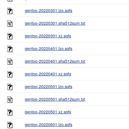
gentoo-20220301.lzo.sqfs
gentoo-20220301.sha512sum.txt
gentoo-20220301.xz.sqfs
gentoo-20220401.lzo.sqfs
gentoo-20220401.sha512sum.txt
gentoo-20220401.xz.sqfs
gentoo-20220501.lzo.sqfs
gentoo-20220501.sha512sum.txt
gentoo-20220501.xz.sqfs
gentoo-20220601.lzo.sqfs