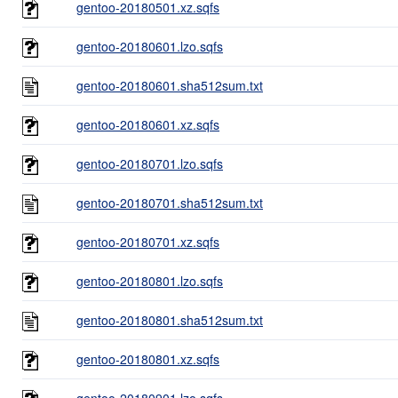
gentoo-20180501.xz.sqfs
gentoo-20180601.lzo.sqfs
gentoo-20180601.sha512sum.txt
gentoo-20180601.xz.sqfs
gentoo-20180701.lzo.sqfs
gentoo-20180701.sha512sum.txt
gentoo-20180701.xz.sqfs
gentoo-20180801.lzo.sqfs
gentoo-20180801.sha512sum.txt
gentoo-20180801.xz.sqfs
gentoo-20180901.lzo.sqfs