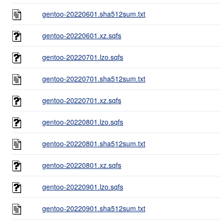
gentoo-20220601.sha512sum.txt
gentoo-20220601.xz.sqfs
gentoo-20220701.lzo.sqfs
gentoo-20220701.sha512sum.txt
gentoo-20220701.xz.sqfs
gentoo-20220801.lzo.sqfs
gentoo-20220801.sha512sum.txt
gentoo-20220801.xz.sqfs
gentoo-20220901.lzo.sqfs
gentoo-20220901.sha512sum.txt