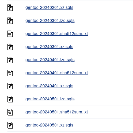
gentoo-20240201.xz.sqfs
gentoo-20240301.lzo.sqfs
gentoo-20240301.sha512sum.txt
gentoo-20240301.xz.sqfs
gentoo-20240401.lzo.sqfs
gentoo-20240401.sha512sum.txt
gentoo-20240401.xz.sqfs
gentoo-20240501.lzo.sqfs
gentoo-20240501.sha512sum.txt
gentoo-20240501.xz.sqfs