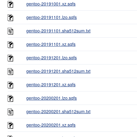
gentoo-20191001.xz.sqfs
gentoo-20191101.lzo.sqfs
gentoo-20191101.sha512sum.txt
gentoo-20191101.xz.sqfs
gentoo-20191201.lzo.sqfs
gentoo-20191201.sha512sum.txt
gentoo-20191201.xz.sqfs
gentoo-20200201.lzo.sqfs
gentoo-20200201.sha512sum.txt
gentoo-20200201.xz.sqfs