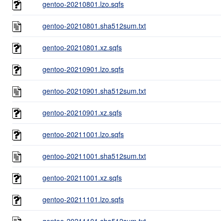
gentoo-20210801.lzo.sqfs
gentoo-20210801.sha512sum.txt
gentoo-20210801.xz.sqfs
gentoo-20210901.lzo.sqfs
gentoo-20210901.sha512sum.txt
gentoo-20210901.xz.sqfs
gentoo-20211001.lzo.sqfs
gentoo-20211001.sha512sum.txt
gentoo-20211001.xz.sqfs
gentoo-20211101.lzo.sqfs
gentoo-20211101.sha512sum.txt