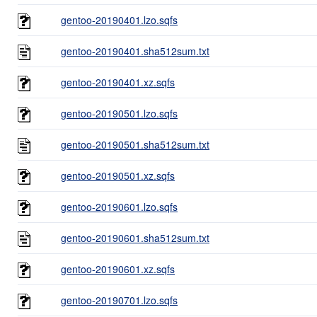
gentoo-20190401.lzo.sqfs
gentoo-20190401.sha512sum.txt
gentoo-20190401.xz.sqfs
gentoo-20190501.lzo.sqfs
gentoo-20190501.sha512sum.txt
gentoo-20190501.xz.sqfs
gentoo-20190601.lzo.sqfs
gentoo-20190601.sha512sum.txt
gentoo-20190601.xz.sqfs
gentoo-20190701.lzo.sqfs