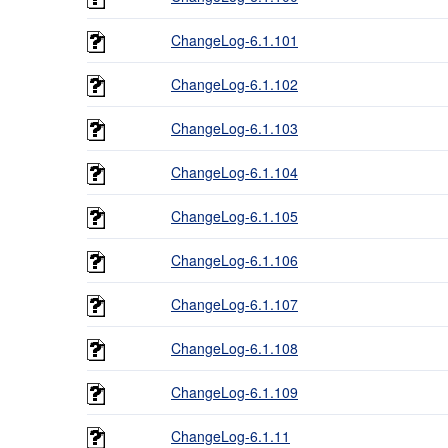
ChangeLog-6.1.101
ChangeLog-6.1.102
ChangeLog-6.1.103
ChangeLog-6.1.104
ChangeLog-6.1.105
ChangeLog-6.1.106
ChangeLog-6.1.107
ChangeLog-6.1.108
ChangeLog-6.1.109
ChangeLog-6.1.11