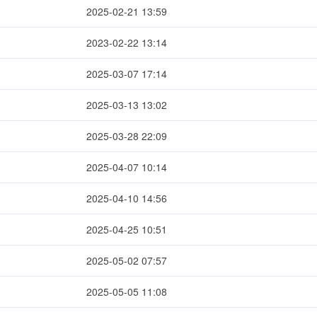
2025-02-21 13:59
2023-02-22 13:14
2025-03-07 17:14
2025-03-13 13:02
2025-03-28 22:09
2025-04-07 10:14
2025-04-10 14:56
2025-04-25 10:51
2025-05-02 07:57
2025-05-05 11:08