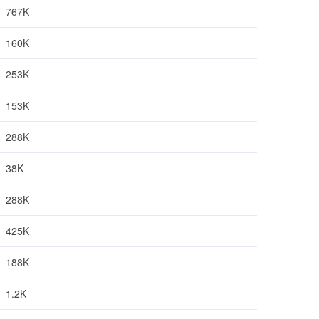
767K
160K
253K
153K
288K
38K
288K
425K
188K
1.2K