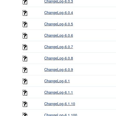
ChangeLog-6.0.3
ChangeLog-6.0.4
ChangeLog-6.0.5
ChangeLog-6.0.6
ChangeLog-6.0.7
ChangeLog-6.0.8
ChangeLog-6.0.9
ChangeLog-6.1
ChangeLog-6.1.1
ChangeLog-6.1.10
ChangeLog-6.1.100