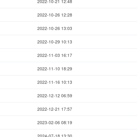
2022-10-21 12:48
2022-10-26 12:28
2022-10-26 13:03
2022-10-29 10:13
2022-11-03 16:17
2022-11-10 18:29
2022-11-16 10:13
2022-12-12 06:59
2022-12-21 17:57
2023-02-06 08:19
2024-07-18 13:30