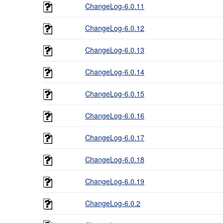
ChangeLog-6.0.11
ChangeLog-6.0.12
ChangeLog-6.0.13
ChangeLog-6.0.14
ChangeLog-6.0.15
ChangeLog-6.0.16
ChangeLog-6.0.17
ChangeLog-6.0.18
ChangeLog-6.0.19
ChangeLog-6.0.2