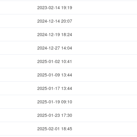
2023-02-14 19:19
2024-12-14 20:07
2024-12-19 18:24
2024-12-27 14:04
2025-01-02 10:41
2025-01-09 13:44
2025-01-17 13:44
2025-01-19 09:10
2025-01-23 17:30
2025-02-01 18:45