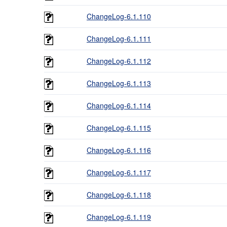
ChangeLog-6.1.110
ChangeLog-6.1.111
ChangeLog-6.1.112
ChangeLog-6.1.113
ChangeLog-6.1.114
ChangeLog-6.1.115
ChangeLog-6.1.116
ChangeLog-6.1.117
ChangeLog-6.1.118
ChangeLog-6.1.119