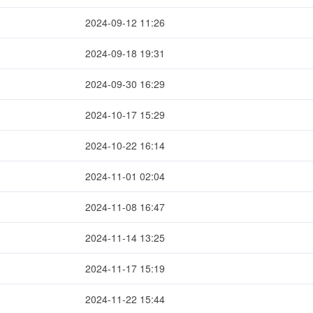
2024-09-12 11:26
2024-09-18 19:31
2024-09-30 16:29
2024-10-17 15:29
2024-10-22 16:14
2024-11-01 02:04
2024-11-08 16:47
2024-11-14 13:25
2024-11-17 15:19
2024-11-22 15:44