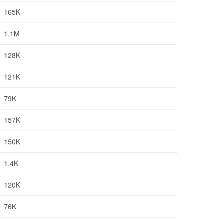
165K
1.1M
128K
121K
79K
157K
150K
1.4K
120K
76K