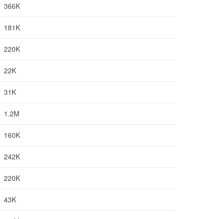
366K
181K
220K
22K
31K
1.2M
160K
242K
220K
43K