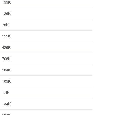
155K
126K
75K
155K
426K
768K
184K
105K
1.4K
134K