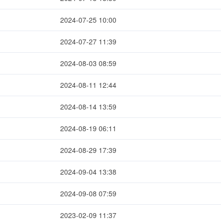
2024-07-25 10:00
2024-07-27 11:39
2024-08-03 08:59
2024-08-11 12:44
2024-08-14 13:59
2024-08-19 06:11
2024-08-29 17:39
2024-09-04 13:38
2024-09-08 07:59
2023-02-09 11:37