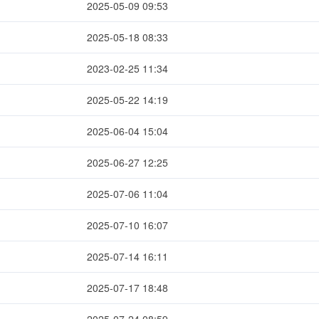
2025-05-09 09:53
2025-05-18 08:33
2023-02-25 11:34
2025-05-22 14:19
2025-06-04 15:04
2025-06-27 12:25
2025-07-06 11:04
2025-07-10 16:07
2025-07-14 16:11
2025-07-17 18:48