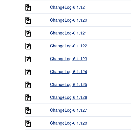
ChangeLog-6.1.12
ChangeLog-6.1.120
ChangeLog-6.1.121
ChangeLog-6.1.122
ChangeLog-6.1.123
ChangeLog-6.1.124
ChangeLog-6.1.125
ChangeLog-6.1.126
ChangeLog-6.1.127
ChangeLog-6.1.128