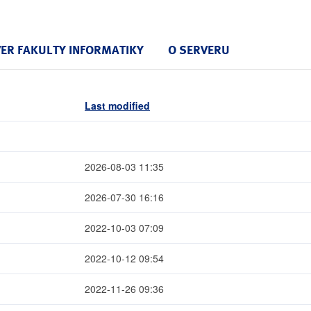
VER FAKULTY INFORMATIKY
O SERVERU
Last modified
2026-08-03 11:35
2026-07-30 16:16
2022-10-03 07:09
2022-10-12 09:54
2022-11-26 09:36