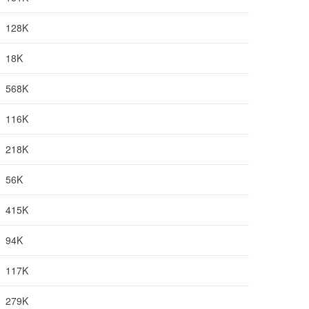
128K
18K
568K
116K
218K
56K
415K
94K
117K
279K