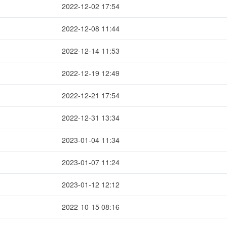
2022-12-02 17:54
2022-12-08 11:44
2022-12-14 11:53
2022-12-19 12:49
2022-12-21 17:54
2022-12-31 13:34
2023-01-04 11:34
2023-01-07 11:24
2023-01-12 12:12
2022-10-15 08:16