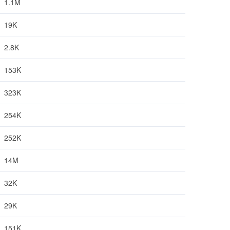
1.1M
19K
2.8K
153K
323K
254K
252K
14M
32K
29K
151K