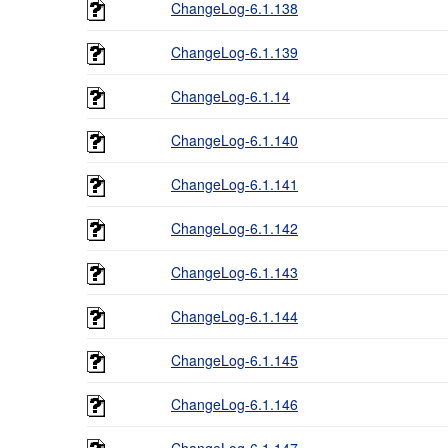
ChangeLog-6.1.138
ChangeLog-6.1.139
ChangeLog-6.1.14
ChangeLog-6.1.140
ChangeLog-6.1.141
ChangeLog-6.1.142
ChangeLog-6.1.143
ChangeLog-6.1.144
ChangeLog-6.1.145
ChangeLog-6.1.146