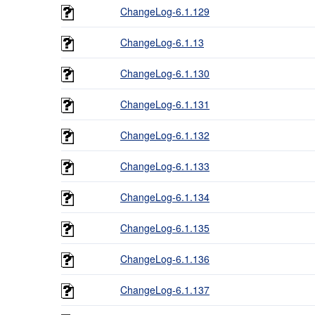
ChangeLog-6.1.129
ChangeLog-6.1.13
ChangeLog-6.1.130
ChangeLog-6.1.131
ChangeLog-6.1.132
ChangeLog-6.1.133
ChangeLog-6.1.134
ChangeLog-6.1.135
ChangeLog-6.1.136
ChangeLog-6.1.137