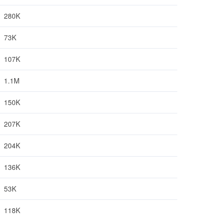
280K
73K
107K
1.1M
150K
207K
204K
136K
53K
118K