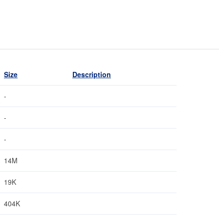
Size
Description
-
-
-
14M
19K
404K