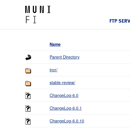
FTP SER
Name
Parent Directory
incr/
stable-review/
ChangeLog-6.0
ChangeLog-6.0.1
ChangeLog-6.0.10