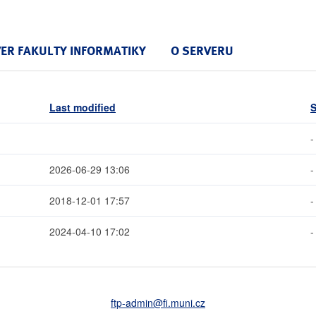
VER FAKULTY INFORMATIKY
O SERVERU
Last modified
S
-
2026-06-29 13:06
-
2018-12-01 17:57
-
2024-04-10 17:02
-
ftp-admin
@fi
.muni
.cz