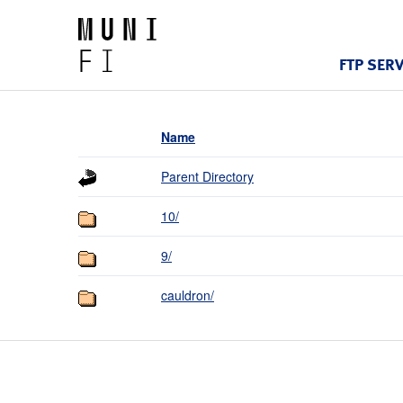
FTP SER
Name
Parent Directory
10/
9/
cauldron/