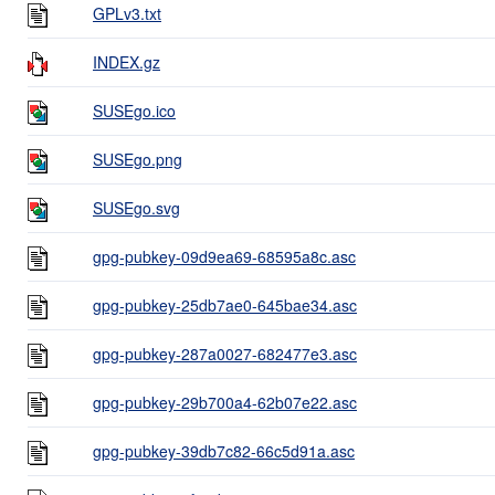
GPLv3.txt
INDEX.gz
SUSEgo.ico
SUSEgo.png
SUSEgo.svg
gpg-pubkey-09d9ea69-68595a8c.asc
gpg-pubkey-25db7ae0-645bae34.asc
gpg-pubkey-287a0027-682477e3.asc
gpg-pubkey-29b700a4-62b07e22.asc
gpg-pubkey-39db7c82-66c5d91a.asc