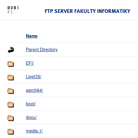
FTP SERVER FAKULTY INFORMATIKY
Name
Parent Directory
EFI/
LiveOS/
aarch64/
boot/
docu/
media.1/