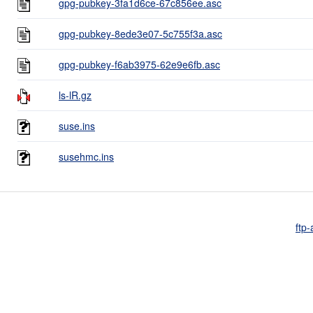
gpg-pubkey-3fa1d6ce-67c856ee.asc
gpg-pubkey-8ede3e07-5c755f3a.asc
gpg-pubkey-f6ab3975-62e9e6fb.asc
ls-lR.gz
suse.ins
susehmc.ins
ftp