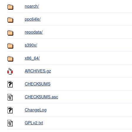
noarch/
ppc64le/
repodata/
s390x/
x86_64/
ARCHIVES.gz
CHECKSUMS
CHECKSUMS.asc
ChangeLog
GPLv2.txt