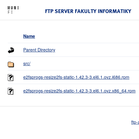
FTP SERVER FAKULTY INFORMATIKY
Name
Parent Directory
src/
e2fsprogs-resize2fs-static-1.42.3-3.el6.1.ovz.i686.rpm
e2fsprogs-resize2fs-static-1.42.3-3.el6.1.ovz.x86_64.rpm
ftp