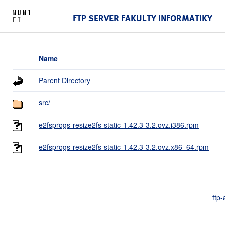
FTP SERVER FAKULTY INFORMATIKY
Name
Parent Directory
src/
e2fsprogs-resize2fs-static-1.42.3-3.2.ovz.i386.rpm
e2fsprogs-resize2fs-static-1.42.3-3.2.ovz.x86_64.rpm
ftp