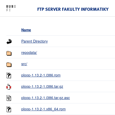
FTP SERVER FAKULTY INFORMATIKY
Name
Parent Directory
repodata/
src/
ploop-1.13.2-1.i386.rpm
ploop-1.13.2-1.i386.tar.gz
ploop-1.13.2-1.i386.tar.gz.asc
ploop-1.13.2-1.x86_64.rpm