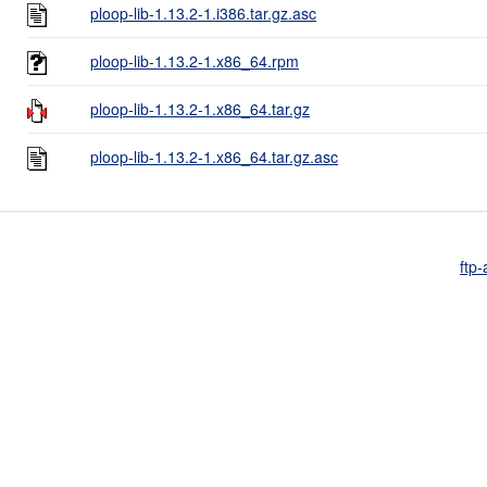
ploop-lib-1.13.2-1.i386.tar.gz.asc
ploop-lib-1.13.2-1.x86_64.rpm
ploop-lib-1.13.2-1.x86_64.tar.gz
ploop-lib-1.13.2-1.x86_64.tar.gz.asc
ftp