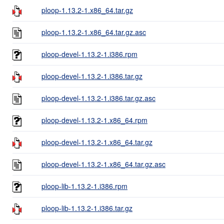
ploop-1.13.2-1.x86_64.tar.gz
ploop-1.13.2-1.x86_64.tar.gz.asc
ploop-devel-1.13.2-1.i386.rpm
ploop-devel-1.13.2-1.i386.tar.gz
ploop-devel-1.13.2-1.i386.tar.gz.asc
ploop-devel-1.13.2-1.x86_64.rpm
ploop-devel-1.13.2-1.x86_64.tar.gz
ploop-devel-1.13.2-1.x86_64.tar.gz.asc
ploop-lib-1.13.2-1.i386.rpm
ploop-lib-1.13.2-1.i386.tar.gz