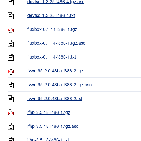
devfsd-1.3.25-i486-4.tgz.asc
devfsd-1.3.25-i486-4.txt
fluxbox-0.1.14-i386-1.tgz
fluxbox-0.1.14-i386-1.tgz.asc
fluxbox-0.1.14-i386-1.txt
fvwm95-2.0.43ba-i386-2.tgz
fvwm95-2.0.43ba-i386-2.tgz.asc
fvwm95-2.0.43ba-i386-2.txt
ifhp-3.5.18-i486-1.tgz
ifhp-3.5.18-i486-1.tgz.asc
ifhp-3.5.18-i486-1.txt