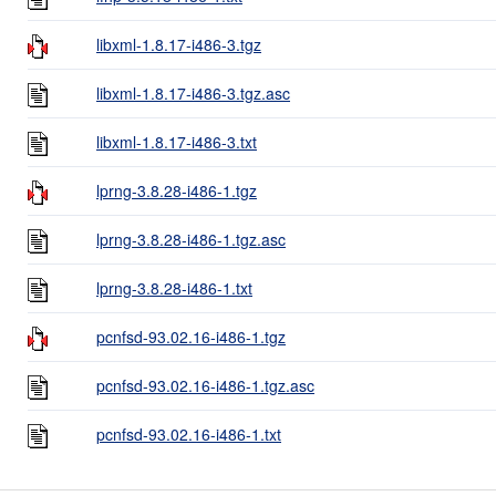
libxml-1.8.17-i486-3.tgz
libxml-1.8.17-i486-3.tgz.asc
libxml-1.8.17-i486-3.txt
lprng-3.8.28-i486-1.tgz
lprng-3.8.28-i486-1.tgz.asc
lprng-3.8.28-i486-1.txt
pcnfsd-93.02.16-i486-1.tgz
pcnfsd-93.02.16-i486-1.tgz.asc
pcnfsd-93.02.16-i486-1.txt