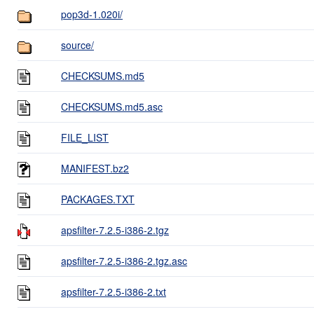
pop3d-1.020i/
source/
CHECKSUMS.md5
CHECKSUMS.md5.asc
FILE_LIST
MANIFEST.bz2
PACKAGES.TXT
apsfilter-7.2.5-i386-2.tgz
apsfilter-7.2.5-i386-2.tgz.asc
apsfilter-7.2.5-i386-2.txt