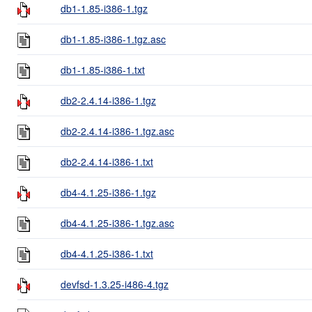
db1-1.85-i386-1.tgz
db1-1.85-i386-1.tgz.asc
db1-1.85-i386-1.txt
db2-2.4.14-i386-1.tgz
db2-2.4.14-i386-1.tgz.asc
db2-2.4.14-i386-1.txt
db4-4.1.25-i386-1.tgz
db4-4.1.25-i386-1.tgz.asc
db4-4.1.25-i386-1.txt
devfsd-1.3.25-i486-4.tgz