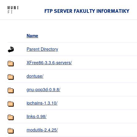
FTP SERVER FAKULTY INFORMATIKY
Name
Parent Directory
XFree86-3.3.6-servers/
dontuse/
gnu-pop3d-0.9.8/
ipchains-1.3.10/
links-0.98/
modutils-2.4.25/