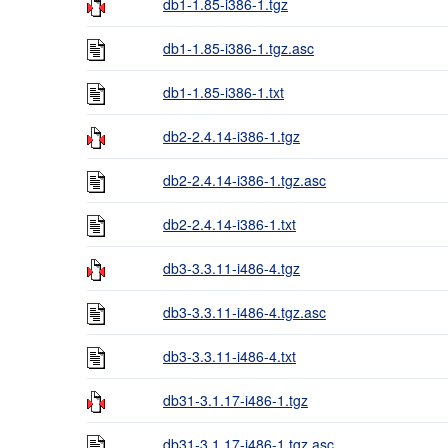
db1-1.85-i386-1.tgz
db1-1.85-i386-1.tgz.asc
db1-1.85-i386-1.txt
db2-2.4.14-i386-1.tgz
db2-2.4.14-i386-1.tgz.asc
db2-2.4.14-i386-1.txt
db3-3.3.11-i486-4.tgz
db3-3.3.11-i486-4.tgz.asc
db3-3.3.11-i486-4.txt
db31-3.1.17-i486-1.tgz
db31-3.1.17-i486-1.tgz.asc