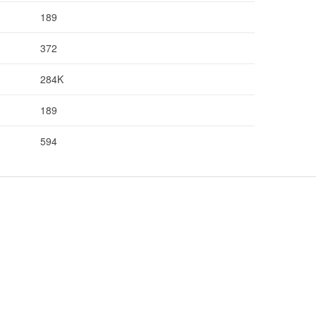
189
372
284K
189
594