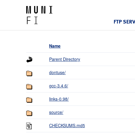
FTP SER
Name
Parent Directory
dontuse/
gcc-3.4.6/
links-0.98/
source/
CHECKSUMS.md5