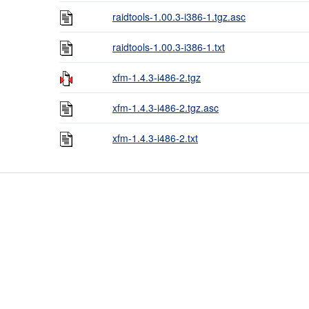
raidtools-1.00.3-i386-1.tgz.asc
raidtools-1.00.3-i386-1.txt
xfm-1.4.3-i486-2.tgz
xfm-1.4.3-i486-2.tgz.asc
xfm-1.4.3-i486-2.txt