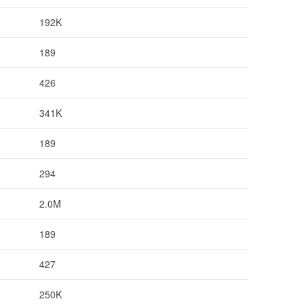
192K
189
426
341K
189
294
2.0M
189
427
250K