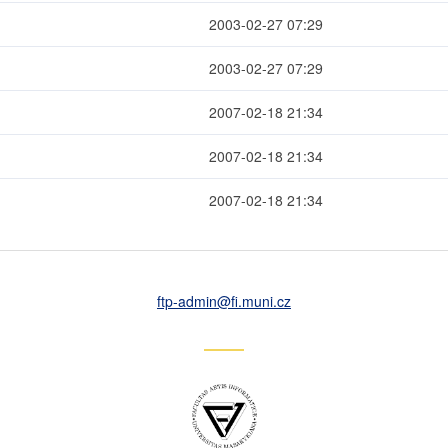
2003-02-27 07:29
2003-02-27 07:29
2007-02-18 21:34
2007-02-18 21:34
2007-02-18 21:34
ftp-admin
@fi
.muni
.cz