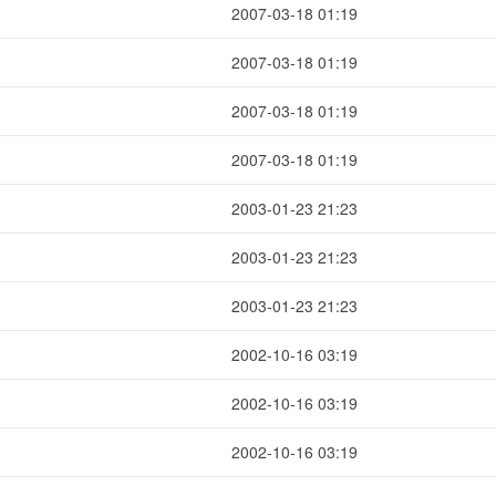
2007-03-18 01:19
2007-03-18 01:19
2007-03-18 01:19
2007-03-18 01:19
2003-01-23 21:23
2003-01-23 21:23
2003-01-23 21:23
2002-10-16 03:19
2002-10-16 03:19
2002-10-16 03:19