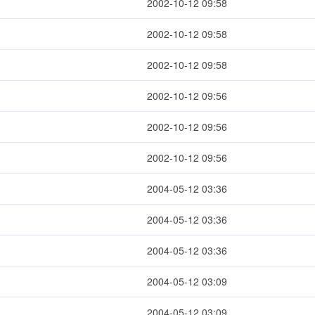
2002-10-12 09:58
2002-10-12 09:58
2002-10-12 09:58
2002-10-12 09:56
2002-10-12 09:56
2002-10-12 09:56
2004-05-12 03:36
2004-05-12 03:36
2004-05-12 03:36
2004-05-12 03:09
2004-05-12 03:09