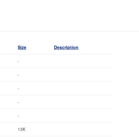
Size
Description
-
-
-
-
-
13K