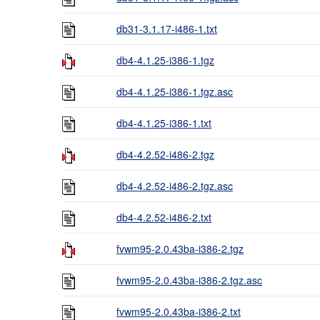
db31-3.1.17-i486-1.txt
db4-4.1.25-i386-1.tgz
db4-4.1.25-i386-1.tgz.asc
db4-4.1.25-i386-1.txt
db4-4.2.52-i486-2.tgz
db4-4.2.52-i486-2.tgz.asc
db4-4.2.52-i486-2.txt
fvwm95-2.0.43ba-i386-2.tgz
fvwm95-2.0.43ba-i386-2.tgz.asc
fvwm95-2.0.43ba-i386-2.txt