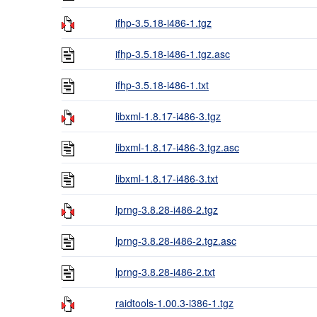
ifhp-3.5.18-i486-1.tgz
ifhp-3.5.18-i486-1.tgz.asc
ifhp-3.5.18-i486-1.txt
libxml-1.8.17-i486-3.tgz
libxml-1.8.17-i486-3.tgz.asc
libxml-1.8.17-i486-3.txt
lprng-3.8.28-i486-2.tgz
lprng-3.8.28-i486-2.tgz.asc
lprng-3.8.28-i486-2.txt
raidtools-1.00.3-i386-1.tgz