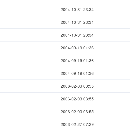
2004-10-31 23:34
2004-10-31 23:34
2004-10-31 23:34
2004-09-19 01:36
2004-09-19 01:36
2004-09-19 01:36
2006-02-03 03:55
2006-02-03 03:55
2006-02-03 03:55
2003-02-27 07:29