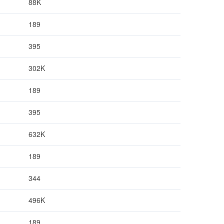
88K
189
395
302K
189
395
632K
189
344
496K
189