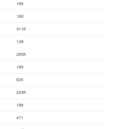
189
18K
311K
13K
295K
189
635
243K
189
471