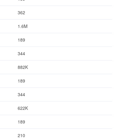
362
1.6M
189
344
882K
189
344
622K
189
210