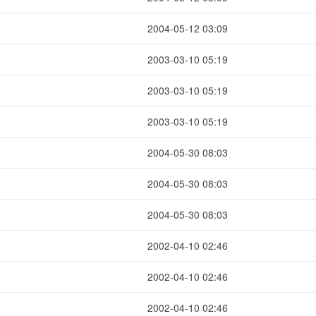
2004-05-12 03:09
2003-03-10 05:19
2003-03-10 05:19
2003-03-10 05:19
2004-05-30 08:03
2004-05-30 08:03
2004-05-30 08:03
2002-04-10 02:46
2002-04-10 02:46
2002-04-10 02:46