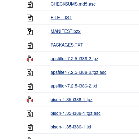
CHECKSUMS.md5.asc
FILE_LIST
MANIFEST.bz2
PACKAGES.TXT
apsfilter-7.2.5-i386-2.tgz
apsfilter-7.2.5-i386-2.tgz.asc
apsfilter-7.2.5-i386-2.txt
bison-1.35-i386-1.tgz
bison-1.35-i386-1.tgz.asc
bison-1.35-i386-1.txt