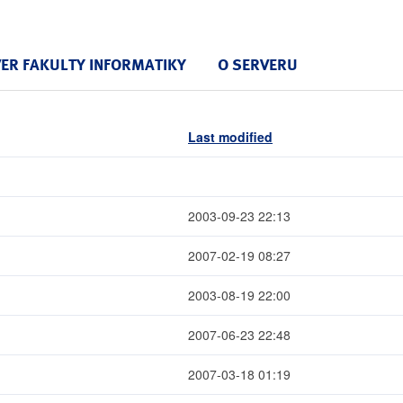
VER FAKULTY INFORMATIKY
O SERVERU
Last modified
2003-09-23 22:13
2007-02-19 08:27
2003-08-19 22:00
2007-06-23 22:48
2007-03-18 01:19