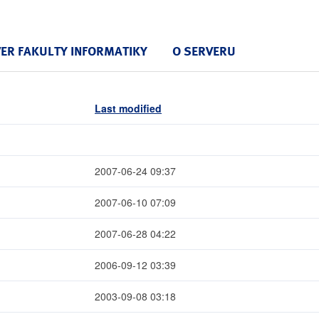
VER FAKULTY INFORMATIKY
O SERVERU
Last modified
2007-06-24 09:37
2007-06-10 07:09
2007-06-28 04:22
2006-09-12 03:39
2003-09-08 03:18