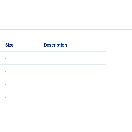
Size
Description
-
-
-
-
-
-