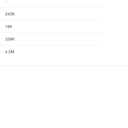
-
243K
189
339K
4.2M