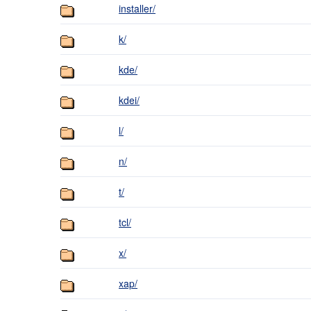
installer/
k/
kde/
kdei/
l/
n/
t/
tcl/
x/
xap/