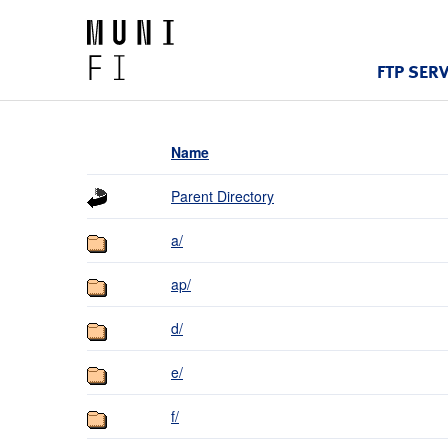
FTP SER
Name
Parent Directory
a/
ap/
d/
e/
f/