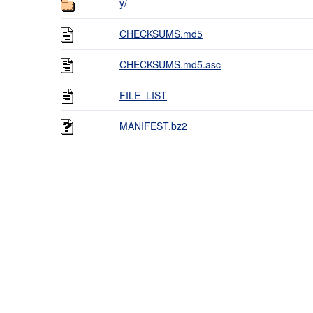
y/
CHECKSUMS.md5
CHECKSUMS.md5.asc
FILE_LIST
MANIFEST.bz2