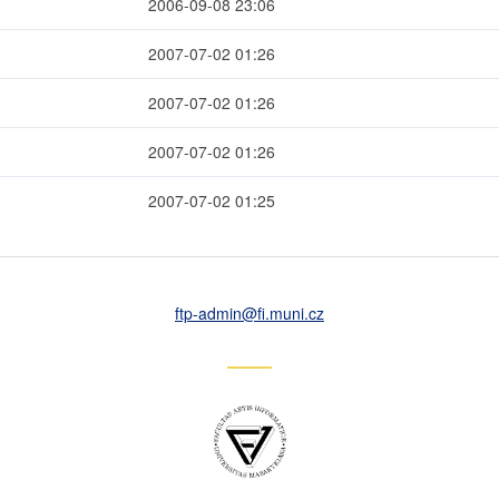
2006-09-08 23:06
2007-07-02 01:26
2007-07-02 01:26
2007-07-02 01:26
2007-07-02 01:25
ftp-admin
@fi
.muni
.cz