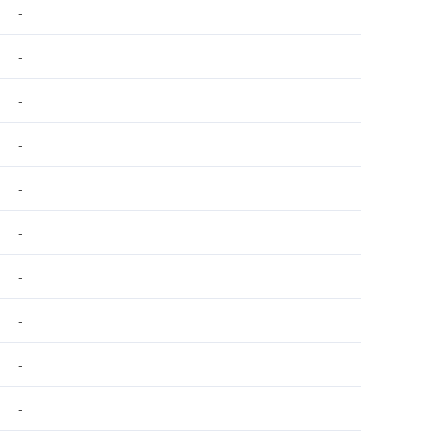
-
-
-
-
-
-
-
-
-
-