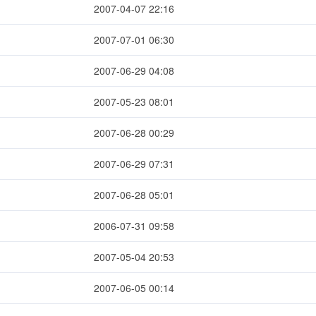
2007-04-07 22:16
2007-07-01 06:30
2007-06-29 04:08
2007-05-23 08:01
2007-06-28 00:29
2007-06-29 07:31
2007-06-28 05:01
2006-07-31 09:58
2007-05-04 20:53
2007-06-05 00:14