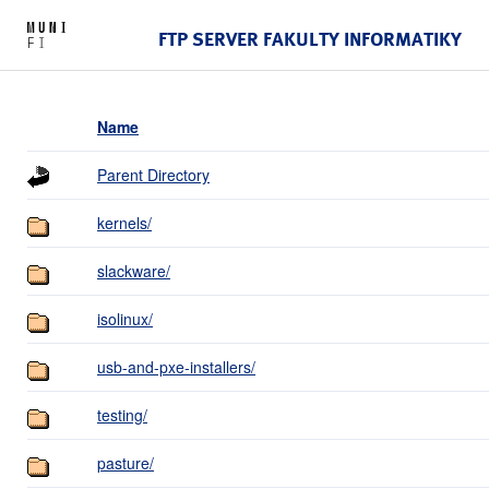
FTP SERVER FAKULTY INFORMATIKY
Name
Parent Directory
kernels/
slackware/
isolinux/
usb-and-pxe-installers/
testing/
pasture/