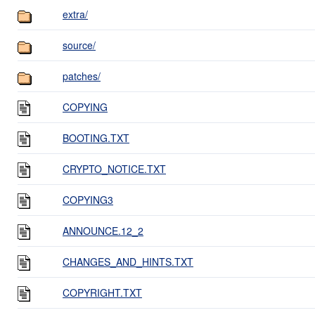
extra/
source/
patches/
COPYING
BOOTING.TXT
CRYPTO_NOTICE.TXT
COPYING3
ANNOUNCE.12_2
CHANGES_AND_HINTS.TXT
COPYRIGHT.TXT