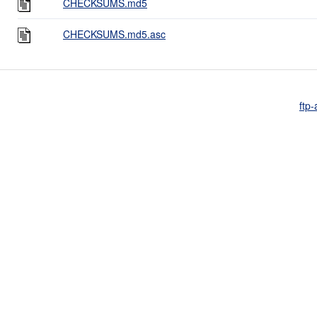
CHECKSUMS.md5
CHECKSUMS.md5.asc
ftp