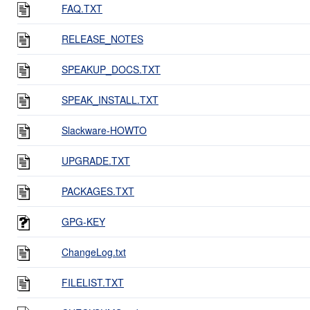
FAQ.TXT
RELEASE_NOTES
SPEAKUP_DOCS.TXT
SPEAK_INSTALL.TXT
Slackware-HOWTO
UPGRADE.TXT
PACKAGES.TXT
GPG-KEY
ChangeLog.txt
FILELIST.TXT