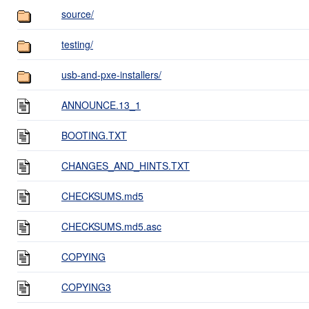
source/
testing/
usb-and-pxe-installers/
ANNOUNCE.13_1
BOOTING.TXT
CHANGES_AND_HINTS.TXT
CHECKSUMS.md5
CHECKSUMS.md5.asc
COPYING
COPYING3