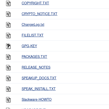
COPYRIGHT.TXT
CRYPTO_NOTICE.TXT
ChangeLog.txt
FILELIST.TXT
GPG-KEY
PACKAGES.TXT
RELEASE_NOTES
SPEAKUP_DOCS.TXT
SPEAK_INSTALL.TXT
Slackware-HOWTO