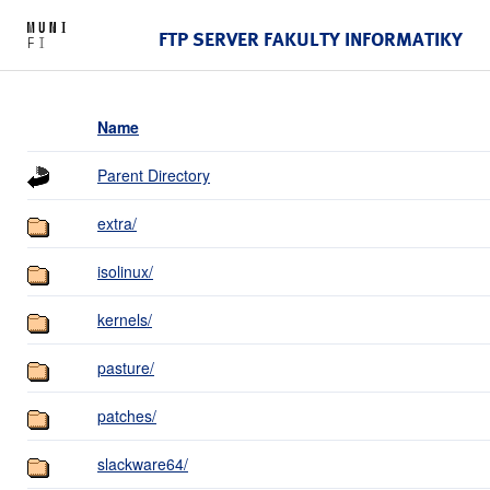
FTP SERVER FAKULTY INFORMATIKY
Name
Parent Directory
extra/
isolinux/
kernels/
pasture/
patches/
slackware64/