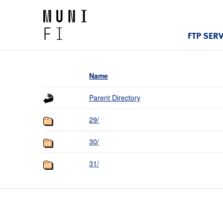
FTP SER
Name
Parent Directory
29/
30/
31/