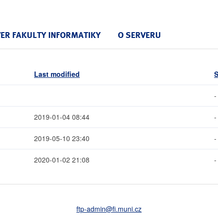
VER FAKULTY INFORMATIKY
O SERVERU
Last modified
S
-
2019-01-04 08:44
-
2019-05-10 23:40
-
2020-01-02 21:08
-
ftp-admin
@fi
.muni
.cz