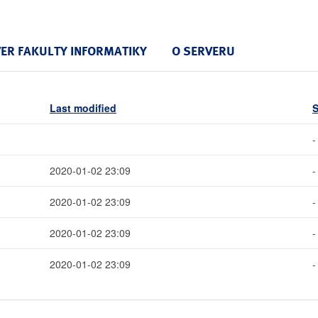
VER FAKULTY INFORMATIKY
O SERVERU
Last modified
S
-
2020-01-02 23:09
-
2020-01-02 23:09
-
2020-01-02 23:09
-
2020-01-02 23:09
-