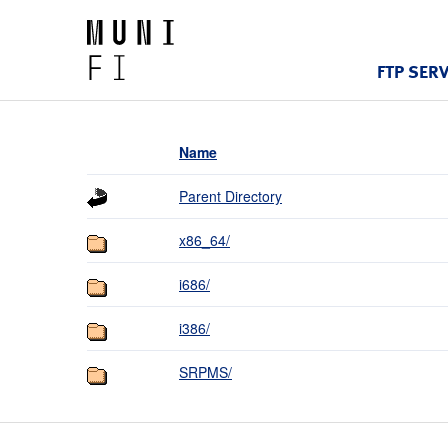
FTP SER
Name
Parent Directory
x86_64/
i686/
i386/
SRPMS/