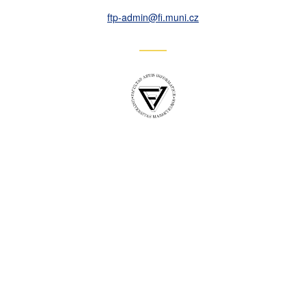
ftp-admin
@fi
.muni
.cz