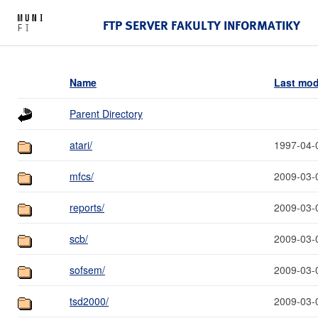
FTP SERVER FAKULTY INFORMATIKY
Name
Last mod
Parent Directory
atari/
1997-04-
mfcs/
2009-03-
reports/
2009-03-
scb/
2009-03-
sofsem/
2009-03-
tsd2000/
2009-03-