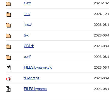
slax/
2023-10-
kde/
2024-12-
linux/
2026-08-
tex/
2026-08-
CPAN/
2026-08-
perl/
2026-08-
FILES.byname.old
2026-08-
du-sort.gz
2026-08-
FILES.byname
2026-08-