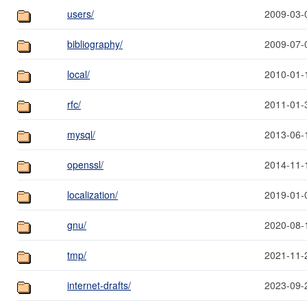
users/
2009-03-
bibliography/
2009-07-
local/
2010-01-
rfc/
2011-01-
mysql/
2013-06-
openssl/
2014-11-
localization/
2019-01-
gnu/
2020-08-
tmp/
2021-11-
internet-drafts/
2023-09-