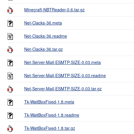
Minecraft-NBTReader-0.6.tar.gz
Net-Clacks-36.meta
Net-Clacks-36.readme
Net-Clacks-36.tar.gz
Net-Server-Mail-ESMTP-SIZE-0.03.meta
Net-Server-Mail-ESMTP-SIZE-0.03.readme
Net-Server-Mail-ESMTP-SIZE-0.03.tar.gz
Tk-WaitBoxFixed-1.8.meta
Tk-WaitBoxFixed-1.8.readme
Tk-WaitBoxFixed-1.8.tar.gz