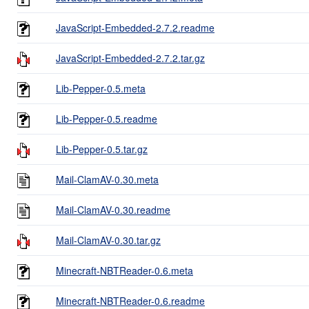
JavaScript-Embedded-2.7.2.readme
JavaScript-Embedded-2.7.2.tar.gz
Lib-Pepper-0.5.meta
Lib-Pepper-0.5.readme
Lib-Pepper-0.5.tar.gz
Mail-ClamAV-0.30.meta
Mail-ClamAV-0.30.readme
Mail-ClamAV-0.30.tar.gz
Minecraft-NBTReader-0.6.meta
Minecraft-NBTReader-0.6.readme