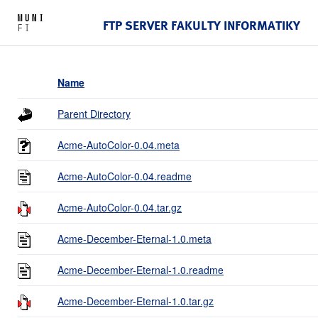
FTP SERVER FAKULTY INFORMATIKY
Name
Parent Directory
Acme-AutoColor-0.04.meta
Acme-AutoColor-0.04.readme
Acme-AutoColor-0.04.tar.gz
Acme-December-Eternal-1.0.meta
Acme-December-Eternal-1.0.readme
Acme-December-Eternal-1.0.tar.gz