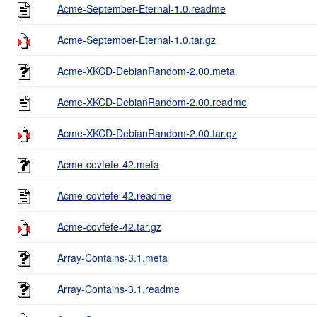
Acme-September-Eternal-1.0.readme
Acme-September-Eternal-1.0.tar.gz
Acme-XKCD-DebianRandom-2.00.meta
Acme-XKCD-DebianRandom-2.00.readme
Acme-XKCD-DebianRandom-2.00.tar.gz
Acme-covfefe-42.meta
Acme-covfefe-42.readme
Acme-covfefe-42.tar.gz
Array-Contains-3.1.meta
Array-Contains-3.1.readme