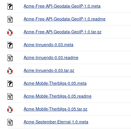
Acme-Free-API-Geodata-GeoIP-1.0.meta
Acme-Free-API-Geodata-GeoIP-1.0.readme
Acme-Free-API-Geodata-GeoIP-1.0.tar.gz
Acme-Innuendo-0.03.meta
Acme-Innuendo-0.03.readme
Acme-Innuendo-0.03.tar.gz
Acme-Mobile-Therbligs-0.05.meta
Acme-Mobile-Therbligs-0.05.readme
Acme-Mobile-Therbligs-0.05.tar.gz
Acme-September-Eternal-1.0.meta