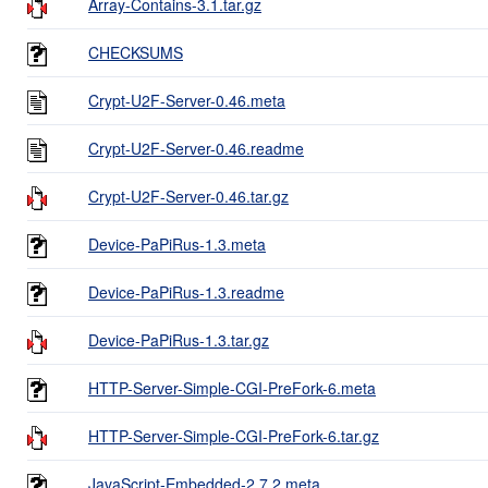
Array-Contains-3.1.tar.gz
CHECKSUMS
Crypt-U2F-Server-0.46.meta
Crypt-U2F-Server-0.46.readme
Crypt-U2F-Server-0.46.tar.gz
Device-PaPiRus-1.3.meta
Device-PaPiRus-1.3.readme
Device-PaPiRus-1.3.tar.gz
HTTP-Server-Simple-CGI-PreFork-6.meta
HTTP-Server-Simple-CGI-PreFork-6.tar.gz
JavaScript-Embedded-2.7.2.meta