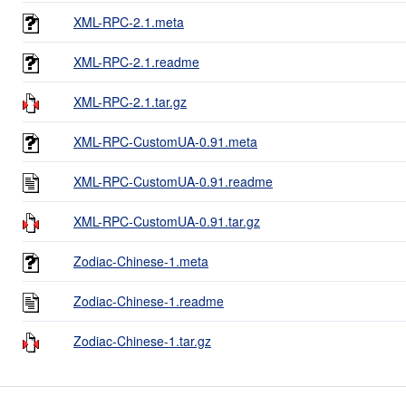
XML-RPC-2.1.meta
XML-RPC-2.1.readme
XML-RPC-2.1.tar.gz
XML-RPC-CustomUA-0.91.meta
XML-RPC-CustomUA-0.91.readme
XML-RPC-CustomUA-0.91.tar.gz
Zodiac-Chinese-1.meta
Zodiac-Chinese-1.readme
Zodiac-Chinese-1.tar.gz