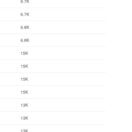
6.7K
6.7K
6.8K
6.8K
15K
15K
15K
15K
13K
13K
13K