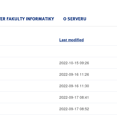
VER FAKULTY INFORMATIKY
O SERVERU
Last modified
2022-10-15 09:26
2022-09-16 11:26
2022-09-16 11:30
2022-09-17 08:41
2022-09-17 08:52