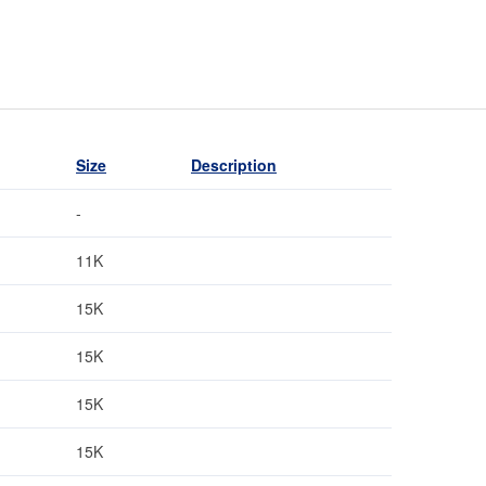
Size
Description
-
11K
15K
15K
15K
15K