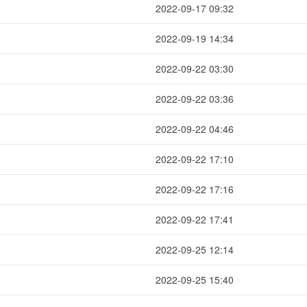
2022-09-17 09:32
2022-09-19 14:34
2022-09-22 03:30
2022-09-22 03:36
2022-09-22 04:46
2022-09-22 17:10
2022-09-22 17:16
2022-09-22 17:41
2022-09-25 12:14
2022-09-25 15:40