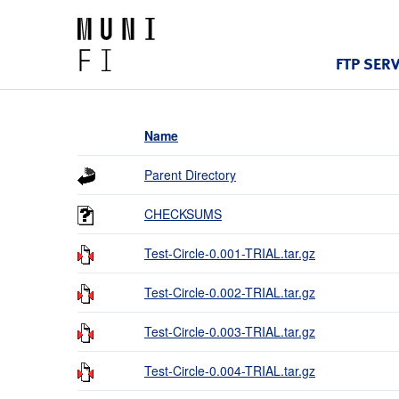
FTP SER
Name
Parent Directory
CHECKSUMS
Test-Circle-0.001-TRIAL.tar.gz
Test-Circle-0.002-TRIAL.tar.gz
Test-Circle-0.003-TRIAL.tar.gz
Test-Circle-0.004-TRIAL.tar.gz