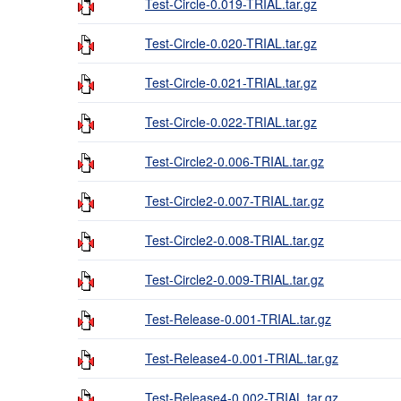
Test-Circle-0.019-TRIAL.tar.gz
Test-Circle-0.020-TRIAL.tar.gz
Test-Circle-0.021-TRIAL.tar.gz
Test-Circle-0.022-TRIAL.tar.gz
Test-Circle2-0.006-TRIAL.tar.gz
Test-Circle2-0.007-TRIAL.tar.gz
Test-Circle2-0.008-TRIAL.tar.gz
Test-Circle2-0.009-TRIAL.tar.gz
Test-Release-0.001-TRIAL.tar.gz
Test-Release4-0.001-TRIAL.tar.gz
Test-Release4-0.002-TRIAL.tar.gz