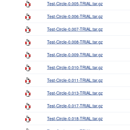
Test-Circle-0.005-TRIAL.tar.gz
Test-Circle-0.006-TRIAL.tar.gz
Test-Circle-0.007-TRIAL.tar.gz
Test-Circle-0.008-TRIAL.tar.gz
Test-Circle-0.009-TRIAL.tar.gz
Test-Circle-0.010-TRIAL.tar.gz
Test-Circle-0.011-TRIAL.tar.gz
Test-Circle-0.013-TRIAL.tar.gz
Test-Circle-0.017-TRIAL.tar.gz
Test-Circle-0.018-TRIAL.tar.gz