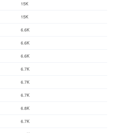
15K
15K
6.6K
6.6K
6.6K
6.7K
6.7K
6.7K
6.8K
6.7K