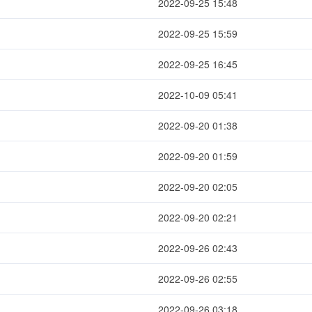
2022-09-25 15:48
2022-09-25 15:59
2022-09-25 16:45
2022-10-09 05:41
2022-09-20 01:38
2022-09-20 01:59
2022-09-20 02:05
2022-09-20 02:21
2022-09-26 02:43
2022-09-26 02:55
2022-09-26 03:18