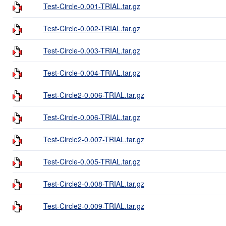
Test-Circle-0.001-TRIAL.tar.gz
Test-Circle-0.002-TRIAL.tar.gz
Test-Circle-0.003-TRIAL.tar.gz
Test-Circle-0.004-TRIAL.tar.gz
Test-Circle2-0.006-TRIAL.tar.gz
Test-Circle-0.006-TRIAL.tar.gz
Test-Circle2-0.007-TRIAL.tar.gz
Test-Circle-0.005-TRIAL.tar.gz
Test-Circle2-0.008-TRIAL.tar.gz
Test-Circle2-0.009-TRIAL.tar.gz