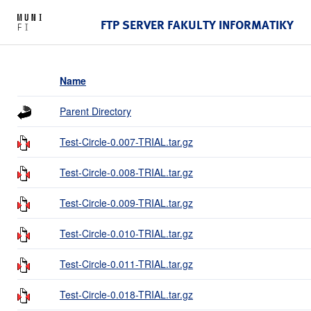
FTP SERVER FAKULTY INFORMATIKY
Name
Parent Directory
Test-Circle-0.007-TRIAL.tar.gz
Test-Circle-0.008-TRIAL.tar.gz
Test-Circle-0.009-TRIAL.tar.gz
Test-Circle-0.010-TRIAL.tar.gz
Test-Circle-0.011-TRIAL.tar.gz
Test-Circle-0.018-TRIAL.tar.gz