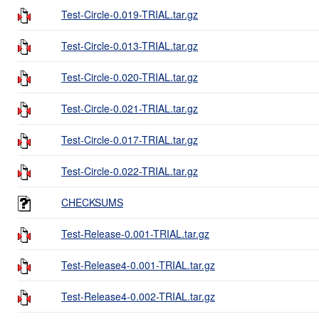
Test-Circle-0.019-TRIAL.tar.gz
Test-Circle-0.013-TRIAL.tar.gz
Test-Circle-0.020-TRIAL.tar.gz
Test-Circle-0.021-TRIAL.tar.gz
Test-Circle-0.017-TRIAL.tar.gz
Test-Circle-0.022-TRIAL.tar.gz
CHECKSUMS
Test-Release-0.001-TRIAL.tar.gz
Test-Release4-0.001-TRIAL.tar.gz
Test-Release4-0.002-TRIAL.tar.gz