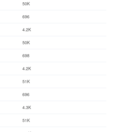
50K
696
4.2K
50K
698
4.2K
51K
696
4.3K
51K