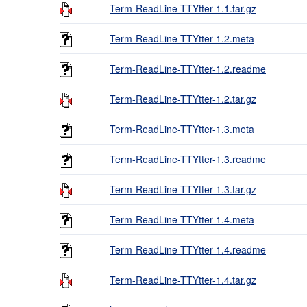
Term-ReadLine-TTYtter-1.1.tar.gz
Term-ReadLine-TTYtter-1.2.meta
Term-ReadLine-TTYtter-1.2.readme
Term-ReadLine-TTYtter-1.2.tar.gz
Term-ReadLine-TTYtter-1.3.meta
Term-ReadLine-TTYtter-1.3.readme
Term-ReadLine-TTYtter-1.3.tar.gz
Term-ReadLine-TTYtter-1.4.meta
Term-ReadLine-TTYtter-1.4.readme
Term-ReadLine-TTYtter-1.4.tar.gz