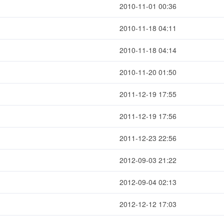
2010-11-01 00:36
2010-11-18 04:11
2010-11-18 04:14
2010-11-20 01:50
2011-12-19 17:55
2011-12-19 17:56
2011-12-23 22:56
2012-09-03 21:22
2012-09-04 02:13
2012-12-12 17:03