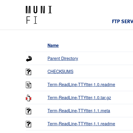
FTP SER
Name
Parent Directory
CHECKSUMS
Term-ReadLine-TTYtter-1.0.readme
Term-ReadLine-TTYtter-1.0.tar.gz
Term-ReadLine-TTYtter-1.1.meta
Term-ReadLine-TTYtter-1.1.readme