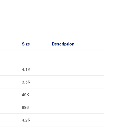
Size
Description
-
4.1K
3.5K
49K
696
4.2K