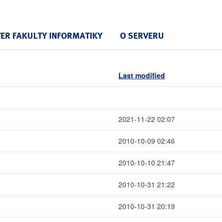
VER FAKULTY INFORMATIKY
O SERVERU
Last modified
2021-11-22 02:07
2010-10-09 02:46
2010-10-10 21:47
2010-10-31 21:22
2010-10-31 20:19