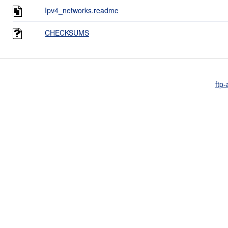
Ipv4_networks.readme
CHECKSUMS
ftp