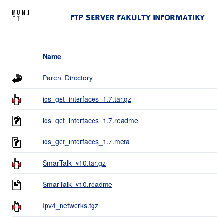
FTP SERVER FAKULTY INFORMATIKY
Name
Parent Directory
ios_get_interfaces_1.7.tar.gz
ios_get_interfaces_1.7.readme
ios_get_interfaces_1.7.meta
SmarTalk_v10.tar.gz
SmarTalk_v10.readme
Ipv4_networks.tgz