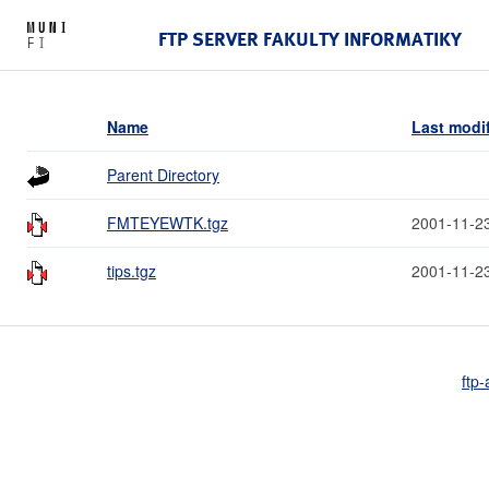
FTP SERVER FAKULTY INFORMATIKY
Name
Last modi
Parent Directory
FMTEYEWTK.tgz
2001-11-2
tips.tgz
2001-11-2
ftp