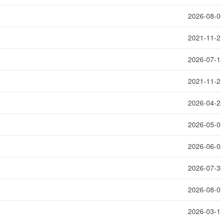
2026-08-0
2021-11-2
2026-07-1
2021-11-2
2026-04-2
2026-05-0
2026-06-0
2026-07-3
2026-08-0
2026-03-1