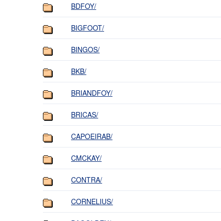
BDFOY/
BIGFOOT/
BINGOS/
BKB/
BRIANDFOY/
BRICAS/
CAPOEIRAB/
CMCKAY/
CONTRA/
CORNELIUS/