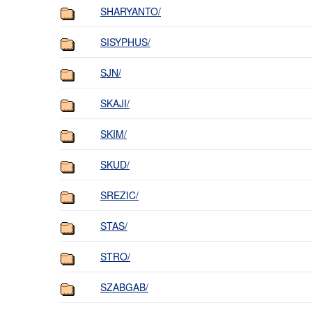
SHARYANTO/
SISYPHUS/
SJN/
SKAJI/
SKIM/
SKUD/
SREZIC/
STAS/
STRO/
SZABGAB/