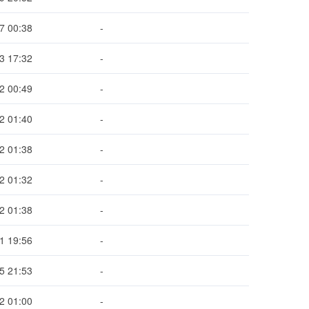
7 00:38
-
3 17:32
-
2 00:49
-
2 01:40
-
2 01:38
-
2 01:32
-
2 01:38
-
1 19:56
-
5 21:53
-
2 01:00
-