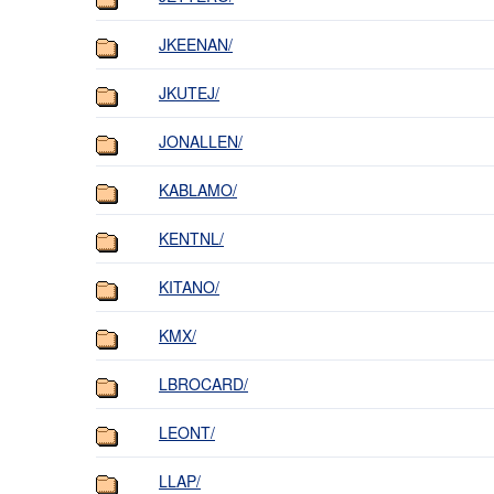
JKEENAN/
JKUTEJ/
JONALLEN/
KABLAMO/
KENTNL/
KITANO/
KMX/
LBROCARD/
LEONT/
LLAP/