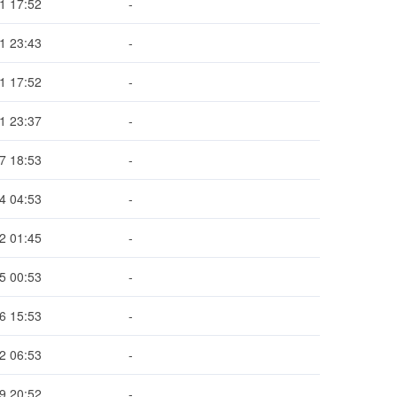
1 17:52
-
1 23:43
-
1 17:52
-
1 23:37
-
7 18:53
-
4 04:53
-
2 01:45
-
5 00:53
-
6 15:53
-
2 06:53
-
9 20:52
-