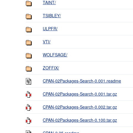
TAINT/
TSIBLEY/
ULPFR/
VTI/
WOLFSAGE/
ZOFFIX/
CPAN-02Packages-Search-0.001.readme
CPAN-02Packages-Search-0.001.tar.gz
CPAN-02Packages-Search-0.002.tar.gz
CPAN-02Packages-Search-0.100.tar.gz