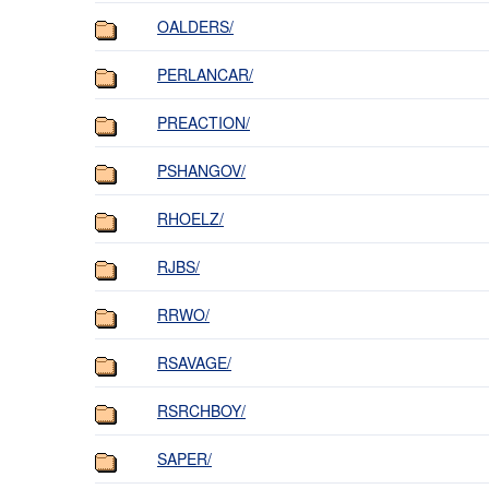
OALDERS/
PERLANCAR/
PREACTION/
PSHANGOV/
RHOELZ/
RJBS/
RRWO/
RSAVAGE/
RSRCHBOY/
SAPER/