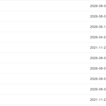
2026-08-0
2026-08-0
2026-06-1
2026-04-2
2021-11-2
2026-08-0
2026-08-0
2026-08-0
2026-08-0
2021-11-2