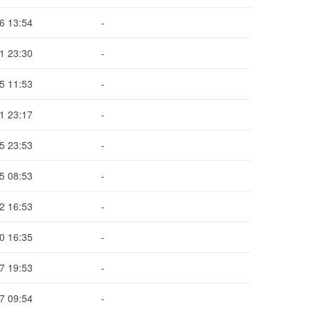
6 13:54
-
1 23:30
-
5 11:53
-
1 23:17
-
5 23:53
-
5 08:53
-
2 16:53
-
0 16:35
-
7 19:53
-
7 09:54
-