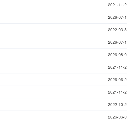
2021-11-2
2026-07-1
2022-03-3
2026-07-1
2026-08-0
2021-11-2
2026-06-2
2021-11-2
2022-10-2
2026-06-0