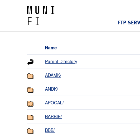
FTP SER
Name
Parent Directory
ADAMK/
ANDK/
APOCAL/
BARBIE/
BBB/