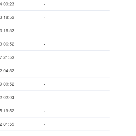
4 09:23
-
3 18:52
-
3 16:52
-
3 06:52
-
7 21:52
-
2 04:52
-
9 00:52
-
2 02:03
-
5 19:52
-
2 01:55
-