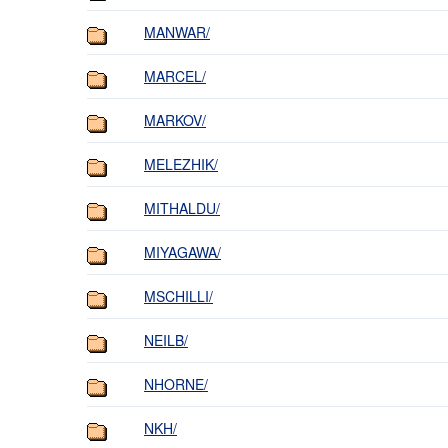
MANWAR/
MARCEL/
MARKOV/
MELEZHIK/
MITHALDU/
MIYAGAWA/
MSCHILLI/
NEILB/
NHORNE/
NKH/