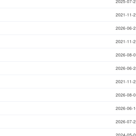
2025-07-2
2021-11-2
2026-06-2
2021-11-2
2026-08-0
2026-06-2
2021-11-2
2026-08-0
2026-06-1
2026-07-2
2024-05-0