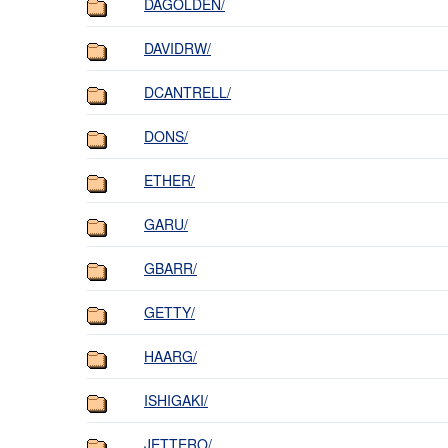
DAGOLDEN/
DAVIDRW/
DCANTRELL/
DONS/
ETHER/
GARU/
GBARR/
GETTY/
HAARG/
ISHIGAKI/
JETTERO/