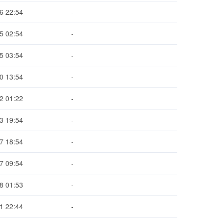
6 22:54
-
5 02:54
-
5 03:54
-
0 13:54
-
2 01:22
-
3 19:54
-
7 18:54
-
7 09:54
-
8 01:53
-
1 22:44
-