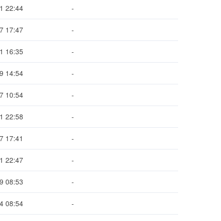
1 22:44
-
7 17:47
-
1 16:35
-
9 14:54
-
7 10:54
-
1 22:58
-
7 17:41
-
1 22:47
-
9 08:53
-
4 08:54
-