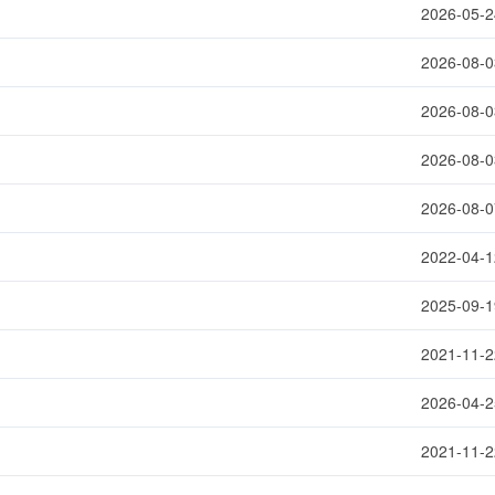
2026-05-2
2026-08-0
2026-08-0
2026-08-0
2026-08-0
2022-04-1
2025-09-1
2021-11-2
2026-04-2
2021-11-2