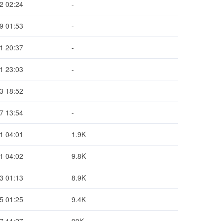
2 02:24
-
9 01:53
-
1 20:37
-
1 23:03
-
3 18:52
-
7 13:54
-
1 04:01
1.9K
1 04:02
9.8K
3 01:13
8.9K
5 01:25
9.4K