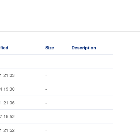
fied
Size
Description
-
1 21:03
-
4 19:30
-
1 21:06
-
7 15:52
-
1 21:52
-