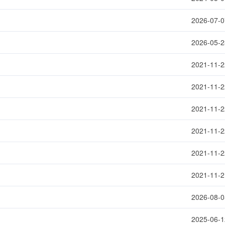
2026-07-0
2026-05-2
2021-11-2
2021-11-2
2021-11-2
2021-11-2
2021-11-2
2021-11-2
2026-08-0
2025-06-1