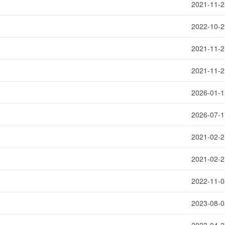
2021-11-2
2022-10-2
2021-11-2
2021-11-2
2026-01-1
2026-07-1
2021-02-2
2021-02-2
2022-11-0
2023-08-0