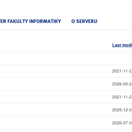
VER FAKULTY INFORMATIKY
O SERVERU
Last modi
2021-11-2
2026-05-2
2021-11-2
2025-12-0
2026-07-0